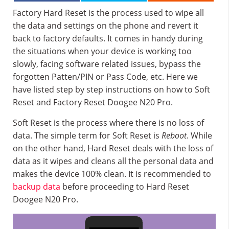
Factory Hard Reset is the process used to wipe all
the data and settings on the phone and revert it
back to factory defaults. It comes in handy during
the situations when your device is working too
slowly, facing software related issues, bypass the
forgotten Patten/PIN or Pass Code, etc. Here we
have listed step by step instructions on how to Soft
Reset and Factory Reset Doogee N20 Pro.
Soft Reset is the process where there is no loss of
data. The simple term for Soft Reset is
Reboot
. While
on the other hand, Hard Reset deals with the loss of
data as it wipes and cleans all the personal data and
makes the device 100% clean. It is recommended to
backup data
before proceeding to Hard Reset
Doogee N20 Pro.