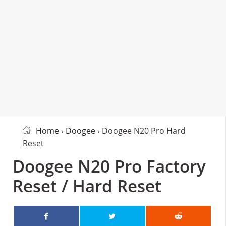
Home
›
Doogee
› Doogee N20 Pro Hard
Reset
Doogee N20 Pro Factory
Reset / Hard Reset