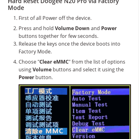
Hard Reset Doogee N20 Pro via Factory
Mode
First of all Power off the device.
Press and hold
Volume Down
and
Power
buttons together for few seconds.
Release the keys once the device boots into
Factory Mode.
Choose "
Clear eMMC
" from the list of options
using
Volume
buttons and select it using the
Power
button.