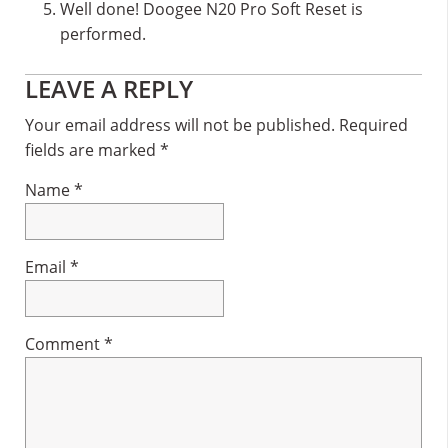
Well done! Doogee N20 Pro Soft Reset is
performed.
Reader
LEAVE A REPLY
Interactions
Your email address will not be published.
Required
fields are marked
*
Name
*
Email
*
Comment
*