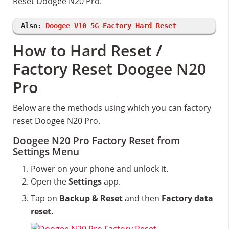
Reset Doogee N20 Pro.
Also:
Doogee V10 5G Factory Hard Reset
How to Hard Reset /
Factory Reset Doogee N20
Pro
Below are the methods using which you can factory
reset Doogee N20 Pro.
Doogee N20 Pro Factory Reset from
Settings Menu
Power on your phone and unlock it.
Open the
Settings
app.
Tap on
Backup & Reset
and then
Factory data
reset.