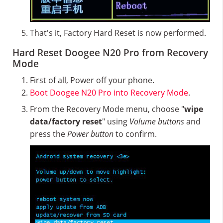
That's it, Factory Hard Reset is now performed.
Hard Reset Doogee N20 Pro from Recovery
Mode
First of all, Power off your phone.
Boot Doogee N20 Pro into Recovery Mode
.
From the Recovery Mode menu, choose "
wipe
data/factory reset
" using
Volume buttons
and
press the
Power button
to confirm.