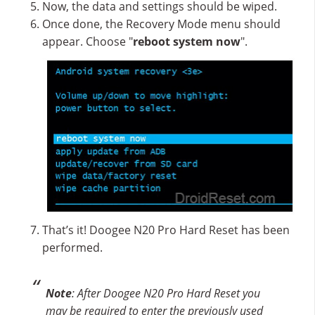
Now, the data and settings should be wiped.
Once done, the Recovery Mode menu should
appear. Choose "
reboot system now
".
That’s it! Doogee N20 Pro Hard Reset has been
performed.
Note
: After Doogee N20 Pro Hard Reset you
may be required to enter the previously used