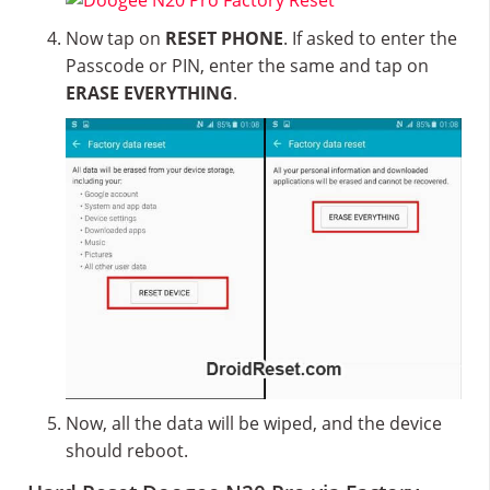
Now tap on
RESET PHONE
. If asked to enter the
Passcode or PIN, enter the same and tap on
ERASE EVERYTHING
.
Now, all the data will be wiped, and the device
should reboot.