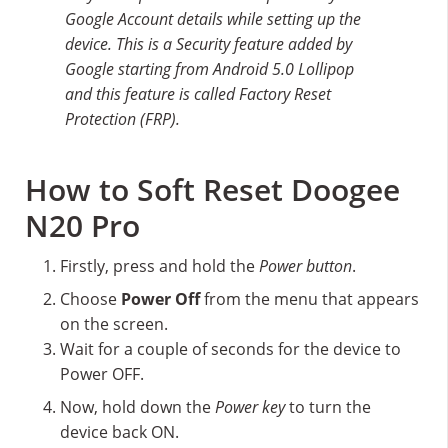
Google Account details while setting up the
device. This is a Security feature added by
Google starting from Android 5.0 Lollipop
and this feature is called Factory Reset
Protection (FRP).
How to Soft Reset Doogee
N20 Pro
Firstly, press and hold the
Power button
.
Choose
Power Off
from the menu that appears
on the screen.
Wait for a couple of seconds for the device to
Power OFF.
Now, hold down the
Power key
to turn the
device back ON.