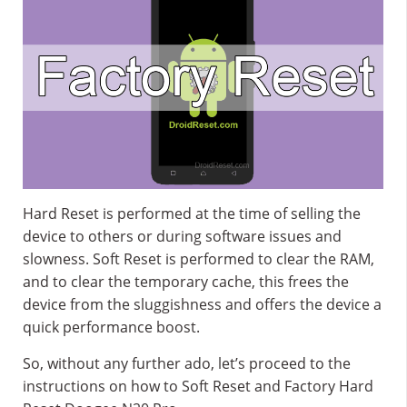
Hard Reset is performed at the time of selling the
device to others or during software issues and
slowness. Soft Reset is performed to clear the RAM,
and to clear the temporary cache, this frees the
device from the sluggishness and offers the device a
quick performance boost.
So, without any further ado, let’s proceed to the
instructions on how to Soft Reset and Factory Hard