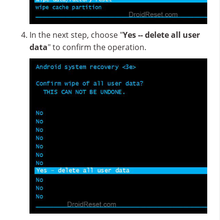
In the next step, choose "
Yes -- delete all user
data
" to confirm the operation.