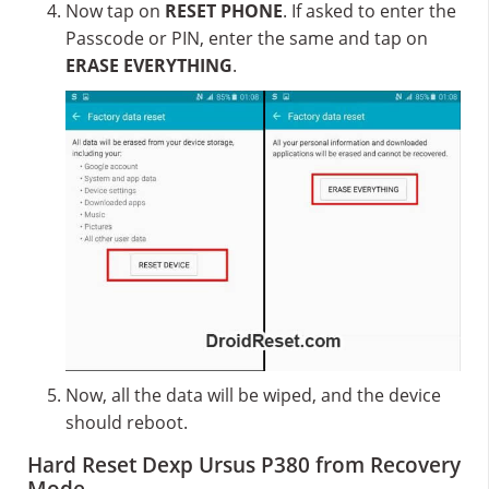
Now tap on
RESET PHONE
. If asked to enter the
Passcode or PIN, enter the same and tap on
ERASE EVERYTHING
.
Now, all the data will be wiped, and the device
should reboot.
Hard Reset Dexp Ursus P380 from Recovery