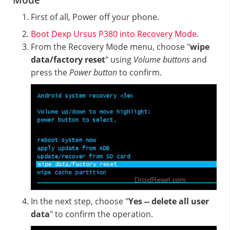
Mode
First of all, Power off your phone.
Boot Dexp Ursus P380 into Recovery Mode
.
From the Recovery Mode menu, choose "
wipe
data/factory reset
" using
Volume buttons
and
press the
Power button
to confirm.
In the next step, choose "
Yes -- delete all user
data
" to confirm the operation.