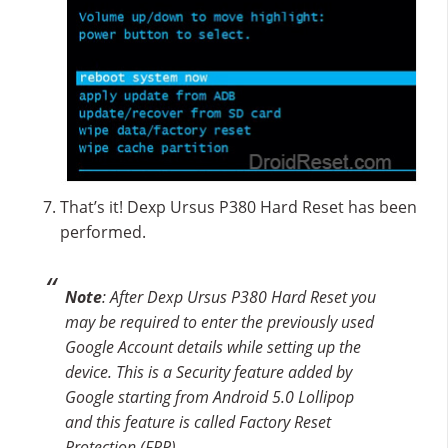
That’s it! Dexp Ursus P380 Hard Reset has been
performed.
Note
: After Dexp Ursus P380 Hard Reset you
may be required to enter the previously used
Google Account details while setting up the
device. This is a Security feature added by
Google starting from Android 5.0 Lollipop
and this feature is called Factory Reset
Protection (FRP).