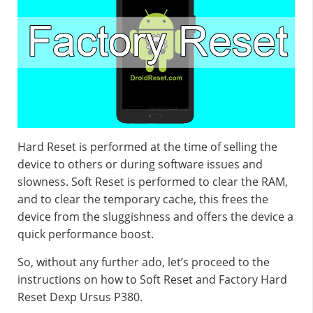
Hard Reset is performed at the time of selling the
device to others or during software issues and
slowness. Soft Reset is performed to clear the RAM,
and to clear the temporary cache, this frees the
device from the sluggishness and offers the device a
quick performance boost.
So, without any further ado, let’s proceed to the
instructions on how to Soft Reset and Factory Hard
Reset Dexp Ursus P380.