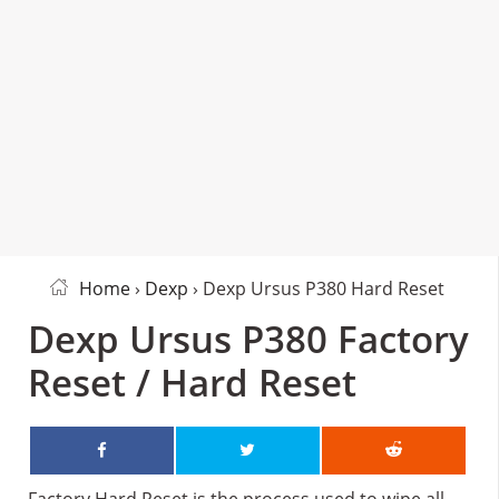
Home
›
Dexp
› Dexp Ursus P380 Hard Reset
Dexp Ursus P380 Factory
Reset / Hard Reset