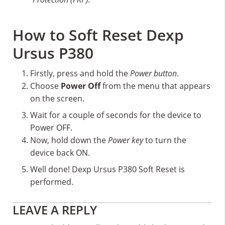
How to Soft Reset Dexp
Ursus P380
Firstly, press and hold the
Power button
.
Choose
Power Off
from the menu that appears
on the screen.
Wait for a couple of seconds for the device to
Power OFF.
Now, hold down the
Power key
to turn the
device back ON.
Well done! Dexp Ursus P380 Soft Reset is
performed.
Reader
LEAVE A REPLY