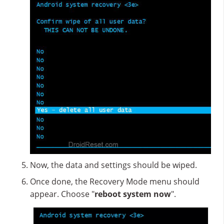
Now, the data and settings should be wiped.
Once done, the Recovery Mode menu should
appear. Choose "
reboot system now
".