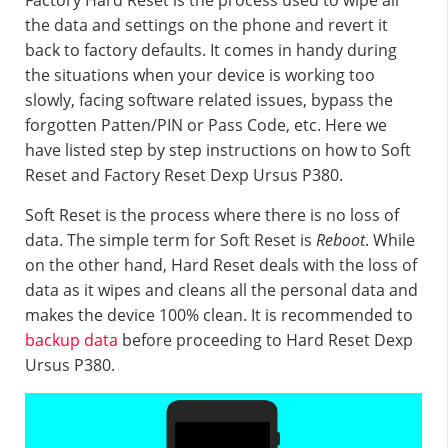
Factory Hard Reset is the process used to wipe all
the data and settings on the phone and revert it
back to factory defaults. It comes in handy during
the situations when your device is working too
slowly, facing software related issues, bypass the
forgotten Patten/PIN or Pass Code, etc. Here we
have listed step by step instructions on how to Soft
Reset and Factory Reset Dexp Ursus P380.
Soft Reset is the process where there is no loss of
data. The simple term for Soft Reset is
Reboot
. While
on the other hand, Hard Reset deals with the loss of
data as it wipes and cleans all the personal data and
makes the device 100% clean. It is recommended to
backup data
before proceeding to Hard Reset Dexp
Ursus P380.