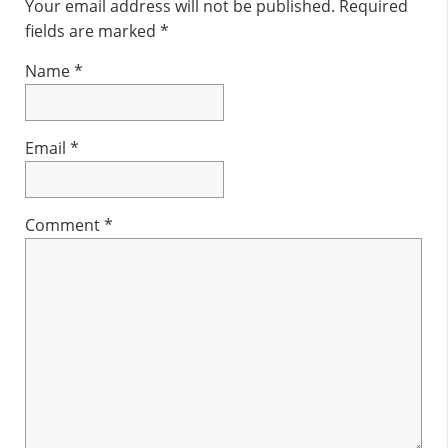
Interactions
Your email address will not be published.
Required
fields are marked
*
Name
*
Email
*
Comment
*