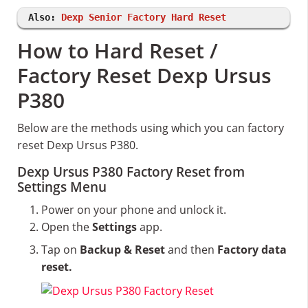
Also:
Dexp Senior Factory Hard Reset
How to Hard Reset /
Factory Reset Dexp Ursus
P380
Below are the methods using which you can factory
reset Dexp Ursus P380.
Dexp Ursus P380 Factory Reset from
Settings Menu
Power on your phone and unlock it.
Open the
Settings
app.
Tap on
Backup & Reset
and then
Factory data
reset.