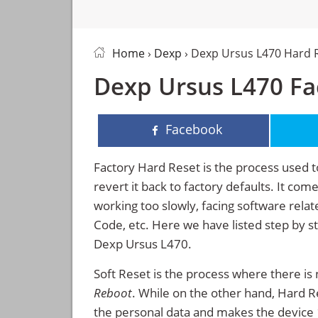
Home
›
Dexp
› Dexp Ursus L470 Hard 
Dexp Ursus L470 Fac
Facebook
Factory Hard Reset is the process used t
revert it back to factory defaults. It co
working too slowly, facing software rela
Code, etc. Here we have listed step by s
Dexp Ursus L470.
Soft Reset is the process where there is 
Reboot
. While on the other hand, Hard Res
the personal data and makes the device