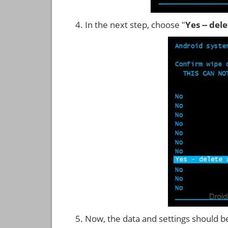
In the next step, choose "
Yes -- del
Now, the data and settings should b