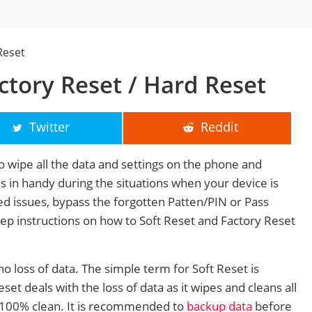
Reset
tory Reset / Hard Reset
Twitter
Reddit
o wipe all the data and settings on the phone and
mes in handy during the situations when your device is
ted issues, bypass the forgotten Patten/PIN or Pass
tep instructions on how to Soft Reset and Factory Reset
no loss of data. The simple term for Soft Reset is
et deals with the loss of data as it wipes and cleans all
 100% clean. It is recommended to
backup data
before