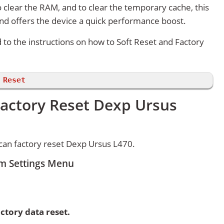
 clear the RAM, and to clear the temporary cache, this
and offers the device a quick performance boost.
d to the instructions on how to Soft Reset and Factory
 Reset
Factory Reset Dexp Ursus
can factory reset Dexp Ursus L470.
om Settings Menu
ctory data reset.