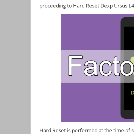
proceeding to Hard Reset Dexp Ursus L
Hard Reset is performed at the time of se