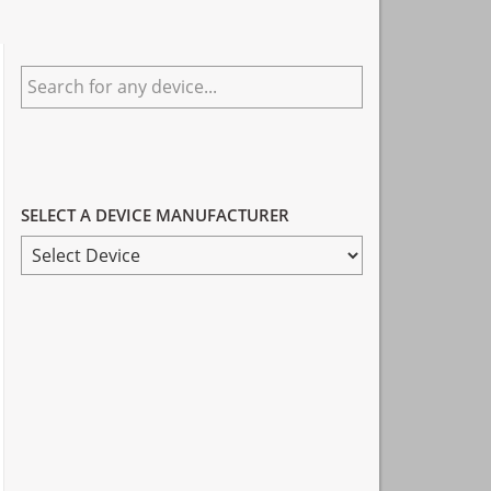
Primary
Search
Sidebar
for
any
device...
SELECT A DEVICE MANUFACTURER
SELECT
A
DEVICE
MANUFACTURER