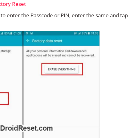
d to enter the Passcode or PIN, enter the same and tap