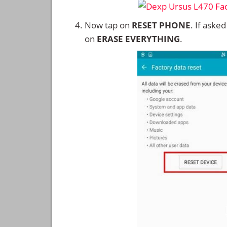
Now tap on
RESET PHONE
. If aske
on
ERASE EVERYTHING
.