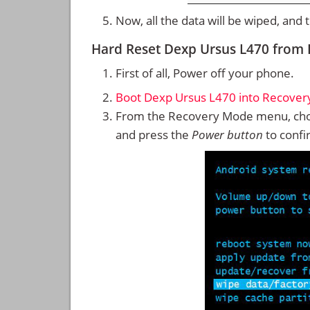
Now, all the data will be wiped, and
Hard Reset Dexp Ursus L470 from
First of all, Power off your phone.
Boot Dexp Ursus L470 into Recove
From the Recovery Mode menu, cho
and press the
Power button
to confi