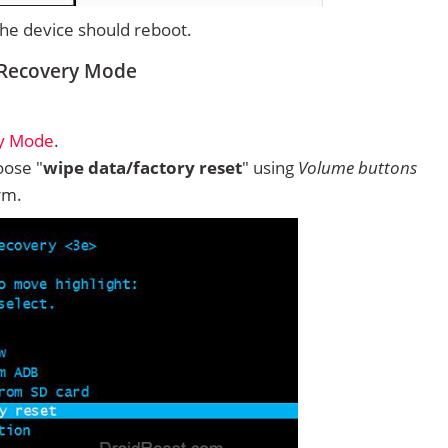
 the device should reboot.
 Recovery Mode
ry Mode
.
ose "
wipe data/factory reset
" using
Volume buttons
rm.