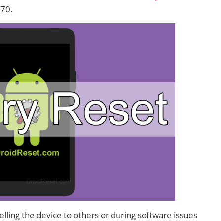
470.
lling the device to others or during software issues