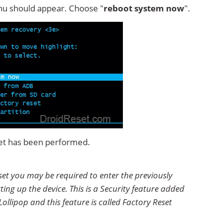
u should appear. Choose "
reboot system now
".
set has been performed.
set you may be required to enter the previously
ting up the device. This is a Security feature added
ollipop and this feature is called Factory Reset