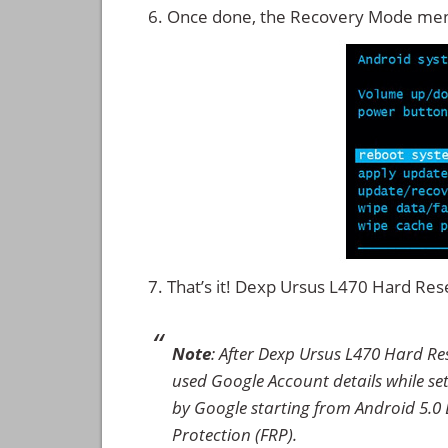
Once done, the Recovery Mode men
That’s it! Dexp Ursus L470 Hard Re
Note
: After Dexp Ursus L470 Hard Re
used Google Account details while set
by Google starting from Android 5.0 L
Protection (FRP).