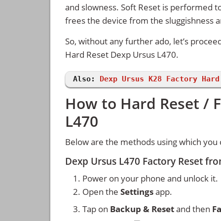
and slowness. Soft Reset is performed to
frees the device from the sluggishness 
So, without any further ado, let’s procee
Hard Reset Dexp Ursus L470.
Also:
Dexp Ursus K28 Factory Hard
How to Hard Reset / 
L470
Below are the methods using which you 
Dexp Ursus L470 Factory Reset fr
Power on your phone and unlock it.
Open the
Settings
app.
Tap on
Backup & Reset
and then
Fa