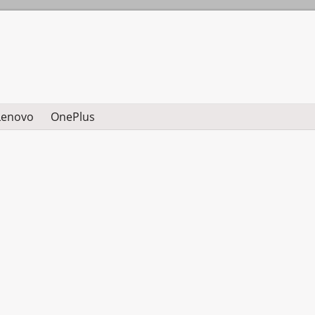
Lenovo
OnePlus