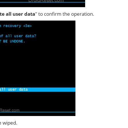
ete all user data
" to confirm the operation.
e wiped.