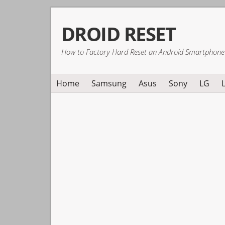
Skip
Skip
Skip
DROID RESET
to
to
to
primary
main
primary
How to Factory Hard Reset an Android Smartphone
navigation
content
sidebar
Home
Samsung
Asus
Sony
LG