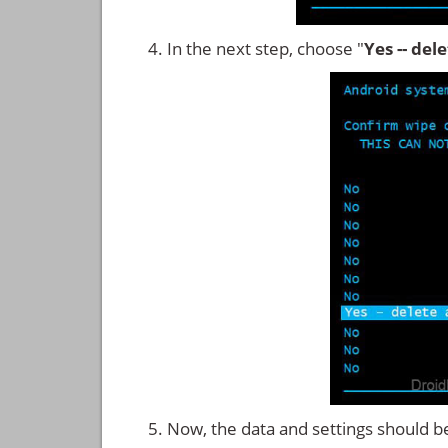
In the next step, choose "
Yes -- del
Now, the data and settings should b