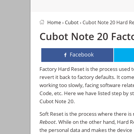
Home
›
Cubot
› Cubot Note 20 Hard R
Cubot Note 20 Facto
Facebook
Factory Hard Reset is the process used t
revert it back to factory defaults. It co
working too slowly, facing software rela
Code, etc. Here we have listed step by s
Cubot Note 20.
Soft Reset is the process where there is 
Reboot
. While on the other hand, Hard Res
the personal data and makes the device