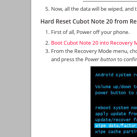
Now, all the data will be wiped, and
Hard Reset Cubot Note 20 from R
First of all, Power off your phone.
Boot Cubot Note 20 into Recovery
From the Recovery Mode menu, cho
and press the
Power button
to confi