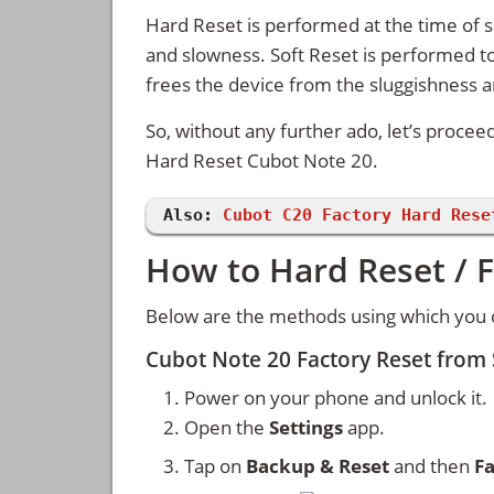
Hard Reset is performed at the time of se
and slowness. Soft Reset is performed to
frees the device from the sluggishness 
So, without any further ado, let’s procee
Hard Reset Cubot Note 20.
Also:
Cubot C20 Factory Hard Rese
How to Hard Reset / 
Below are the methods using which you c
Cubot Note 20 Factory Reset from
Power on your phone and unlock it.
Open the
Settings
app.
Tap on
Backup & Reset
and then
Fa