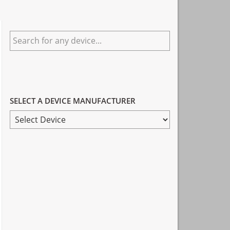
Primary
Search
Sidebar
for
any
device...
SELECT A DEVICE MANUFACTURER
SELECT
A
DEVICE
MANUFACTURER