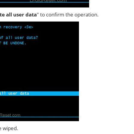
ete all user data
" to confirm the operation.
e wiped.