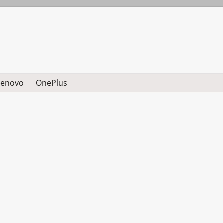
Lenovo
OnePlus