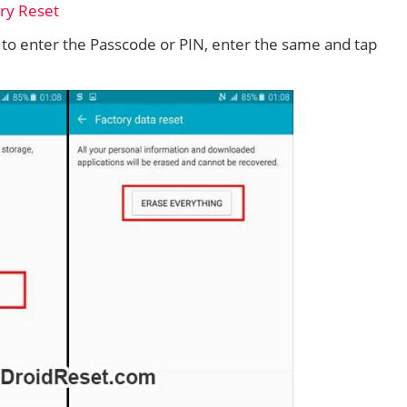
d to enter the Passcode or PIN, enter the same and tap