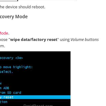
 the device should reboot.
ecovery Mode
 Mode
.
ose "
wipe data/factory reset
" using
Volume buttons
rm.