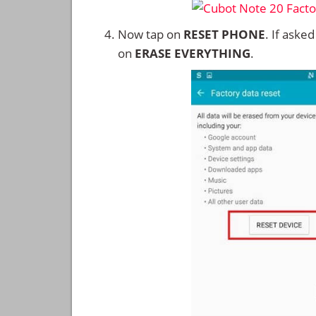
Now tap on
RESET PHONE
. If aske
on
ERASE EVERYTHING
.