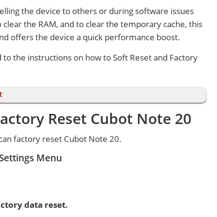
lling the device to others or during software issues
 clear the RAM, and to clear the temporary cache, this
and offers the device a quick performance boost.
d to the instructions on how to Soft Reset and Factory
t
Factory Reset Cubot Note 20
an factory reset Cubot Note 20.
 Settings Menu
ctory data reset.