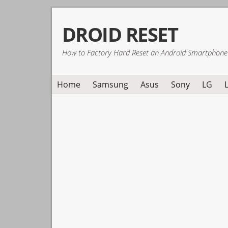
Skip
Skip
Skip
DROID RESET
to
to
to
primary
main
primary
How to Factory Hard Reset an Android Smartphone
navigation
content
sidebar
Home
Samsung
Asus
Sony
LG