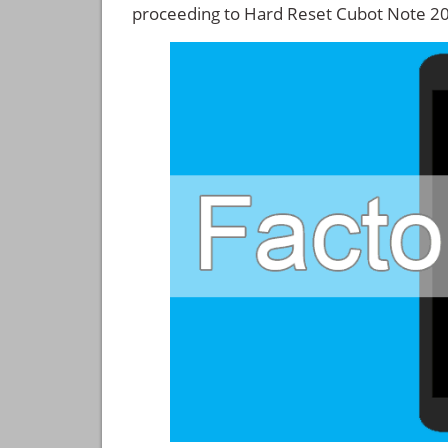
proceeding to Hard Reset Cubot Note 20