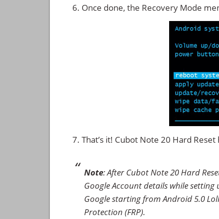
Once done, the Recovery Mode men
That’s it! Cubot Note 20 Hard Rese
Note
: After Cubot Note 20 Hard Rese
Google Account details while setting u
Google starting from Android 5.0 Loll
Protection (FRP).