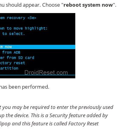
u should appear. Choose "
reboot system now
".
t has been performed.
t you may be required to enter the previously used
p the device. This is a Security feature added by
ipop and this feature is called Factory Reset