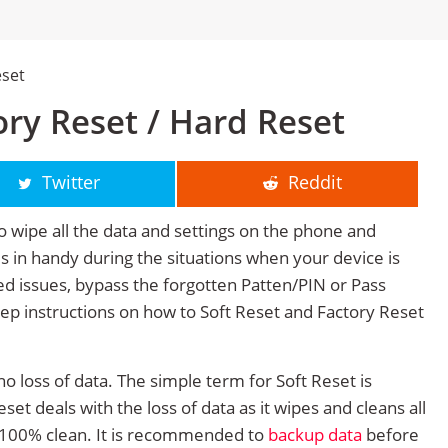
eset
ry Reset / Hard Reset
Twitter
Reddit
o wipe all the data and settings on the phone and
mes in handy during the situations when your device is
ted issues, bypass the forgotten Patten/PIN or Pass
tep instructions on how to Soft Reset and Factory Reset
no loss of data. The simple term for Soft Reset is
et deals with the loss of data as it wipes and cleans all
 100% clean. It is recommended to
backup data
before