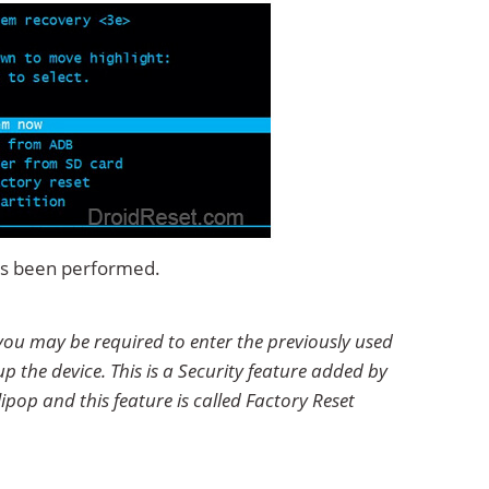
has been performed.
you may be required to enter the previously used
p the device. This is a Security feature added by
ipop and this feature is called Factory Reset