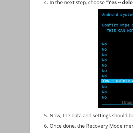
In the next step, choose "
Yes -- del
Now, the data and settings should b
Once done, the Recovery Mode men