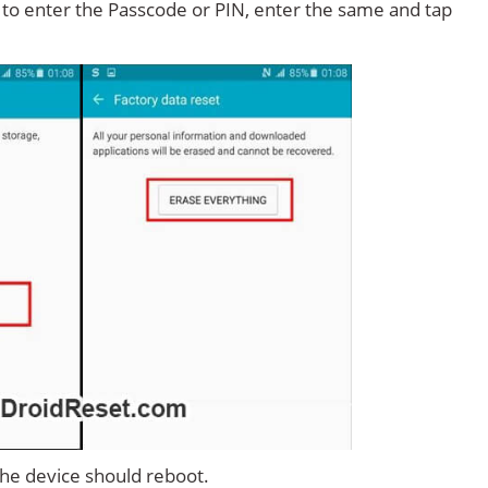
d to enter the Passcode or PIN, enter the same and tap
 the device should reboot.