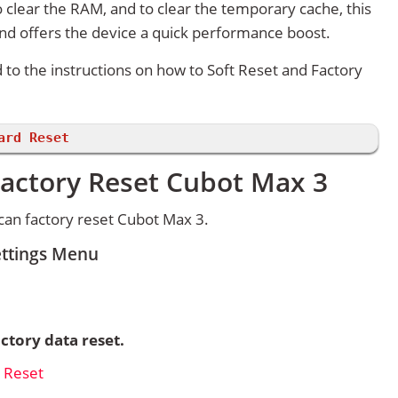
 clear the RAM, and to clear the temporary cache, this
and offers the device a quick performance boost.
d to the instructions on how to Soft Reset and Factory
ard Reset
Factory Reset Cubot Max 3
can factory reset Cubot Max 3.
ettings Menu
ctory data reset.