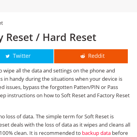
et
 Reset / Hard Reset
Twitter
Reddit
o wipe all the data and settings on the phone and
mes in handy during the situations when your device is
ted issues, bypass the forgotten Patten/PIN or Pass
tep instructions on how to Soft Reset and Factory Reset
no loss of data. The simple term for Soft Reset is
et deals with the loss of data as it wipes and cleans all
 100% clean. It is recommended to
backup data
before