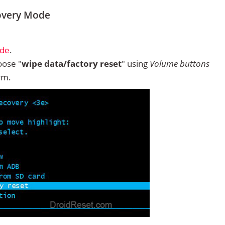
overy Mode
ode
.
ose "
wipe data/factory reset
" using
Volume buttons
rm.