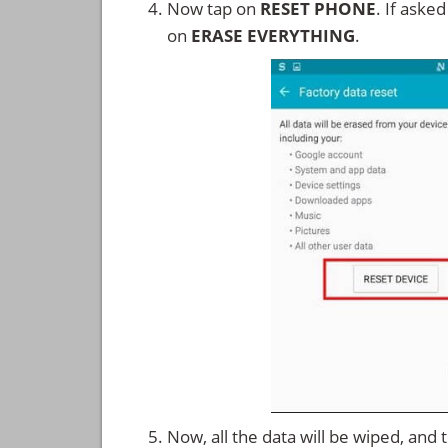
Now tap on
RESET PHONE
. If aske
on
ERASE EVERYTHING
.
Now, all the data will be wiped, and