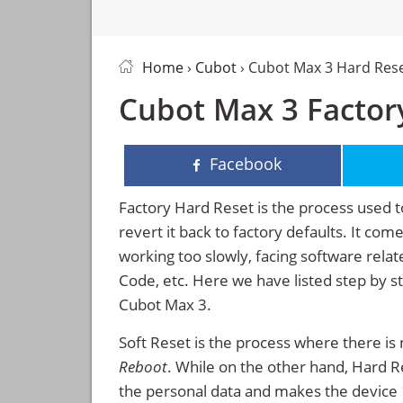
Home
›
Cubot
› Cubot Max 3 Hard Res
Cubot Max 3 Factory
Facebook
Factory Hard Reset is the process used t
revert it back to factory defaults. It co
working too slowly, facing software rela
Code, etc. Here we have listed step by s
Cubot Max 3.
Soft Reset is the process where there is 
Reboot
. While on the other hand, Hard Res
the personal data and makes the device