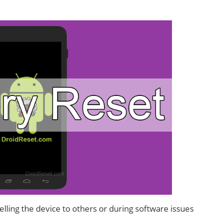
lling the device to others or during software issues