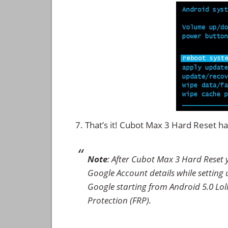
That’s it! Cubot Max 3 Hard Reset 
Note
: After Cubot Max 3 Hard Reset 
Google Account details while setting u
Google starting from Android 5.0 Loll
Protection (FRP).