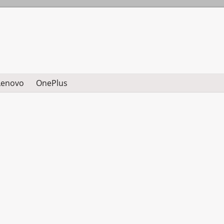
Lenovo
OnePlus