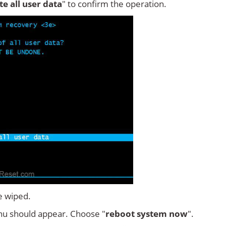
ete all user data
" to confirm the operation.
e wiped.
u should appear. Choose "
reboot system now
".