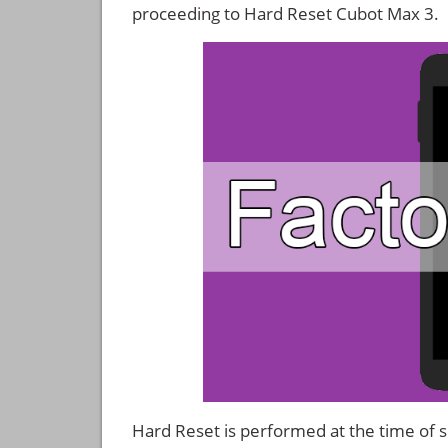
proceeding to Hard Reset Cubot Max 3.
Hard Reset is performed at the time of se