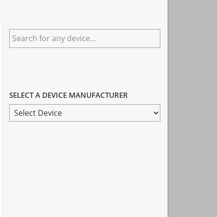
Primary
Search
Sidebar
for
any
device...
SELECT A DEVICE MANUFACTURER
SELECT
A
DEVICE
MANUFACTURER