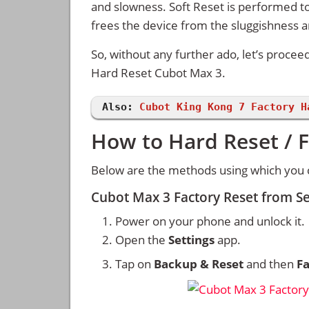
and slowness. Soft Reset is performed to
frees the device from the sluggishness 
So, without any further ado, let’s procee
Hard Reset Cubot Max 3.
Also:
Cubot King Kong 7 Factory H
How to Hard Reset / 
Below are the methods using which you 
Cubot Max 3 Factory Reset from S
Power on your phone and unlock it.
Open the
Settings
app.
Tap on
Backup & Reset
and then
Fa