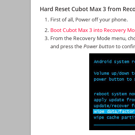
Hard Reset Cubot Max 3 from Rec
First of all, Power off your phone.
Boot Cubot Max 3 into Recovery M
From the Recovery Mode menu, cho
and press the
Power button
to confi