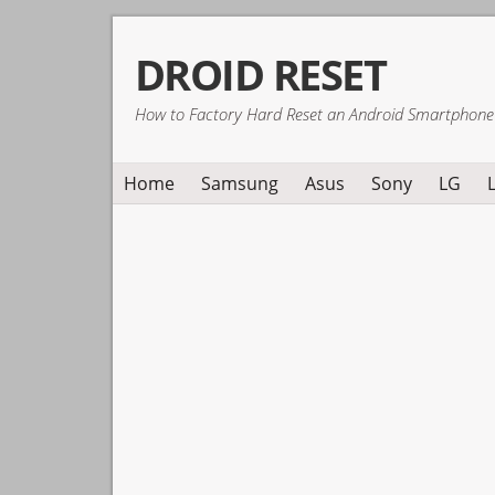
Skip
Skip
Skip
DROID RESET
to
to
to
primary
main
primary
How to Factory Hard Reset an Android Smartphone
navigation
content
sidebar
Home
Samsung
Asus
Sony
LG