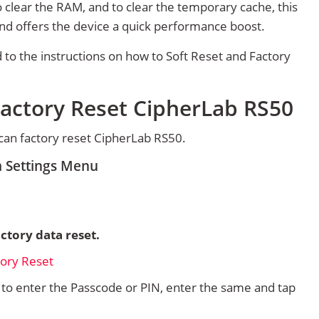
 clear the RAM, and to clear the temporary cache, this
and offers the device a quick performance boost.
d to the instructions on how to Soft Reset and Factory
Factory Reset CipherLab RS50
can factory reset CipherLab RS50.
m Settings Menu
ctory data reset.
d to enter the Passcode or PIN, enter the same and tap