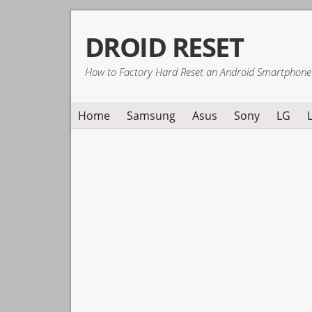
Skip
Skip
Skip
DROID RESET
to
to
to
primary
main
primary
How to Factory Hard Reset an Android Smartphone
navigation
content
sidebar
Home
Samsung
Asus
Sony
LG