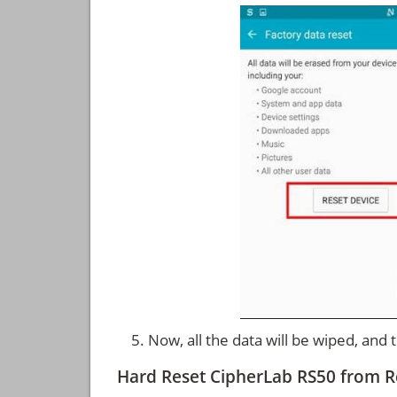
Now, all the data will be wiped, and
Hard Reset CipherLab RS50 from 