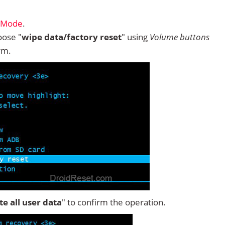
y Mode
.
ose "
wipe data/factory reset
" using
Volume buttons
rm.
ete all user data
" to confirm the operation.