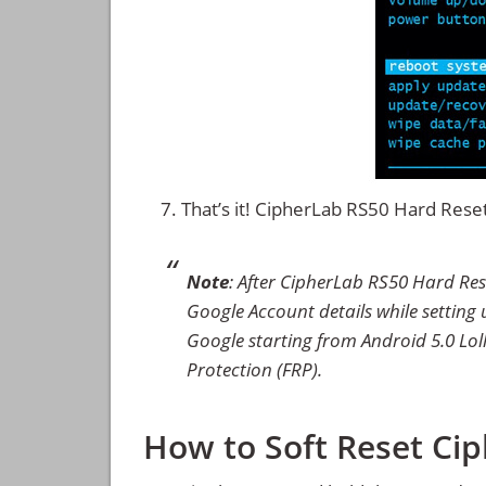
That’s it! CipherLab RS50 Hard Res
Note
: After CipherLab RS50 Hard Res
Google Account details while setting u
Google starting from Android 5.0 Loll
Protection (FRP).
How to Soft Reset Ci