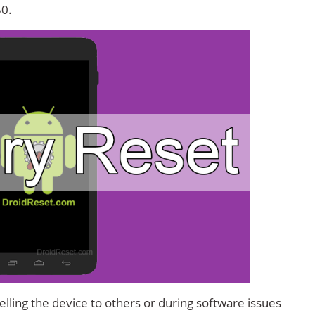
50.
lling the device to others or during software issues