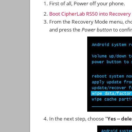
First of all, Power off your phone.
Boot CipherLab RS50 into Recover
From the Recovery Mode menu, cho
and press the
Power button
to confi
In the next step, choose "
Yes -- del