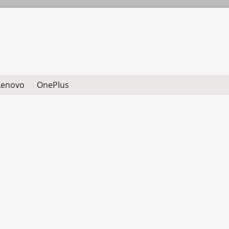
Lenovo
OnePlus