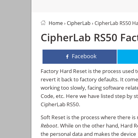
Home
›
CipherLab
› CipherLab RS50 H
CipherLab RS50 Fact
Facebook
Factory Hard Reset is the process used t
revert it back to factory defaults. It co
working too slowly, facing software rela
Code, etc. Here we have listed step by s
CipherLab RS50.
Soft Reset is the process where there is 
Reboot
. While on the other hand, Hard Res
the personal data and makes the device