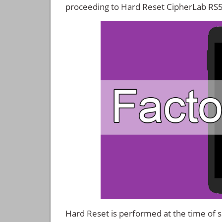
proceeding to Hard Reset CipherLab RS
Hard Reset is performed at the time of se