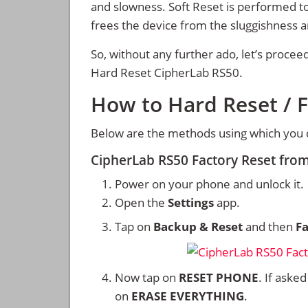
and slowness. Soft Reset is performed to
frees the device from the sluggishness 
So, without any further ado, let’s procee
Hard Reset CipherLab RS50.
How to Hard Reset / 
Below are the methods using which you 
CipherLab RS50 Factory Reset fro
Power on your phone and unlock it.
Open the
Settings
app.
Tap on
Backup & Reset
and then
Fa
Now tap on
RESET PHONE
. If aske
on
ERASE EVERYTHING
.