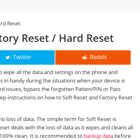
ard Reset
ory Reset / Hard Reset
Twitter
Reddit
o wipe all the data and settings on the phone and
mes in handy during the situations when your device is
ted issues, bypass the forgotten Patten/PIN or Pass
tep instructions on how to Soft Reset and Factory Reset
no loss of data. The simple term for Soft Reset is
et deals with the loss of data as it wipes and cleans all
 100% clean. It is recommended to
backup data
before