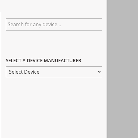
Primary
Search
Sidebar
for
any
device...
SELECT A DEVICE MANUFACTURER
SELECT
A
DEVICE
MANUFACTURER