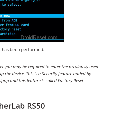
et has been performed.
et you may be required to enter the previously used
p the device. This is a Security feature added by
ipop and this feature is called Factory Reset
pherLab RS50