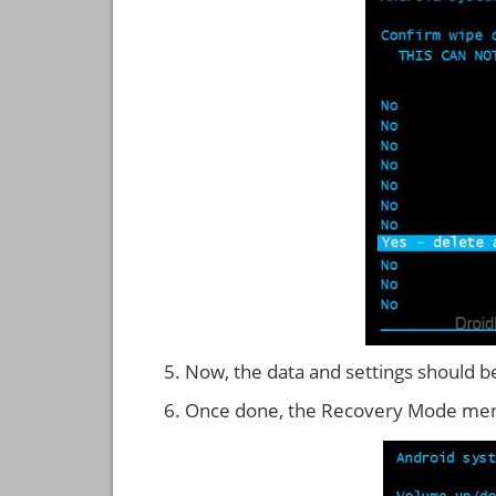
Now, the data and settings should b
Once done, the Recovery Mode men