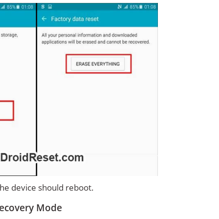
 the device should reboot.
Recovery Mode