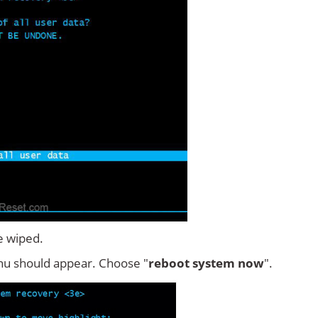
e wiped.
u should appear. Choose "
reboot system now
".