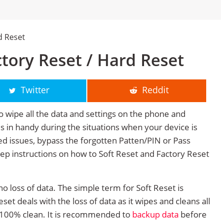
d Reset
tory Reset / Hard Reset
Twitter
Reddit
o wipe all the data and settings on the phone and
mes in handy during the situations when your device is
ted issues, bypass the forgotten Patten/PIN or Pass
tep instructions on how to Soft Reset and Factory Reset
no loss of data. The simple term for Soft Reset is
et deals with the loss of data as it wipes and cleans all
 100% clean. It is recommended to
backup data
before