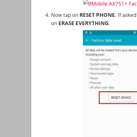
Now tap on
RESET PHONE
. If aske
on
ERASE EVERYTHING
.