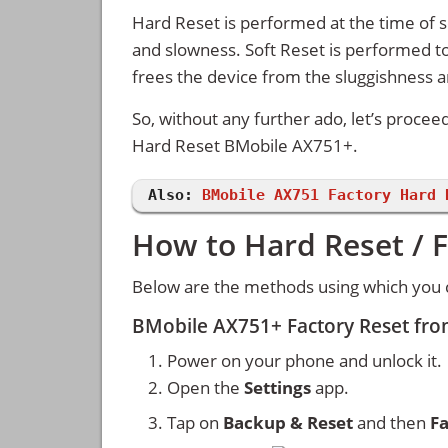
Hard Reset is performed at the time of se
and slowness. Soft Reset is performed to
frees the device from the sluggishness 
So, without any further ado, let’s procee
Hard Reset BMobile AX751+.
Also:
BMobile AX751 Factory Hard 
How to Hard Reset / 
Below are the methods using which you 
BMobile AX751+ Factory Reset fro
Power on your phone and unlock it.
Open the
Settings
app.
Tap on
Backup & Reset
and then
Fa