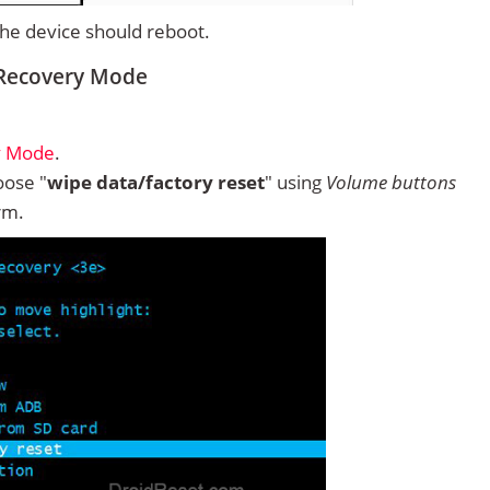
 the device should reboot.
 Recovery Mode
y Mode
.
ose "
wipe data/factory reset
" using
Volume buttons
rm.