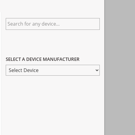
Primary
Search
Sidebar
for
any
device...
SELECT A DEVICE MANUFACTURER
SELECT
A
DEVICE
MANUFACTURER