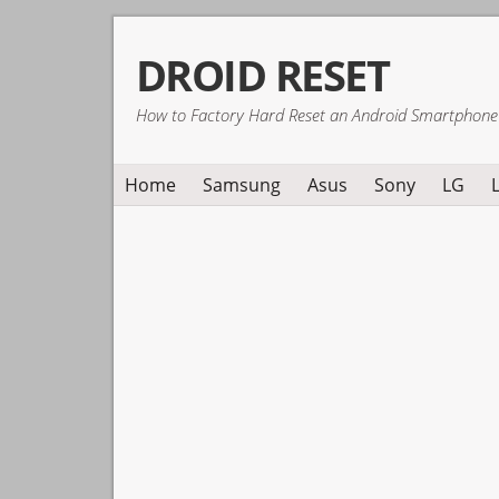
Skip
Skip
Skip
DROID RESET
to
to
to
primary
main
primary
How to Factory Hard Reset an Android Smartphone
navigation
content
sidebar
Home
Samsung
Asus
Sony
LG