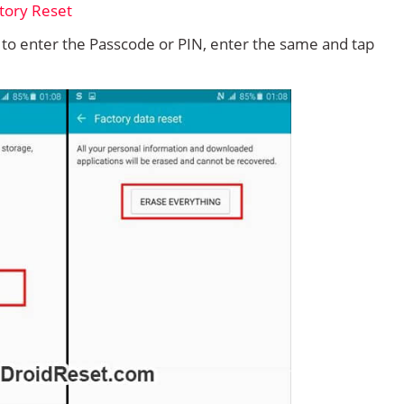
d to enter the Passcode or PIN, enter the same and tap