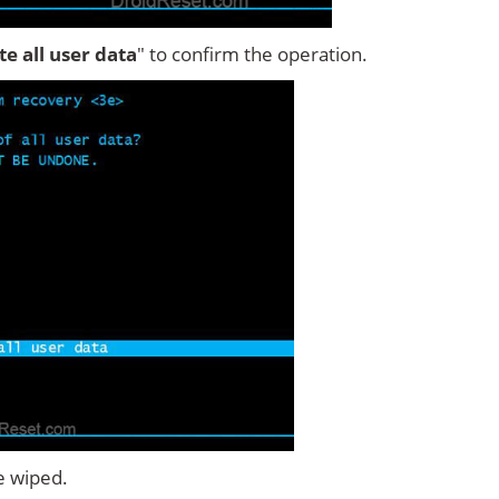
ete all user data
" to confirm the operation.
e wiped.