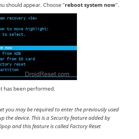
u should appear. Choose "
reboot system now
".
et has been performed.
et you may be required to enter the previously used
p the device. This is a Security feature added by
ipop and this feature is called Factory Reset