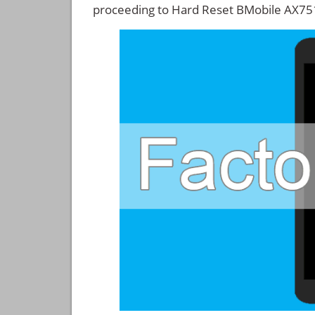
proceeding to Hard Reset BMobile AX75