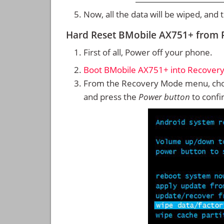
Now, all the data will be wiped, and
Hard Reset BMobile AX751+ from
First of all, Power off your phone.
Boot BMobile AX751+ into Recover
From the Recovery Mode menu, cho
and press the
Power button
to confi