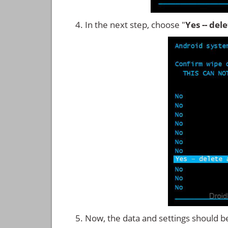
In the next step, choose "
Yes -- del
Now, the data and settings should b