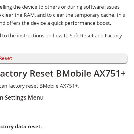
lling the device to others or during software issues
 clear the RAM, and to clear the temporary cache, this
and offers the device a quick performance boost.
d to the instructions on how to Soft Reset and Factory
Reset
Factory Reset BMobile AX751+
can factory reset BMobile AX751+.
m Settings Menu
ctory data reset.