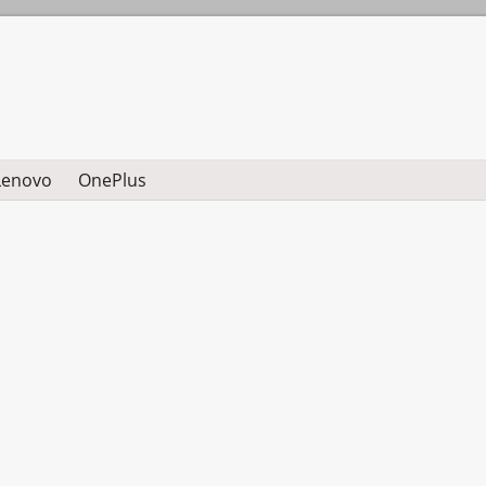
Lenovo
OnePlus