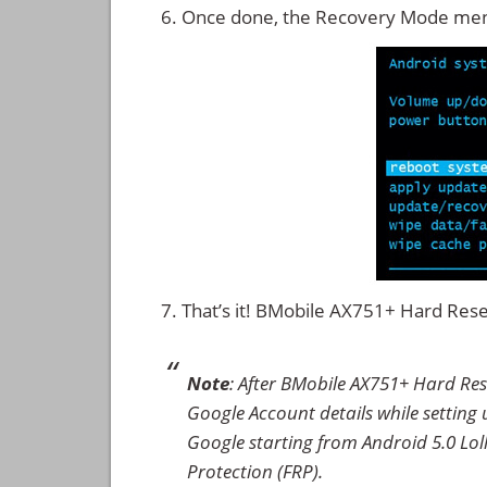
Once done, the Recovery Mode men
That’s it! BMobile AX751+ Hard Res
Note
: After BMobile AX751+ Hard Res
Google Account details while setting u
Google starting from Android 5.0 Loll
Protection (FRP).