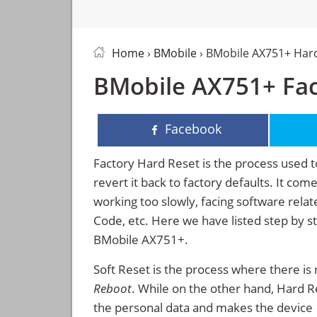
Home
›
BMobile
› BMobile AX751+ Har
BMobile AX751+ Fac
Facebook
Factory Hard Reset is the process used t
revert it back to factory defaults. It co
working too slowly, facing software rela
Code, etc. Here we have listed step by s
BMobile AX751+.
Soft Reset is the process where there is 
Reboot
. While on the other hand, Hard Res
the personal data and makes the device