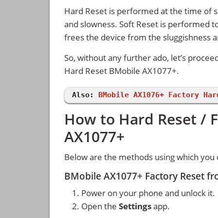
Hard Reset is performed at the time of se
and slowness. Soft Reset is performed to
frees the device from the sluggishness 
So, without any further ado, let’s procee
Hard Reset BMobile AX1077+.
Also:
BMobile AX1076+ Factory Har
How to Hard Reset / 
AX1077+
Below are the methods using which you 
BMobile AX1077+ Factory Reset fr
Power on your phone and unlock it.
Open the
Settings
app.