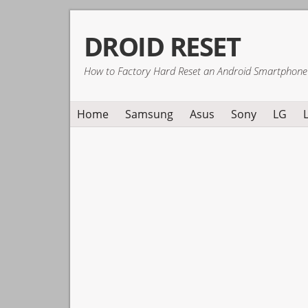
Skip
Skip
Skip
DROID RESET
to
to
to
primary
main
primary
How to Factory Hard Reset an Android Smartphone
navigation
content
sidebar
Home
Samsung
Asus
Sony
LG