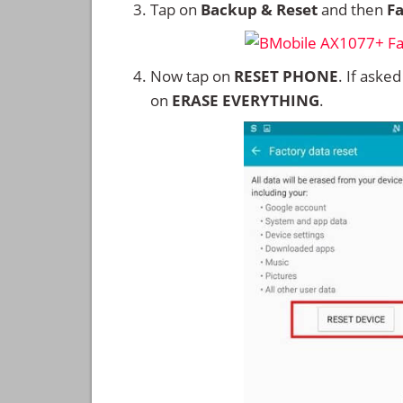
Tap on
Backup & Reset
and then
Fa
Now tap on
RESET PHONE
. If aske
on
ERASE EVERYTHING
.