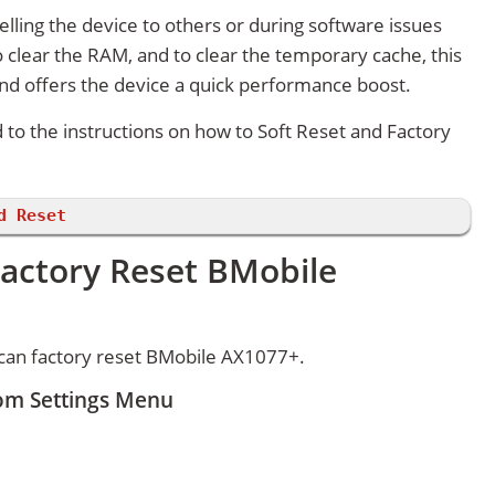
lling the device to others or during software issues
 clear the RAM, and to clear the temporary cache, this
and offers the device a quick performance boost.
d to the instructions on how to Soft Reset and Factory
d Reset
Factory Reset BMobile
can factory reset BMobile AX1077+.
om Settings Menu