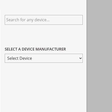
Primary
Search
Sidebar
for
any
device...
SELECT A DEVICE MANUFACTURER
SELECT
A
DEVICE
MANUFACTURER