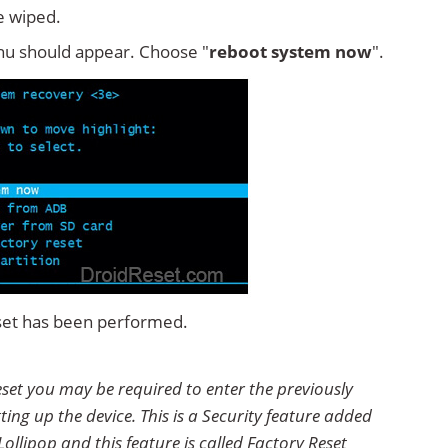
e wiped.
u should appear. Choose "
reboot system now
".
set has been performed.
set you may be required to enter the previously
ting up the device. This is a Security feature added
ollipop and this feature is called Factory Reset