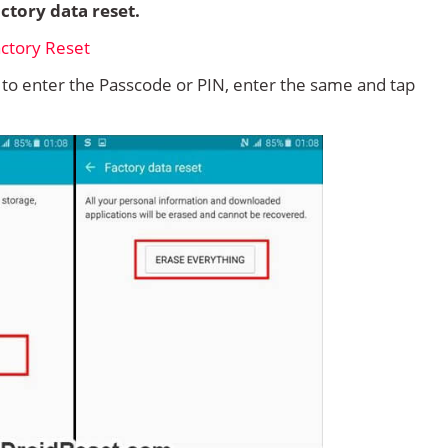
ctory data reset.
d to enter the Passcode or PIN, enter the same and tap