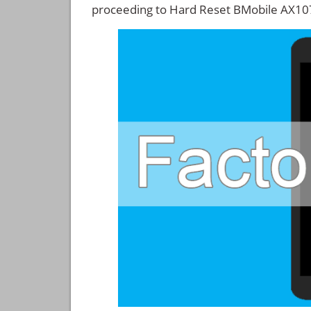
proceeding to Hard Reset BMobile AX10