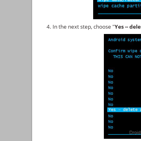
In the next step, choose "
Yes -- del