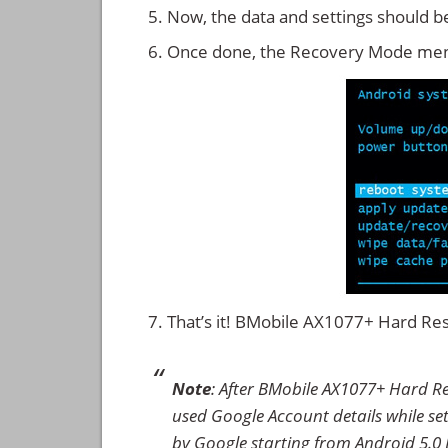
Now, the data and settings should b
Once done, the Recovery Mode men
That’s it! BMobile AX1077+ Hard Re
Note
: After BMobile AX1077+ Hard Re
used Google Account details while set
by Google starting from Android 5.0 L