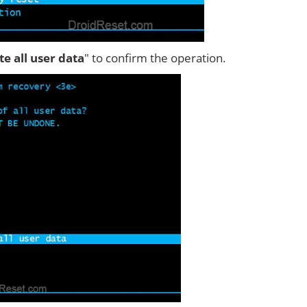
ete all user data
" to confirm the operation.