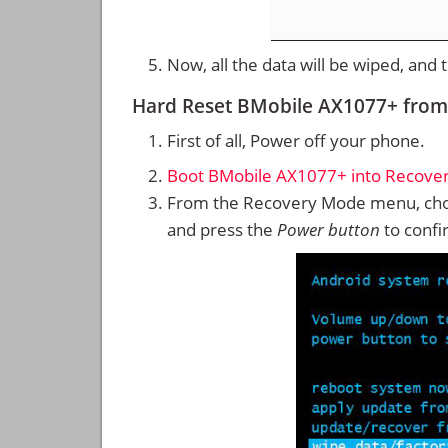
Now, all the data will be wiped, and
Hard Reset BMobile AX1077+ fro
First of all, Power off your phone.
Boot BMobile AX1077+ into Recove
From the Recovery Mode menu, cho
and press the
Power button
to confi