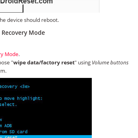
 the device should reboot.
m Recovery Mode
ry Mode
.
ose "
wipe data/factory reset
" using
Volume buttons
rm.