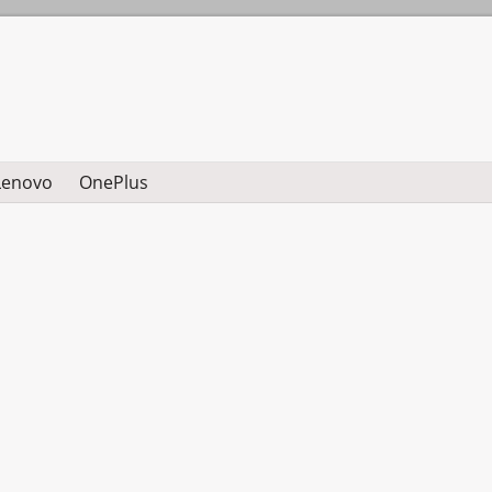
Lenovo
OnePlus