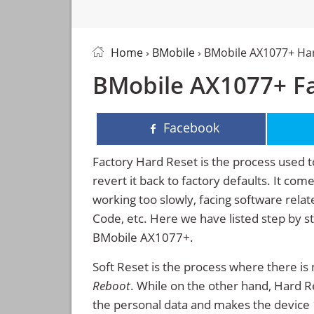
Home
›
BMobile
› BMobile AX1077+ Ha
BMobile AX1077+ Fa
Facebook
Factory Hard Reset is the process used t
revert it back to factory defaults. It co
working too slowly, facing software rela
Code, etc. Here we have listed step by s
BMobile AX1077+.
Soft Reset is the process where there is 
Reboot
. While on the other hand, Hard Res
the personal data and makes the device