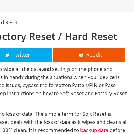
rd Reset
ctory Reset / Hard Reset
Twitter
Reddit
o wipe all the data and settings on the phone and
mes in handy during the situations when your device is
ted issues, bypass the forgotten Patten/PIN or Pass
tep instructions on how to Soft Reset and Factory Reset
no loss of data. The simple term for Soft Reset is
et deals with the loss of data as it wipes and cleans all
 100% clean. It is recommended to
backup data
before