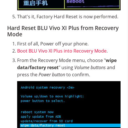
That's it, Factory Hard Reset is now performed.
Hard Reset BLU Vivo XI Plus from Recovery
Mode
First of all, Power off your phone.
Boot BLU Vivo XI Plus into Recovery Mode
.
From the Recovery Mode menu, choose "
wipe
data/factory reset
" using
Volume buttons
and
press the
Power button
to confirm.