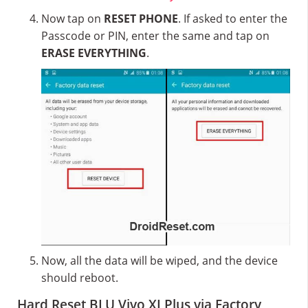
Now tap on
RESET PHONE
. If asked to enter the
Passcode or PIN, enter the same and tap on
ERASE EVERYTHING
.
Now, all the data will be wiped, and the device
should reboot.
Hard Reset BLU Vivo XI Plus via Factory