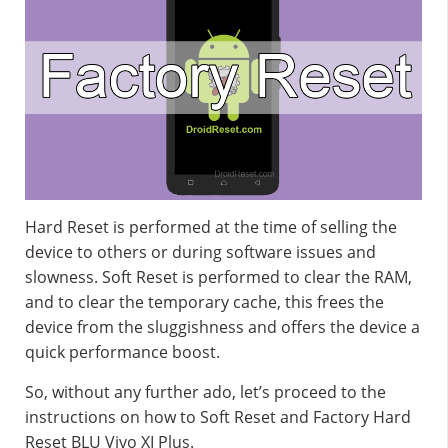
Hard Reset is performed at the time of selling the
device to others or during software issues and
slowness. Soft Reset is performed to clear the RAM,
and to clear the temporary cache, this frees the
device from the sluggishness and offers the device a
quick performance boost.
So, without any further ado, let’s proceed to the
instructions on how to Soft Reset and Factory Hard
Reset BLU Vivo XI Plus.