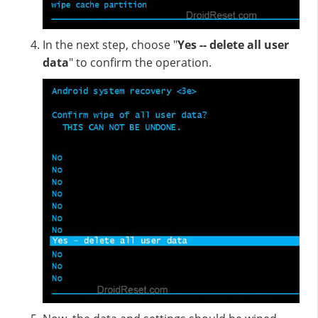
In the next step, choose "
Yes -- delete all user
data
" to confirm the operation.