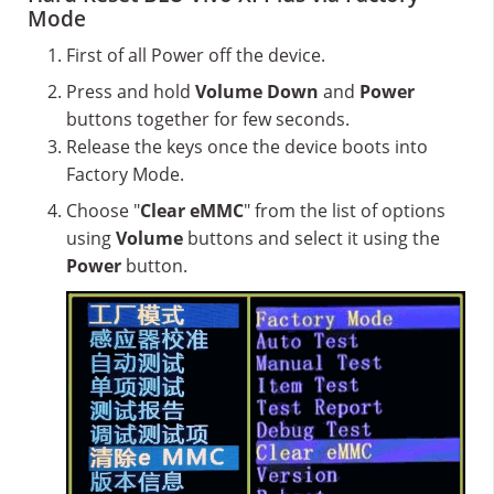
Mode
First of all Power off the device.
Press and hold
Volume Down
and
Power
buttons together for few seconds.
Release the keys once the device boots into
Factory Mode.
Choose "
Clear eMMC
" from the list of options
using
Volume
buttons and select it using the
Power
button.