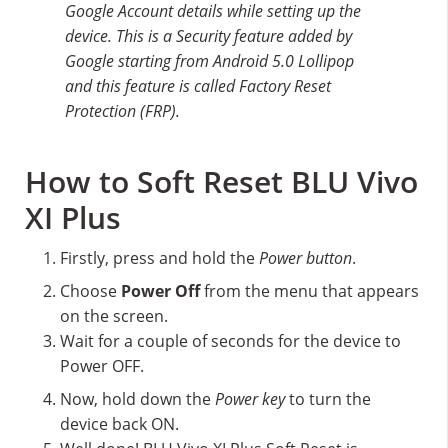
Google Account details while setting up the
device. This is a Security feature added by
Google starting from Android 5.0 Lollipop
and this feature is called Factory Reset
Protection (FRP).
How to Soft Reset BLU Vivo
XI Plus
Firstly, press and hold the
Power button
.
Choose
Power Off
from the menu that appears
on the screen.
Wait for a couple of seconds for the device to
Power OFF.
Now, hold down the
Power key
to turn the
device back ON.