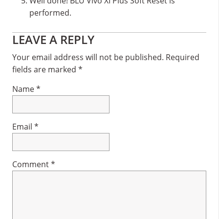
Well done! BLU Vivo XI Plus Soft Reset is
performed.
Reader
LEAVE A REPLY
Interactions
Your email address will not be published.
Required
fields are marked
*
Name
*
Email
*
Comment
*