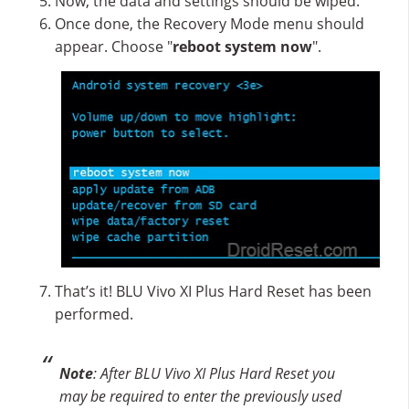
Now, the data and settings should be wiped.
Once done, the Recovery Mode menu should
appear. Choose "
reboot system now
".
That’s it! BLU Vivo XI Plus Hard Reset has been
performed.
Note
: After BLU Vivo XI Plus Hard Reset you
may be required to enter the previously used