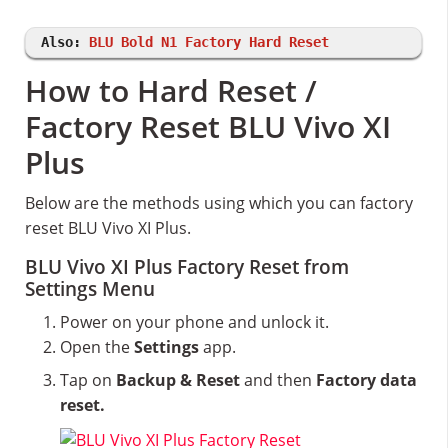
Also:
BLU Bold N1 Factory Hard Reset
How to Hard Reset /
Factory Reset BLU Vivo XI
Plus
Below are the methods using which you can factory
reset BLU Vivo XI Plus.
BLU Vivo XI Plus Factory Reset from
Settings Menu
Power on your phone and unlock it.
Open the
Settings
app.
Tap on
Backup & Reset
and then
Factory data
reset.