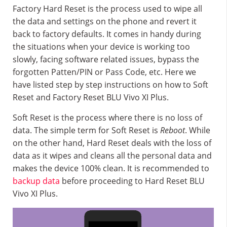
Factory Hard Reset is the process used to wipe all
the data and settings on the phone and revert it
back to factory defaults. It comes in handy during
the situations when your device is working too
slowly, facing software related issues, bypass the
forgotten Patten/PIN or Pass Code, etc. Here we
have listed step by step instructions on how to Soft
Reset and Factory Reset BLU Vivo XI Plus.
Soft Reset is the process where there is no loss of
data. The simple term for Soft Reset is
Reboot
. While
on the other hand, Hard Reset deals with the loss of
data as it wipes and cleans all the personal data and
makes the device 100% clean. It is recommended to
backup data
before proceeding to Hard Reset BLU
Vivo XI Plus.