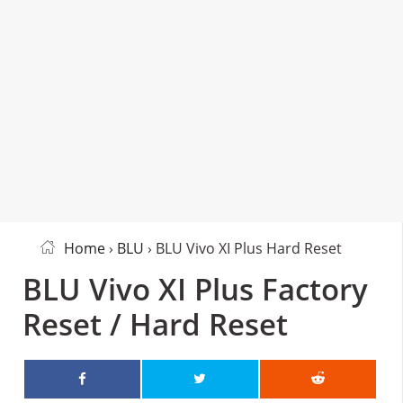
Home
›
BLU
› BLU Vivo XI Plus Hard Reset
BLU Vivo XI Plus Factory
Reset / Hard Reset