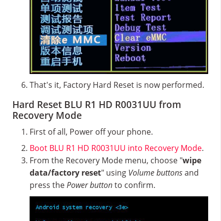
That's it, Factory Hard Reset is now performed.
Hard Reset BLU R1 HD R0031UU from
Recovery Mode
First of all, Power off your phone.
Boot BLU R1 HD R0031UU into Recovery Mode
.
From the Recovery Mode menu, choose "
wipe
data/factory reset
" using
Volume buttons
and
press the
Power button
to confirm.