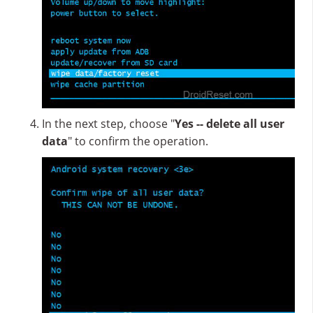
In the next step, choose "
Yes -- delete all user
data
" to confirm the operation.