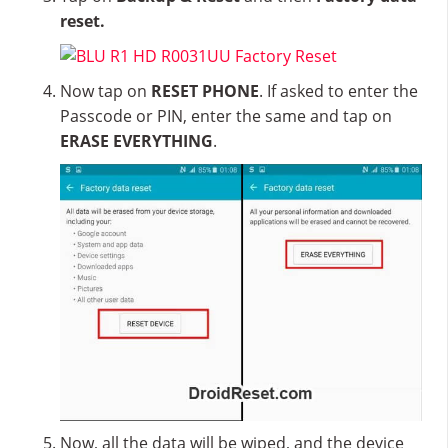
reset.
Now tap on
RESET PHONE
. If asked to enter the
Passcode or PIN, enter the same and tap on
ERASE EVERYTHING
.
Now, all the data will be wiped, and the device