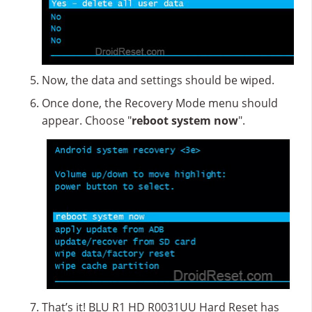
Now, the data and settings should be wiped.
Once done, the Recovery Mode menu should
appear. Choose "
reboot system now
".
That’s it! BLU R1 HD R0031UU Hard Reset has