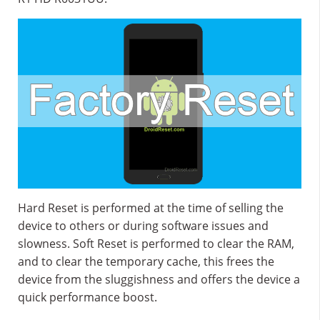
Hard Reset is performed at the time of selling the
device to others or during software issues and
slowness. Soft Reset is performed to clear the RAM,
and to clear the temporary cache, this frees the
device from the sluggishness and offers the device a
quick performance boost.