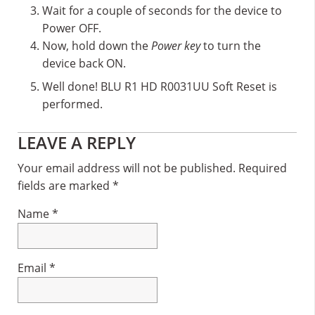
Wait for a couple of seconds for the device to
Power OFF.
Now, hold down the
Power key
to turn the
device back ON.
Well done! BLU R1 HD R0031UU Soft Reset is
performed.
Reader
LEAVE A REPLY
Interactions
Your email address will not be published.
Required
fields are marked
*
Name
*
Email
*