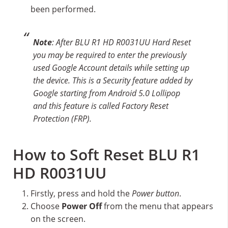
been performed.
Note
: After BLU R1 HD R0031UU Hard Reset
you may be required to enter the previously
used Google Account details while setting up
the device. This is a Security feature added by
Google starting from Android 5.0 Lollipop
and this feature is called Factory Reset
Protection (FRP).
How to Soft Reset BLU R1
HD R0031UU
Firstly, press and hold the
Power button
.
Choose
Power Off
from the menu that appears
on the screen.