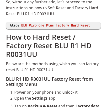
So, without any further ado, let’s proceed to the
instructions on how to Soft Reset and Factory Hard
Reset BLU R1 HD R0031UU.
Also:
BLU Vivo One Plus Factory Hard Reset
How to Hard Reset /
Factory Reset BLU R1 HD
R0031UU
Below are the methods using which you can factory
reset BLU R1 HD R0031UU.
BLU R1 HD R0031UU Factory Reset from
Settings Menu
Power on your phone and unlock it.
Open the
Settings
app.
Tap on
Backup & Reset
and then
Factory data