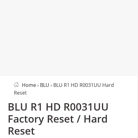
Home
›
BLU
› BLU R1 HD R0031UU Hard
Reset
BLU R1 HD R0031UU
Factory Reset / Hard
Reset