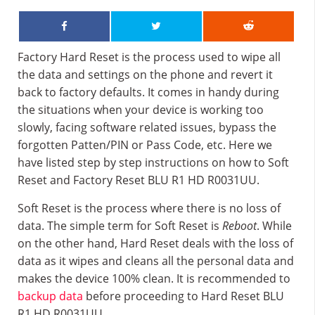
Factory Hard Reset is the process used to wipe all
the data and settings on the phone and revert it
back to factory defaults. It comes in handy during
the situations when your device is working too
slowly, facing software related issues, bypass the
forgotten Patten/PIN or Pass Code, etc. Here we
have listed step by step instructions on how to Soft
Reset and Factory Reset BLU R1 HD R0031UU.
Soft Reset is the process where there is no loss of
data. The simple term for Soft Reset is
Reboot
. While
on the other hand, Hard Reset deals with the loss of
data as it wipes and cleans all the personal data and
makes the device 100% clean. It is recommended to
backup data
before proceeding to Hard Reset BLU
R1 HD R0031UU.