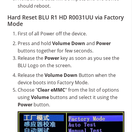
should reboot.
Hard Reset BLU R1 HD R0031UU via Factory
Mode
First of all Power off the device.
Press and hold
Volume Down
and
Power
buttons together for few seconds.
Release the
Power
key as soon as you see the
BLU Logo on the screen.
Release the
Volume Down
Button when the
device boots into Factory Mode.
Choose "
Clear eMMC
" from the list of options
using
Volume
buttons and select it using the
Power
button.