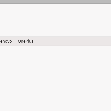
Lenovo
OnePlus