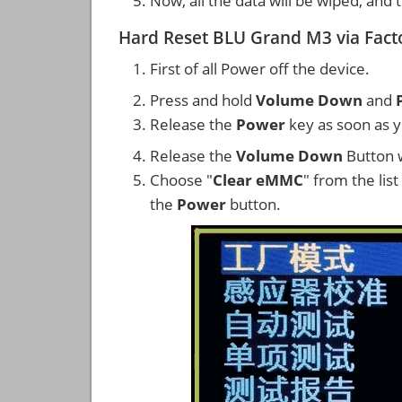
Now, all the data will be wiped, and
Hard Reset BLU Grand M3 via Fac
First of all Power off the device.
Press and hold
Volume Down
and
Release the
Power
key as soon as y
Release the
Volume Down
Button w
Choose "
Clear eMMC
" from the lis
the
Power
button.