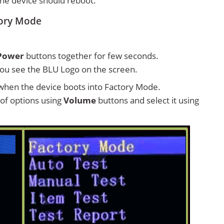
 the device should reboot.
tory Mode
Power
buttons together for few seconds.
ou see the BLU Logo on the screen.
hen the device boots into Factory Mode.
t of options using
Volume
buttons and select it using