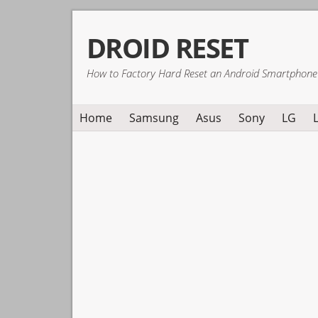
Skip
Skip
Skip
DROID RESET
to
to
to
primary
main
primary
How to Factory Hard Reset an Android Smartphone
navigation
content
sidebar
Home
Samsung
Asus
Sony
LG