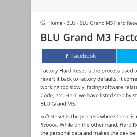
Home
›
BLU
› BLU Grand M3 Hard Res
BLU Grand M3 Facto
Facebook
Factory Hard Reset is the process used t
revert it back to factory defaults. It co
working too slowly, facing software rela
Code, etc. Here we have listed step by s
BLU Grand M3.
Soft Reset is the process where there is 
Reboot
. While on the other hand, Hard Res
the personal data and makes the device