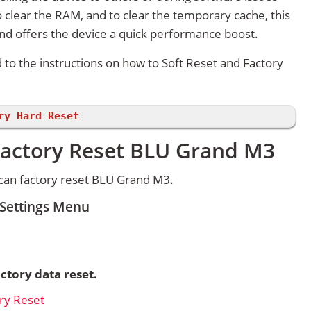
 clear the RAM, and to clear the temporary cache, this
and offers the device a quick performance boost.
d to the instructions on how to Soft Reset and Factory
ry Hard Reset
Factory Reset BLU Grand M3
can factory reset BLU Grand M3.
 Settings Menu
ctory data reset.