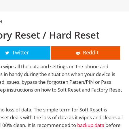
et
ry Reset / Hard Reset
Twitter
Reddit
o wipe all the data and settings on the phone and
mes in handy during the situations when your device is
ted issues, bypass the forgotten Patten/PIN or Pass
tep instructions on how to Soft Reset and Factory Reset
no loss of data. The simple term for Soft Reset is
et deals with the loss of data as it wipes and cleans all
 100% clean. It is recommended to
backup data
before