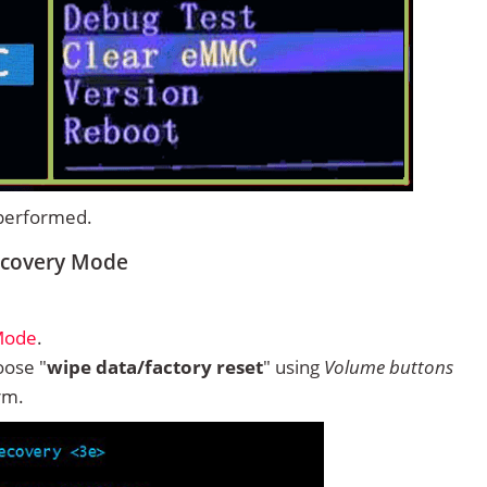
 performed.
ecovery Mode
Mode
.
ose "
wipe data/factory reset
" using
Volume buttons
rm.