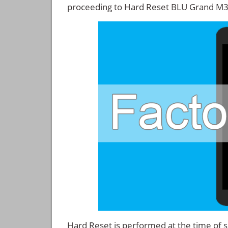
proceeding to Hard Reset BLU Grand M3
Hard Reset is performed at the time of se