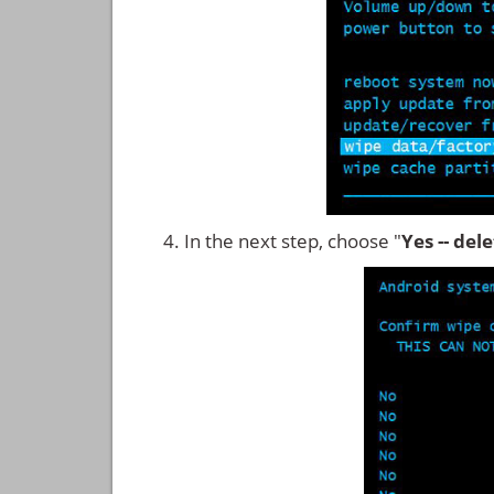
In the next step, choose "
Yes -- del