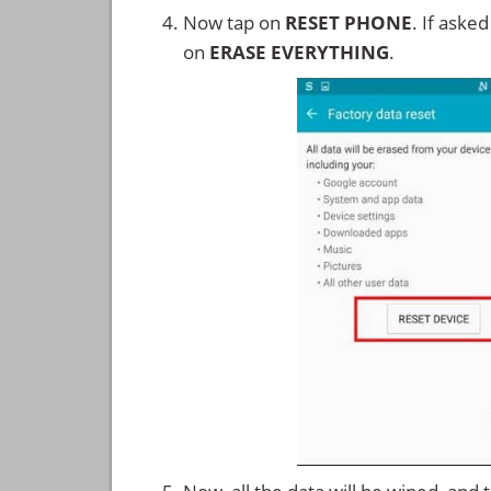
Now tap on
RESET PHONE
. If aske
on
ERASE EVERYTHING
.