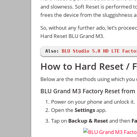
and slowness. Soft Reset is performed to
frees the device from the sluggishness 
So, without any further ado, let’s procee
Hard Reset BLU Grand M3.
Also:
BLU Studio 5.0 HD LTE Facto
How to Hard Reset / 
Below are the methods using which you 
BLU Grand M3 Factory Reset from
Power on your phone and unlock it.
Open the
Settings
app.
Tap on
Backup & Reset
and then
Fa