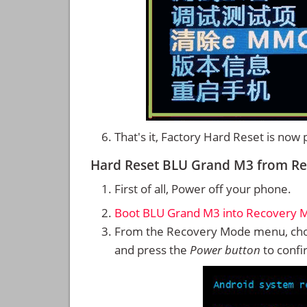
That's it, Factory Hard Reset is now
Hard Reset BLU Grand M3 from R
First of all, Power off your phone.
Boot BLU Grand M3 into Recovery 
From the Recovery Mode menu, cho
and press the
Power button
to confi