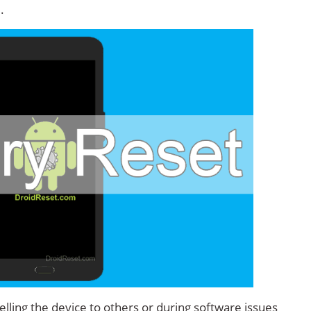
.
lling the device to others or during software issues