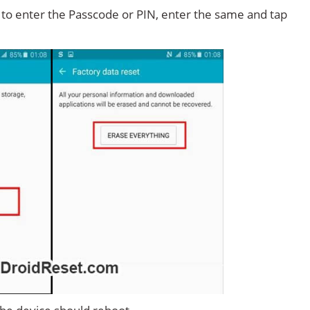
d to enter the Passcode or PIN, enter the same and tap