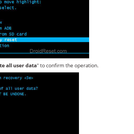
ete all user data
" to confirm the operation.