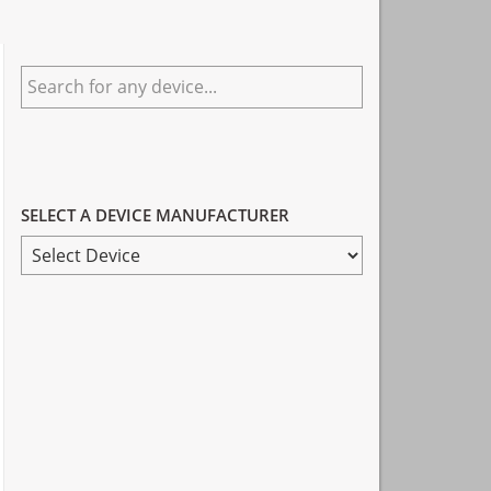
Primary
Search
Sidebar
for
any
device...
SELECT A DEVICE MANUFACTURER
SELECT
A
DEVICE
MANUFACTURER