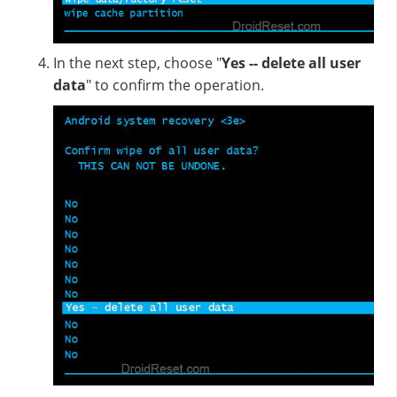
In the next step, choose "
Yes -- delete all user
data
" to confirm the operation.