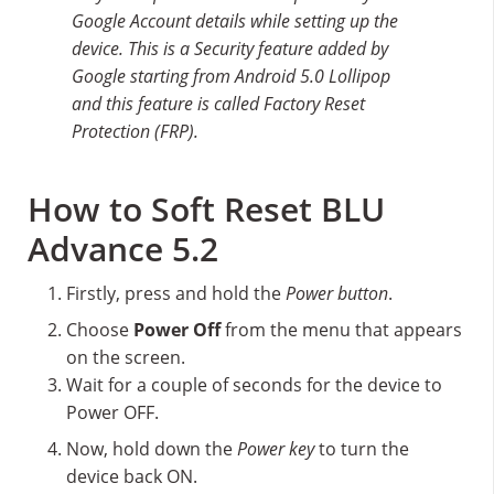
Google Account details while setting up the
device. This is a Security feature added by
Google starting from Android 5.0 Lollipop
and this feature is called Factory Reset
Protection (FRP).
How to Soft Reset BLU
Advance 5.2
Firstly, press and hold the
Power button
.
Choose
Power Off
from the menu that appears
on the screen.
Wait for a couple of seconds for the device to
Power OFF.
Now, hold down the
Power key
to turn the
device back ON.