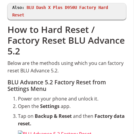
Also:
BLU Dash X Plus D950U Factory Hard
Reset
How to Hard Reset /
Factory Reset BLU Advance
5.2
Below are the methods using which you can factory
reset BLU Advance 5.2.
BLU Advance 5.2 Factory Reset from
Settings Menu
Power on your phone and unlock it.
Open the
Settings
app.
Tap on
Backup & Reset
and then
Factory data
reset.