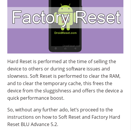
Hard Reset is performed at the time of selling the
device to others or during software issues and
slowness. Soft Reset is performed to clear the RAM,
and to clear the temporary cache, this frees the
device from the sluggishness and offers the device a
quick performance boost.
So, without any further ado, let’s proceed to the
instructions on how to Soft Reset and Factory Hard
Reset BLU Advance 5.2.