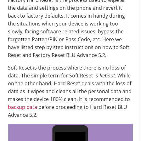
Factory Hard Reset is the process used to wipe all
the data and settings on the phone and revert it
back to factory defaults. It comes in handy during
the situations when your device is working too
slowly, facing software related issues, bypass the
forgotten Patten/PIN or Pass Code, etc. Here we
have listed step by step instructions on how to Soft
Reset and Factory Reset BLU Advance 5.2.
Soft Reset is the process where there is no loss of
data. The simple term for Soft Reset is
Reboot
. While
on the other hand, Hard Reset deals with the loss of
data as it wipes and cleans all the personal data and
makes the device 100% clean. It is recommended to
backup data
before proceeding to Hard Reset BLU
Advance 5.2.