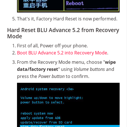
That's it, Factory Hard Reset is now performed.
Hard Reset BLU Advance 5.2 from Recovery
Mode
First of all, Power off your phone.
Boot BLU Advance 5.2 into Recovery Mode
.
From the Recovery Mode menu, choose "
wipe
data/factory reset
" using
Volume buttons
and
press the
Power button
to confirm.