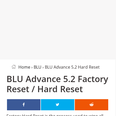
Home
›
BLU
› BLU Advance 5.2 Hard Reset
BLU Advance 5.2 Factory
Reset / Hard Reset