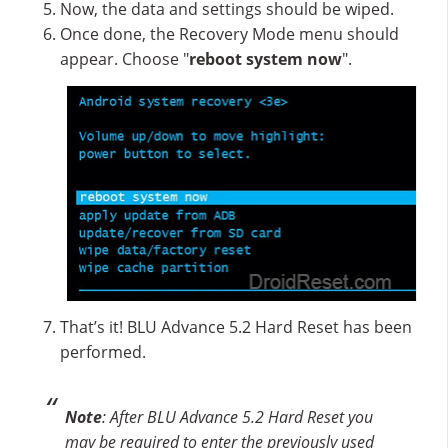
Now, the data and settings should be wiped.
Once done, the Recovery Mode menu should
appear. Choose "
reboot system now
".
That’s it! BLU Advance 5.2 Hard Reset has been
performed.
Note
: After BLU Advance 5.2 Hard Reset you
may be required to enter the previously used