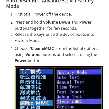
Hard Reset BLU Advance 5.2 via Factory
Mode
First of all Power off the device.
Press and hold
Volume Down
and
Power
buttons together for few seconds.
Release the keys once the device boots into
Factory Mode.
Choose "
Clear eMMC
" from the list of options
using
Volume
buttons and select it using the
Power
button.