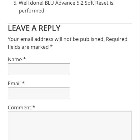
Well done! BLU Advance 5.2 Soft Reset is
performed.
Reader
LEAVE A REPLY
Interactions
Your email address will not be published.
Required
fields are marked
*
Name
*
Email
*
Comment
*