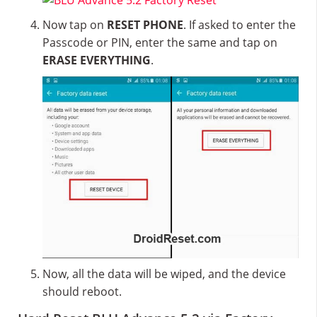
Now tap on
RESET PHONE
. If asked to enter the
Passcode or PIN, enter the same and tap on
ERASE EVERYTHING
.
Now, all the data will be wiped, and the device
should reboot.