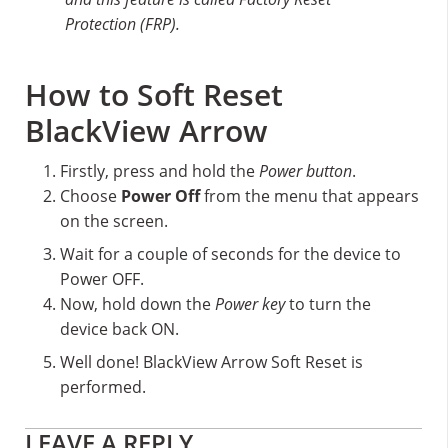
Protection (FRP).
How to Soft Reset
BlackView Arrow
Firstly, press and hold the
Power button
.
Choose
Power Off
from the menu that appears
on the screen.
Wait for a couple of seconds for the device to
Power OFF.
Now, hold down the
Power key
to turn the
device back ON.
Well done! BlackView Arrow Soft Reset is
performed.
Reader
LEAVE A REPLY