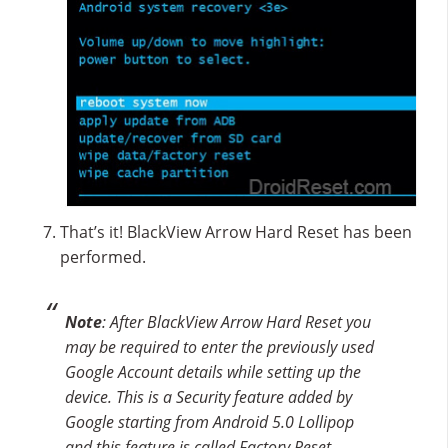
That’s it! BlackView Arrow Hard Reset has been
performed.
Note
: After BlackView Arrow Hard Reset you
may be required to enter the previously used
Google Account details while setting up the
device. This is a Security feature added by
Google starting from Android 5.0 Lollipop
and this feature is called Factory Reset