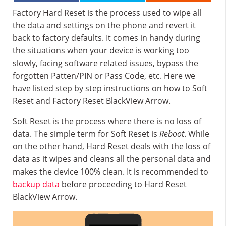
Factory Hard Reset is the process used to wipe all
the data and settings on the phone and revert it
back to factory defaults. It comes in handy during
the situations when your device is working too
slowly, facing software related issues, bypass the
forgotten Patten/PIN or Pass Code, etc. Here we
have listed step by step instructions on how to Soft
Reset and Factory Reset BlackView Arrow.
Soft Reset is the process where there is no loss of
data. The simple term for Soft Reset is
Reboot
. While
on the other hand, Hard Reset deals with the loss of
data as it wipes and cleans all the personal data and
makes the device 100% clean. It is recommended to
backup data
before proceeding to Hard Reset
BlackView Arrow.