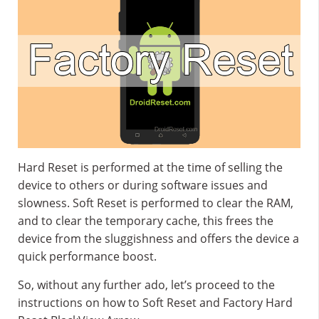
Hard Reset is performed at the time of selling the
device to others or during software issues and
slowness. Soft Reset is performed to clear the RAM,
and to clear the temporary cache, this frees the
device from the sluggishness and offers the device a
quick performance boost.
So, without any further ado, let’s proceed to the
instructions on how to Soft Reset and Factory Hard