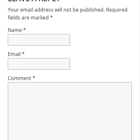
Interactions
Your email address will not be published.
Required
fields are marked
*
Name
*
Email
*
Comment
*