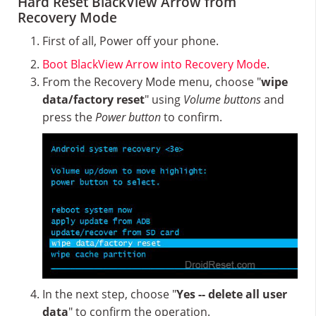
Hard Reset BlackView Arrow from
Recovery Mode
First of all, Power off your phone.
Boot BlackView Arrow into Recovery Mode
.
From the Recovery Mode menu, choose "
wipe
data/factory reset
" using
Volume buttons
and
press the
Power button
to confirm.
In the next step, choose "
Yes -- delete all user
data
" to confirm the operation.