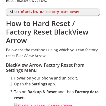
Reset BlackView Arrow.
Also:
BlackView R7 Factory Hard Reset
How to Hard Reset /
Factory Reset BlackView
Arrow
Below are the methods using which you can factory
reset BlackView Arrow.
BlackView Arrow Factory Reset from
Settings Menu
Power on your phone and unlock it.
Open the
Settings
app.
Tap on
Backup & Reset
and then
Factory data
reset.