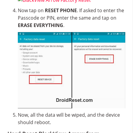
Now tap on
RESET PHONE
. If asked to enter the
Passcode or PIN, enter the same and tap on
ERASE EVERYTHING
.
Now, all the data will be wiped, and the device
should reboot.