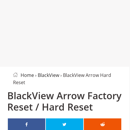
Home
›
BlackView
› BlackView Arrow Hard
Reset
BlackView Arrow Factory
Reset / Hard Reset