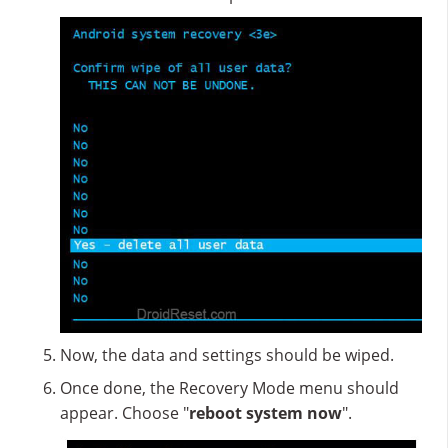
Now, the data and settings should be wiped.
Once done, the Recovery Mode menu should
appear. Choose "
reboot system now
".