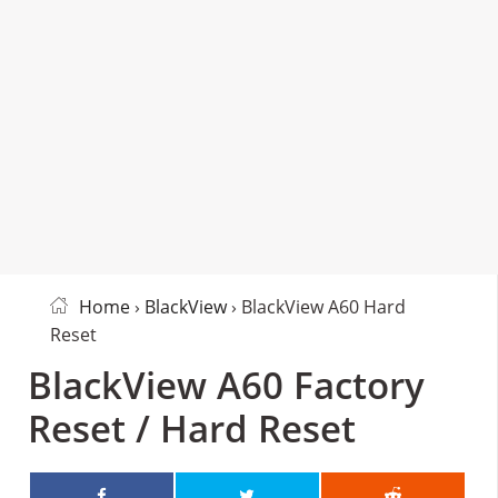
Home
›
BlackView
› BlackView A60 Hard
Reset
BlackView A60 Factory
Reset / Hard Reset