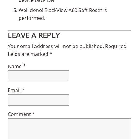
Well done! BlackView A60 Soft Reset is
performed.
Reader
LEAVE A REPLY
Interactions
Your email address will not be published.
Required
fields are marked
*
Name
*
Email
*
Comment
*