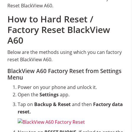
Reset BlackView A60.
How to Hard Reset /
Factory Reset BlackView
A60
Below are the methods using which you can factory
reset BlackView A60.
BlackView A60 Factory Reset from Settings
Menu
Power on your phone and unlock it.
Open the
Settings
app.
Tap on
Backup & Reset
and then
Factory data
reset.