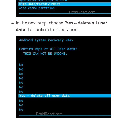
In the next step, choose "
Yes -- delete all user
data
" to confirm the operation.