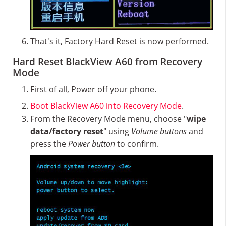
That's it, Factory Hard Reset is now performed.
Hard Reset BlackView A60 from Recovery
Mode
First of all, Power off your phone.
Boot BlackView A60 into Recovery Mode
.
From the Recovery Mode menu, choose "
wipe
data/factory reset
" using
Volume buttons
and
press the
Power button
to confirm.