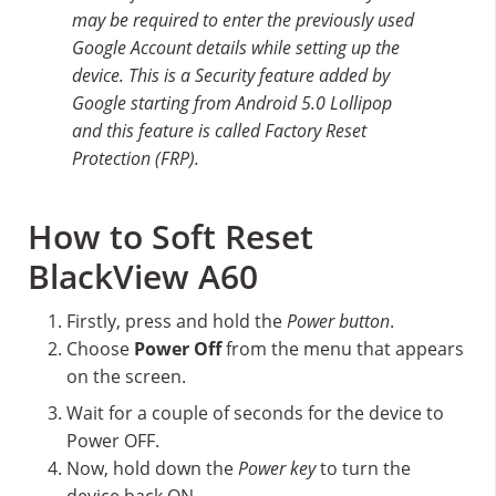
may be required to enter the previously used
Google Account details while setting up the
device. This is a Security feature added by
Google starting from Android 5.0 Lollipop
and this feature is called Factory Reset
Protection (FRP).
How to Soft Reset
BlackView A60
Firstly, press and hold the
Power button
.
Choose
Power Off
from the menu that appears
on the screen.
Wait for a couple of seconds for the device to
Power OFF.
Now, hold down the
Power key
to turn the
device back ON.