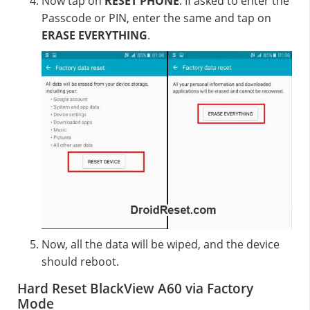
Now tap on
RESET PHONE
. If asked to enter the
Passcode or PIN, enter the same and tap on
ERASE EVERYTHING
.
Now, all the data will be wiped, and the device
should reboot.
Hard Reset BlackView A60 via Factory
Mode