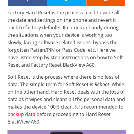
Factory Hard Reset is the process used to wipe all
the data and settings on the phone and revert it
back to factory defaults. It comes in handy during
the situations when your device is working too
slowly, facing software related issues, bypass the
forgotten Patten/PIN or Pass Code, etc. Here we
have listed step by step instructions on how to Soft
Reset and Factory Reset BlackView A60.
Soft Reset is the process where there is no loss of
data. The simple term for Soft Reset is
Reboot
. While
on the other hand, Hard Reset deals with the loss of
data as it wipes and cleans all the personal data and
makes the device 100% clean. It is recommended to
backup data
before proceeding to Hard Reset
BlackView A60.