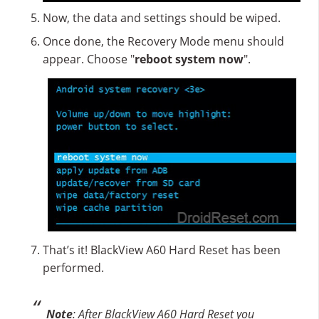
Now, the data and settings should be wiped.
Once done, the Recovery Mode menu should
appear. Choose "
reboot system now
".
That’s it! BlackView A60 Hard Reset has been
performed.
Note
: After BlackView A60 Hard Reset you