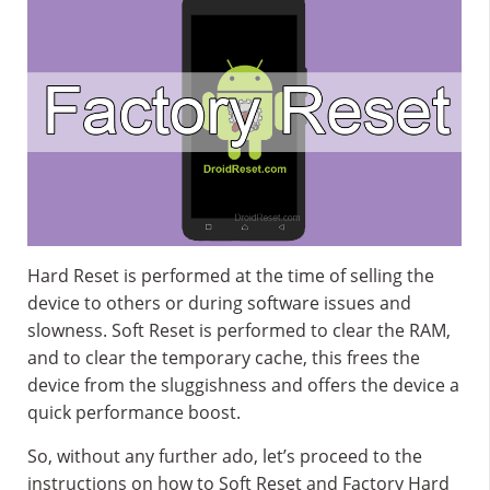
Hard Reset is performed at the time of selling the
device to others or during software issues and
slowness. Soft Reset is performed to clear the RAM,
and to clear the temporary cache, this frees the
device from the sluggishness and offers the device a
quick performance boost.
So, without any further ado, let’s proceed to the
instructions on how to Soft Reset and Factory Hard