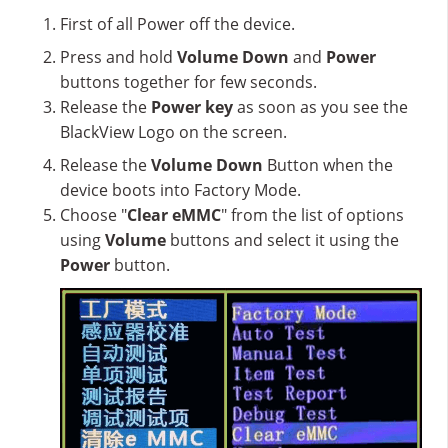
First of all Power off the device.
Press and hold
Volume Down
and
Power
buttons together for few seconds.
Release the
Power key
as soon as you see the
BlackView Logo on the screen.
Release the
Volume Down
Button when the
device boots into Factory Mode.
Choose "
Clear eMMC
" from the list of options
using
Volume
buttons and select it using the
Power
button.