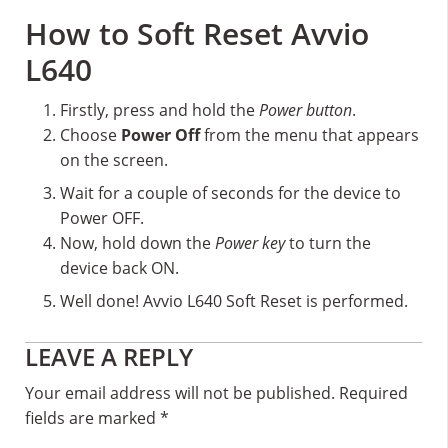
How to Soft Reset Avvio
L640
Firstly, press and hold the
Power button
.
Choose
Power Off
from the menu that appears
on the screen.
Wait for a couple of seconds for the device to
Power OFF.
Now, hold down the
Power key
to turn the
device back ON.
Well done! Avvio L640 Soft Reset is performed.
Reader
LEAVE A REPLY
Interactions
Your email address will not be published.
Required
fields are marked
*