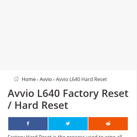
Home
›
Avvio
› Avvio L640 Hard Reset
Avvio L640 Factory Reset
/ Hard Reset