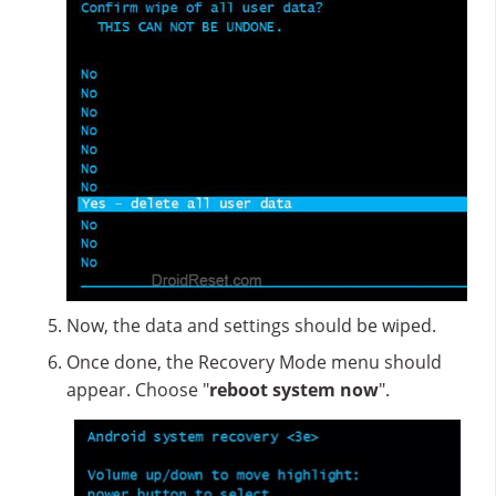
Now, the data and settings should be wiped.
Once done, the Recovery Mode menu should
appear. Choose "
reboot system now
".