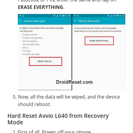
ERASE EVERYTHING
.
Now, all the data will be wiped, and the device
should reboot.
Hard Reset Avvio L640 from Recovery
Mode
First of all, Power off your phone.