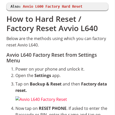
Also:
Avvio L600 Factory Hard Reset
How to Hard Reset /
Factory Reset Avvio L640
Below are the methods using which you can factory
reset Avvio L640.
Avvio L640 Factory Reset from Settings
Menu
Power on your phone and unlock it.
Open the
Settings
app.
Tap on
Backup & Reset
and then
Factory data
reset.
Now tap on
RESET PHONE
. If asked to enter the
Passcode or PIN, enter the same and tap on