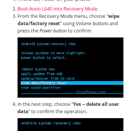
Boot Avvio L640 into Recovery Mode
.
From the Recovery Mode menu, choose "
wipe
data/factory reset
" using
Volume buttons
and
press the
Power button
to confirm.
In the next step, choose "
Yes -- delete all user
data
" to confirm the operation.