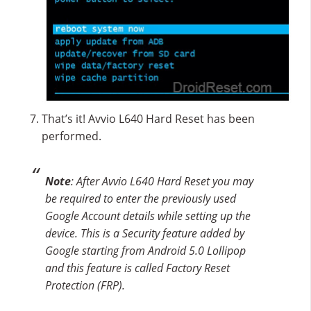
That’s it! Avvio L640 Hard Reset has been
performed.
Note
: After Avvio L640 Hard Reset you may
be required to enter the previously used
Google Account details while setting up the
device. This is a Security feature added by
Google starting from Android 5.0 Lollipop
and this feature is called Factory Reset
Protection (FRP).