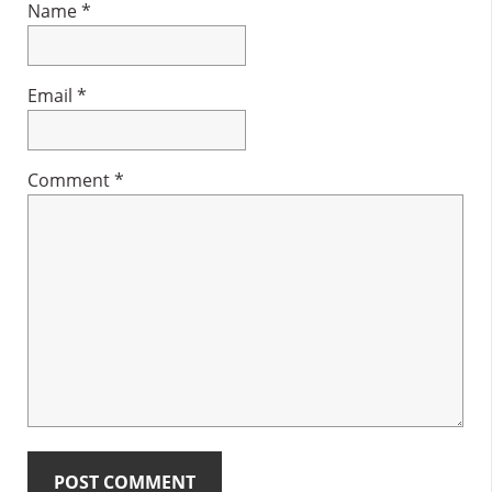
Name
*
Email
*
Comment
*