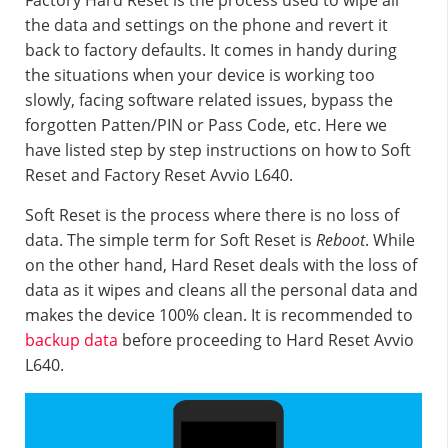
Factory Hard Reset is the process used to wipe all
the data and settings on the phone and revert it
back to factory defaults. It comes in handy during
the situations when your device is working too
slowly, facing software related issues, bypass the
forgotten Patten/PIN or Pass Code, etc. Here we
have listed step by step instructions on how to Soft
Reset and Factory Reset Avvio L640.
Soft Reset is the process where there is no loss of
data. The simple term for Soft Reset is
Reboot
. While
on the other hand, Hard Reset deals with the loss of
data as it wipes and cleans all the personal data and
makes the device 100% clean. It is recommended to
backup data
before proceeding to Hard Reset Avvio
L640.