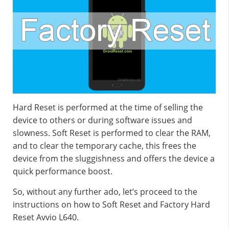
Hard Reset is performed at the time of selling the
device to others or during software issues and
slowness. Soft Reset is performed to clear the RAM,
and to clear the temporary cache, this frees the
device from the sluggishness and offers the device a
quick performance boost.
So, without any further ado, let’s proceed to the
instructions on how to Soft Reset and Factory Hard
Reset Avvio L640.