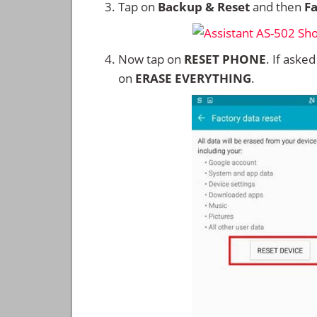
Tap on
Backup & Reset
and then
Fa
Now tap on
RESET PHONE
. If aske
on
ERASE EVERYTHING
.