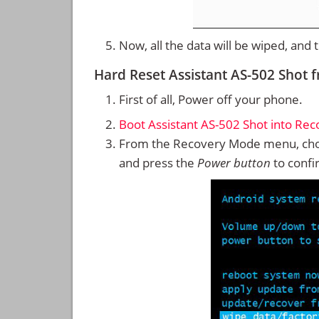
Now, all the data will be wiped, and
Hard Reset Assistant AS-502 Shot
First of all, Power off your phone.
Boot Assistant AS-502 Shot into Re
From the Recovery Mode menu, cho
and press the
Power button
to confi