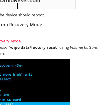
 the device should reboot.
 from Recovery Mode
covery Mode
.
ose "
wipe data/factory reset
" using
Volume buttons
rm.