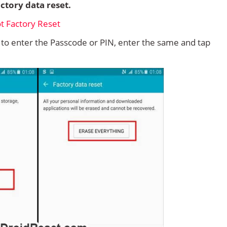
ctory data reset.
d to enter the Passcode or PIN, enter the same and tap