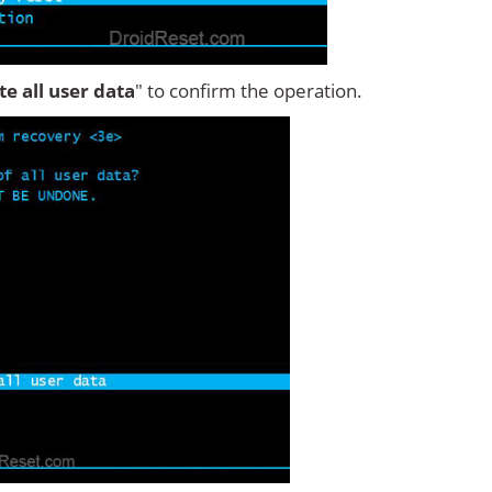
ete all user data
" to confirm the operation.