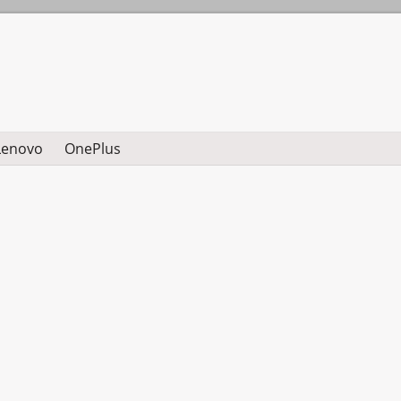
Lenovo
OnePlus