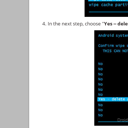
In the next step, choose "
Yes -- del