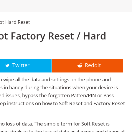
hot Hard Reset
ot Factory Reset / Hard
Twitter
Reddit
o wipe all the data and settings on the phone and
mes in handy during the situations when your device is
ted issues, bypass the forgotten Patten/PIN or Pass
tep instructions on how to Soft Reset and Factory Reset
no loss of data. The simple term for Soft Reset is
et deals with the loss of data as it wipes and cleans all