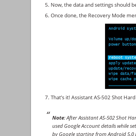
Now, the data and settings should b
Once done, the Recovery Mode men
That’s it! Assistant AS-502 Shot Ha
Note
: After Assistant AS-502 Shot Ha
used Google Account details while set
by Google starting from Android 5.0 L