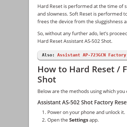
Hard Reset is performed at the time of se
and slowness. Soft Reset is performed to
frees the device from the sluggishness 
So, without any further ado, let’s procee
Hard Reset Assistant AS-502 Shot.
Also:
Assistant AP-723GCN Factory
How to Hard Reset / F
Shot
Below are the methods using which you c
Assistant AS-502 Shot Factory Res
Power on your phone and unlock it.
Open the
Settings
app.