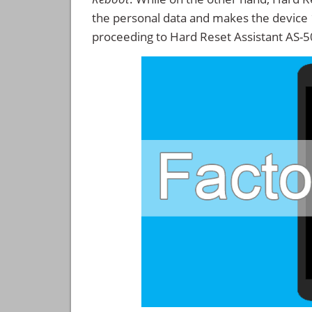
the personal data and makes the device
proceeding to Hard Reset Assistant AS-5