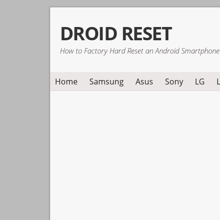
Skip
Skip
Skip
DROID RESET
to
to
to
primary
main
primary
How to Factory Hard Reset an Android Smartphone
navigation
content
sidebar
Home
Samsung
Asus
Sony
LG