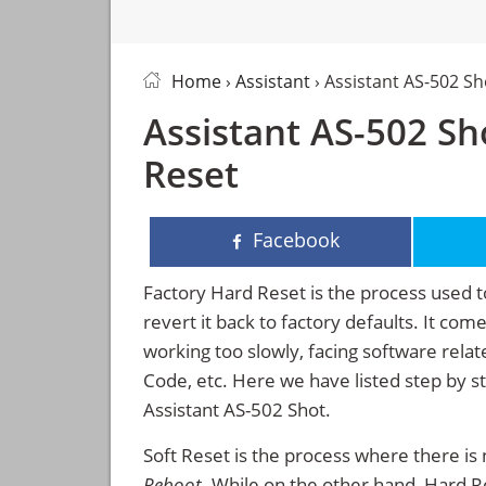
Home
›
Assistant
› Assistant AS-502 S
Assistant AS-502 Sh
Reset
Facebook
Factory Hard Reset is the process used t
revert it back to factory defaults. It co
working too slowly, facing software rela
Code, etc. Here we have listed step by s
Assistant AS-502 Shot.
Soft Reset is the process where there is 
Reboot
. While on the other hand, Hard Res