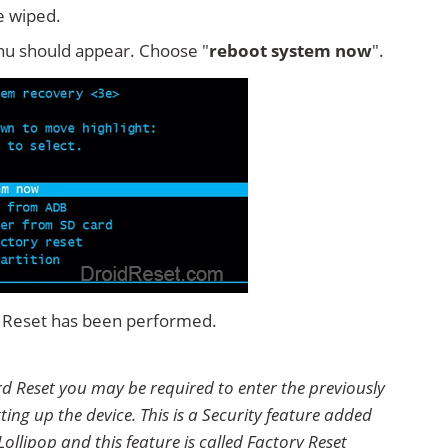
e wiped.
u should appear. Choose "
reboot system now
".
rd Reset has been performed.
rd Reset you may be required to enter the previously
ting up the device. This is a Security feature added
ollipop and this feature is called Factory Reset