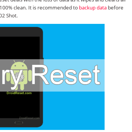
 100% clean. It is recommended to
backup data
before
02 Shot.