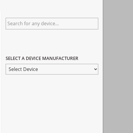
Primary
Search
Sidebar
for
any
device...
SELECT A DEVICE MANUFACTURER
SELECT
A
DEVICE
MANUFACTURER