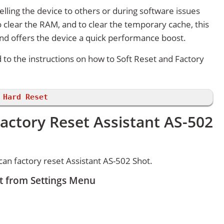
lling the device to others or during software issues
 clear the RAM, and to clear the temporary cache, this
and offers the device a quick performance boost.
d to the instructions on how to Soft Reset and Factory
 Hard Reset
actory Reset Assistant AS-502
an factory reset Assistant AS-502 Shot.
et from Settings Menu