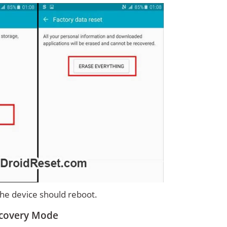
 the device should reboot.
ecovery Mode