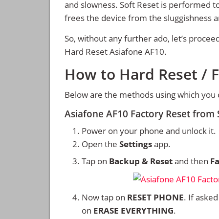
and slowness. Soft Reset is performed to
frees the device from the sluggishness 
So, without any further ado, let’s procee
Hard Reset Asiafone AF10.
How to Hard Reset / F
Below are the methods using which you c
Asiafone AF10 Factory Reset from
Power on your phone and unlock it.
Open the
Settings
app.
Tap on
Backup & Reset
and then
Fa
Now tap on
RESET PHONE
. If aske
on
ERASE EVERYTHING
.