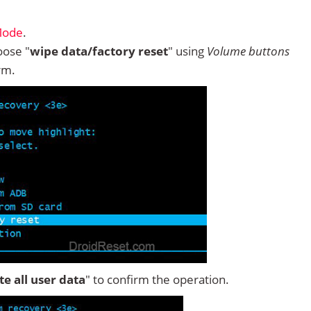
Mode
.
ose "
wipe data/factory reset
" using
Volume buttons
rm.
ete all user data
" to confirm the operation.