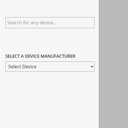
Primary
Search
Sidebar
for
any
device...
SELECT A DEVICE MANUFACTURER
SELECT
A
DEVICE
MANUFACTURER