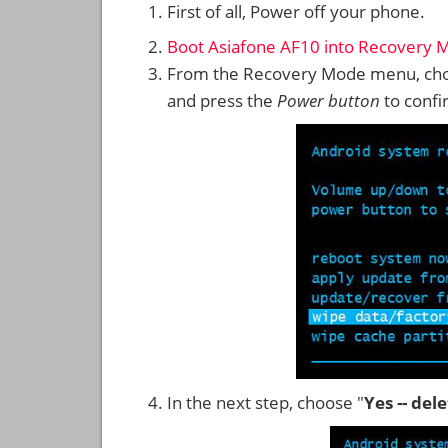
First of all, Power off your phone.
Boot Asiafone AF10 into Recovery 
From the Recovery Mode menu, cho
and press the
Power button
to confi
In the next step, choose "
Yes -- del