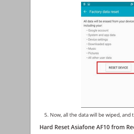
Now, all the data will be wiped, and
Hard Reset Asiafone AF10 from R