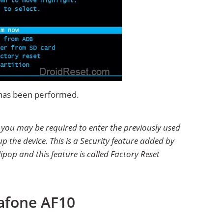
t has been performed.
t you may be required to enter the previously used
p the device. This is a Security feature added by
ipop and this feature is called Factory Reset
iafone AF10