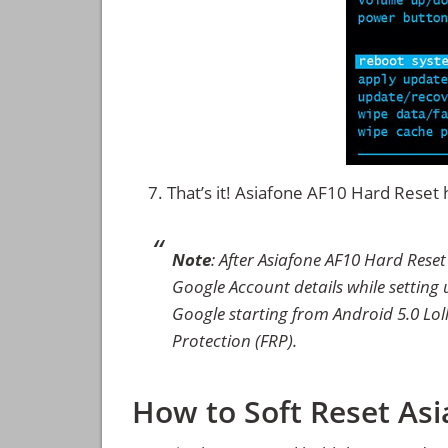
That’s it! Asiafone AF10 Hard Rese
Note
: After Asiafone AF10 Hard Rese
Google Account details while setting u
Google starting from Android 5.0 Loll
Protection (FRP).
How to Soft Reset As