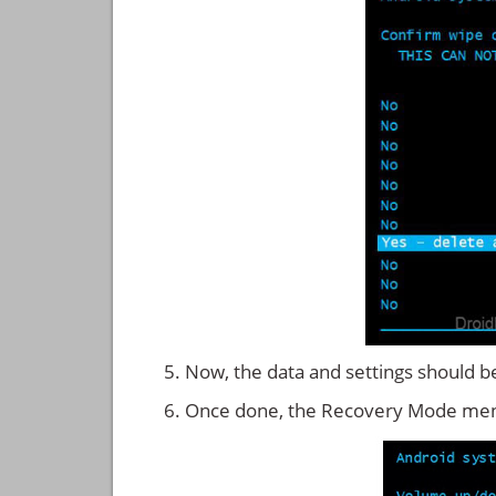
Now, the data and settings should b
Once done, the Recovery Mode men