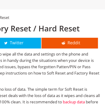
 Reset
ry Reset / Hard Reset
Twitter
Reddit
o wipe all the data and settings on the phone and
mes in handy during the situations when your device is
ted issues, bypass the forgotten Patten/PIN or Pass
tep instructions on how to Soft Reset and Factory Reset
no loss of data. The simple term for Soft Reset is
et deals with the loss of data as it wipes and cleans all
 100% clean. It is recommended to
backup data
before