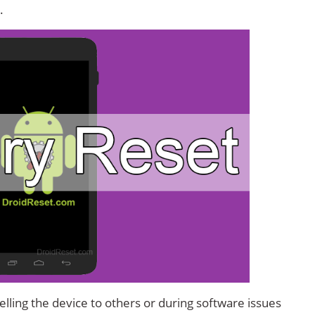
.
lling the device to others or during software issues