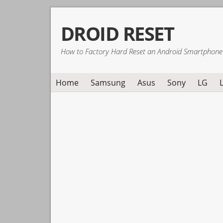
Skip
Skip
Skip
DROID RESET
to
to
to
primary
main
primary
How to Factory Hard Reset an Android Smartphone
navigation
content
sidebar
Home
Samsung
Asus
Sony
LG