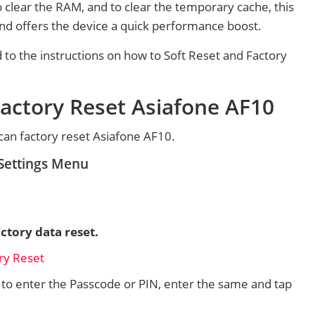
 clear the RAM, and to clear the temporary cache, this
and offers the device a quick performance boost.
d to the instructions on how to Soft Reset and Factory
actory Reset Asiafone AF10
an factory reset Asiafone AF10.
 Settings Menu
ctory data reset.
d to enter the Passcode or PIN, enter the same and tap