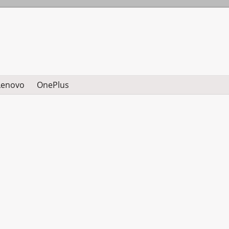
Lenovo
OnePlus