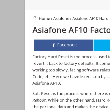
Home
›
Asiafone
› Asiafone AF10 Hard
Asiafone AF10 Facto
Facebook
Factory Hard Reset is the process used t
revert it back to factory defaults. It co
working too slowly, facing software rela
Code, etc. Here we have listed step by s
Asiafone AF10.
Soft Reset is the process where there is 
Reboot
. While on the other hand, Hard Res
the personal data and makes the device