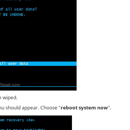
e wiped.
u should appear. Choose "
reboot system now
".