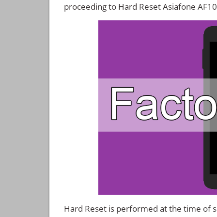
proceeding to Hard Reset Asiafone AF10
Hard Reset is performed at the time of se