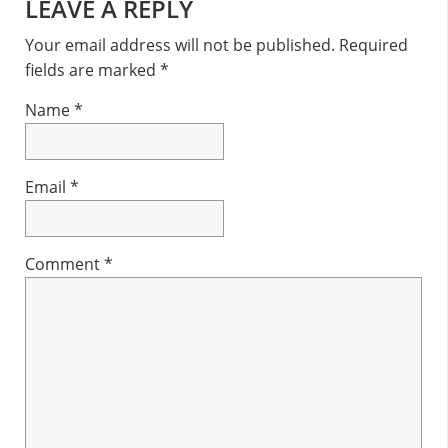
Reader
LEAVE A REPLY
Interactions
Your email address will not be published.
Required
fields are marked
*
Name
*
Email
*
Comment
*