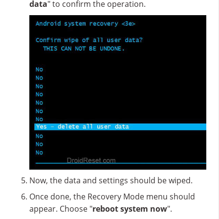
data
" to confirm the operation.
Now, the data and settings should be wiped.
Once done, the Recovery Mode menu should
appear. Choose "
reboot system now
".