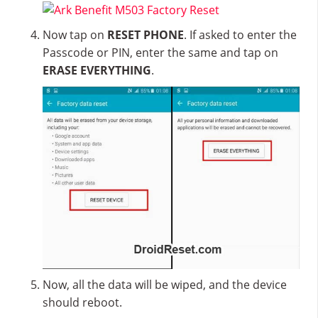
Now tap on
RESET PHONE
. If asked to enter the
Passcode or PIN, enter the same and tap on
ERASE EVERYTHING
.
Now, all the data will be wiped, and the device
should reboot.