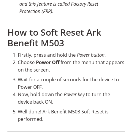
and this feature is called Factory Reset
Protection (FRP).
How to Soft Reset Ark
Benefit M503
Firstly, press and hold the
Power button
.
Choose
Power Off
from the menu that appears
on the screen.
Wait for a couple of seconds for the device to
Power OFF.
Now, hold down the
Power key
to turn the
device back ON.
Well done! Ark Benefit M503 Soft Reset is
performed.