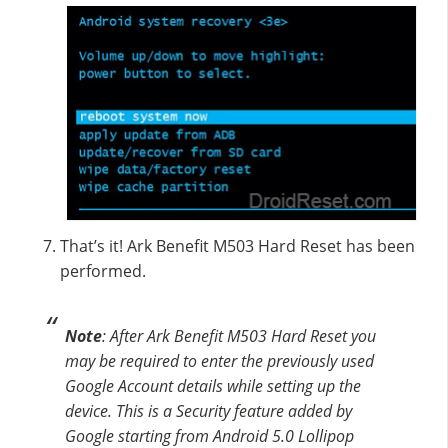
That’s it! Ark Benefit M503 Hard Reset has been
performed.
Note
: After Ark Benefit M503 Hard Reset you
may be required to enter the previously used
Google Account details while setting up the
device. This is a Security feature added by
Google starting from Android 5.0 Lollipop