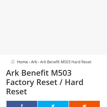
Home
›
Ark
› Ark Benefit M503 Hard Reset
Ark Benefit M503
Factory Reset / Hard
Reset