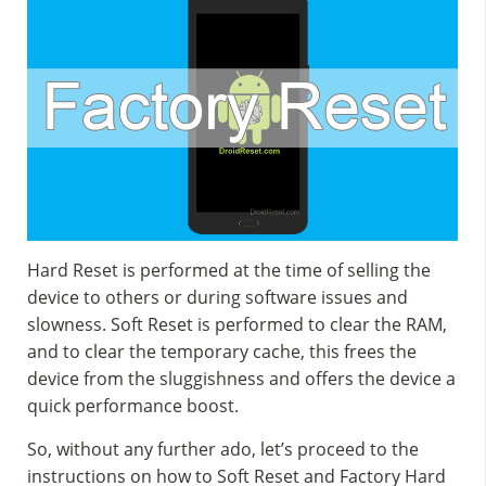
Hard Reset is performed at the time of selling the
device to others or during software issues and
slowness. Soft Reset is performed to clear the RAM,
and to clear the temporary cache, this frees the
device from the sluggishness and offers the device a
quick performance boost.
So, without any further ado, let’s proceed to the
instructions on how to Soft Reset and Factory Hard