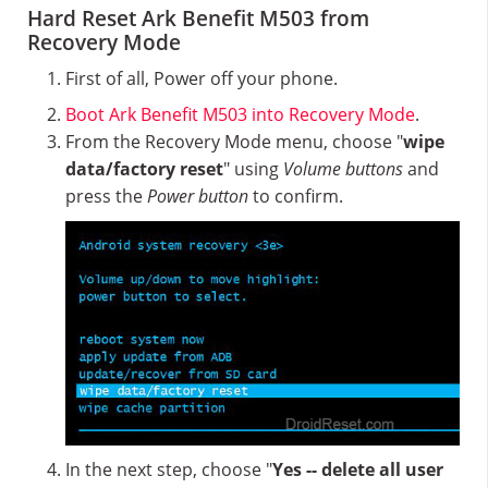
Hard Reset Ark Benefit M503 from
Recovery Mode
First of all, Power off your phone.
Boot Ark Benefit M503 into Recovery Mode
.
From the Recovery Mode menu, choose "
wipe
data/factory reset
" using
Volume buttons
and
press the
Power button
to confirm.
In the next step, choose "
Yes -- delete all user