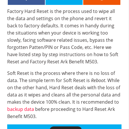
Factory Hard Reset is the process used to wipe all
the data and settings on the phone and revert it
back to factory defaults. It comes in handy during
the situations when your device is working too
slowly, facing software related issues, bypass the
forgotten Patten/PIN or Pass Code, etc. Here we
have listed step by step instructions on how to Soft
Reset and Factory Reset Ark Benefit M503.
Soft Reset is the process where there is no loss of
data. The simple term for Soft Reset is
Reboot
. While
on the other hand, Hard Reset deals with the loss of
data as it wipes and cleans all the personal data and
makes the device 100% clean. It is recommended to
backup data
before proceeding to Hard Reset Ark
Benefit M503.