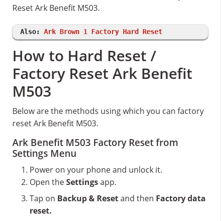
Reset Ark Benefit M503.
Also:
Ark Brown 1 Factory Hard Reset
How to Hard Reset /
Factory Reset Ark Benefit
M503
Below are the methods using which you can factory
reset Ark Benefit M503.
Ark Benefit M503 Factory Reset from
Settings Menu
Power on your phone and unlock it.
Open the
Settings
app.
Tap on
Backup & Reset
and then
Factory data
reset.