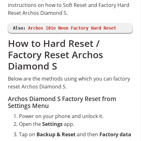
instructions on how to Soft Reset and Factory Hard
Reset Archos Diamond S.
Also:
Archos 101e Neon Factory Hard Reset
How to Hard Reset /
Factory Reset Archos
Diamond S
Below are the methods using which you can factory
reset Archos Diamond S.
Archos Diamond S Factory Reset from
Settings Menu
Power on your phone and unlock it.
Open the
Settings
app.
Tap on
Backup & Reset
and then
Factory data