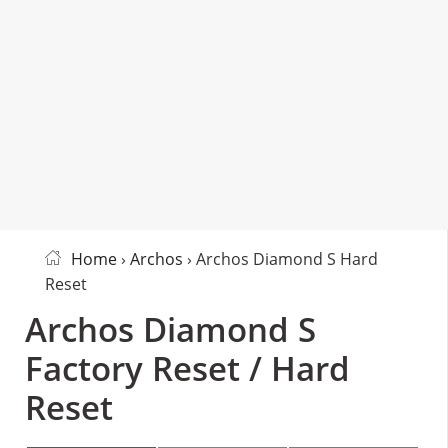
Home
›
Archos
› Archos Diamond S Hard
Reset
Archos Diamond S
Factory Reset / Hard
Reset