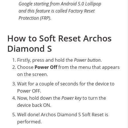
Google starting from Android 5.0 Lollipop
and this feature is called Factory Reset
Protection (FRP).
How to Soft Reset Archos
Diamond S
Firstly, press and hold the
Power button
.
Choose
Power Off
from the menu that appears
on the screen.
Wait for a couple of seconds for the device to
Power OFF.
Now, hold down the
Power key
to turn the
device back ON.
Well done! Archos Diamond S Soft Reset is
performed.