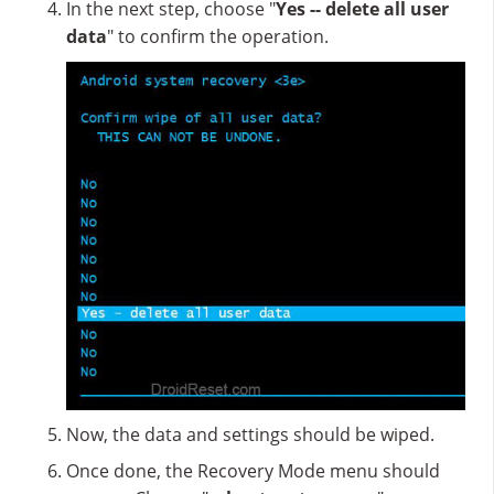
In the next step, choose "
Yes -- delete all user
data
" to confirm the operation.
Now, the data and settings should be wiped.
Once done, the Recovery Mode menu should