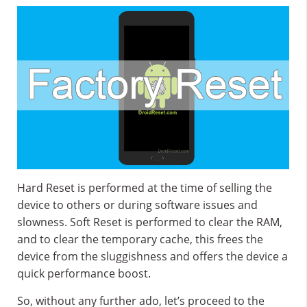
Hard Reset is performed at the time of selling the
device to others or during software issues and
slowness. Soft Reset is performed to clear the RAM,
and to clear the temporary cache, this frees the
device from the sluggishness and offers the device a
quick performance boost.
So, without any further ado, let’s proceed to the