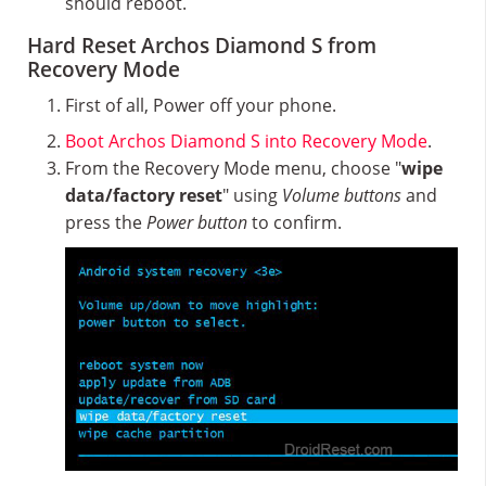
should reboot.
Hard Reset Archos Diamond S from
Recovery Mode
First of all, Power off your phone.
Boot Archos Diamond S into Recovery Mode
.
From the Recovery Mode menu, choose "
wipe
data/factory reset
" using
Volume buttons
and
press the
Power button
to confirm.