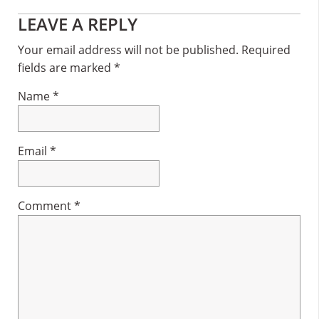
Reader
LEAVE A REPLY
Interactions
Your email address will not be published.
Required
fields are marked
*
Name
*
Email
*
Comment
*