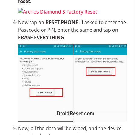
reset.
Now tap on
RESET PHONE
. If asked to enter the
Passcode or PIN, enter the same and tap on
ERASE EVERYTHING
.
Now, all the data will be wiped, and the device