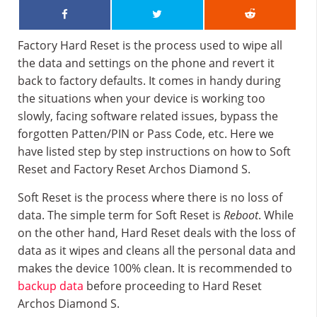
Factory Hard Reset is the process used to wipe all
the data and settings on the phone and revert it
back to factory defaults. It comes in handy during
the situations when your device is working too
slowly, facing software related issues, bypass the
forgotten Patten/PIN or Pass Code, etc. Here we
have listed step by step instructions on how to Soft
Reset and Factory Reset Archos Diamond S.
Soft Reset is the process where there is no loss of
data. The simple term for Soft Reset is
Reboot
. While
on the other hand, Hard Reset deals with the loss of
data as it wipes and cleans all the personal data and
makes the device 100% clean. It is recommended to
backup data
before proceeding to Hard Reset
Archos Diamond S.