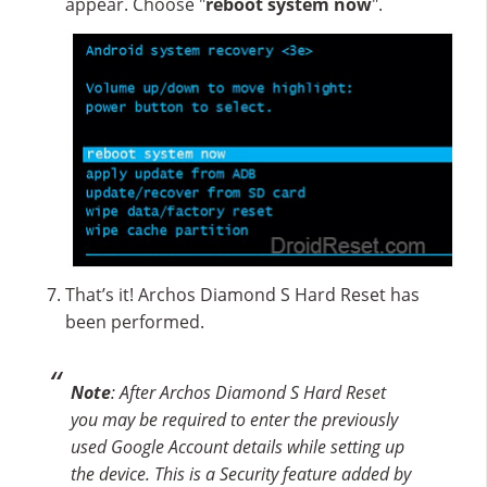
appear. Choose "
reboot system now
".
That’s it! Archos Diamond S Hard Reset has
been performed.
Note
: After Archos Diamond S Hard Reset
you may be required to enter the previously
used Google Account details while setting up
the device. This is a Security feature added by