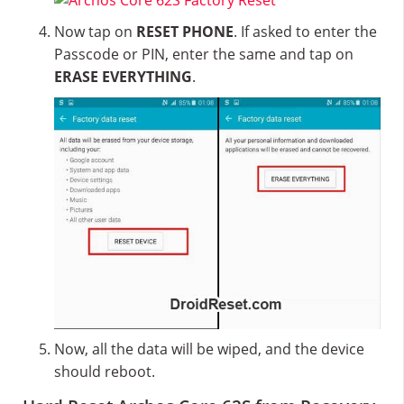
Now tap on
RESET PHONE
. If asked to enter the
Passcode or PIN, enter the same and tap on
ERASE EVERYTHING
.
Now, all the data will be wiped, and the device
should reboot.