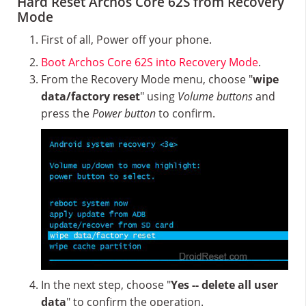
Hard Reset Archos Core 62S from Recovery
Mode
First of all, Power off your phone.
Boot Archos Core 62S into Recovery Mode
.
From the Recovery Mode menu, choose "
wipe
data/factory reset
" using
Volume buttons
and
press the
Power button
to confirm.
In the next step, choose "
Yes -- delete all user
data
" to confirm the operation.