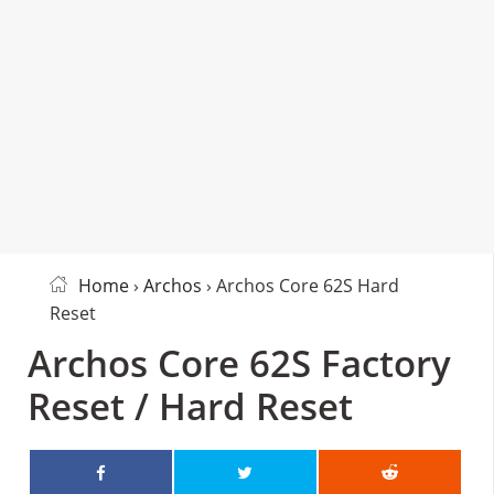
Home
›
Archos
› Archos Core 62S Hard
Reset
Archos Core 62S Factory
Reset / Hard Reset