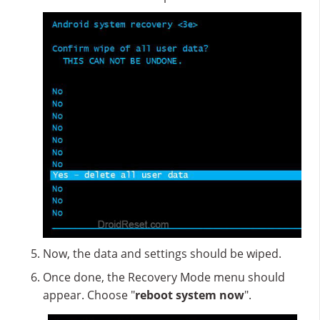
Now, the data and settings should be wiped.
Once done, the Recovery Mode menu should
appear. Choose "
reboot system now
".