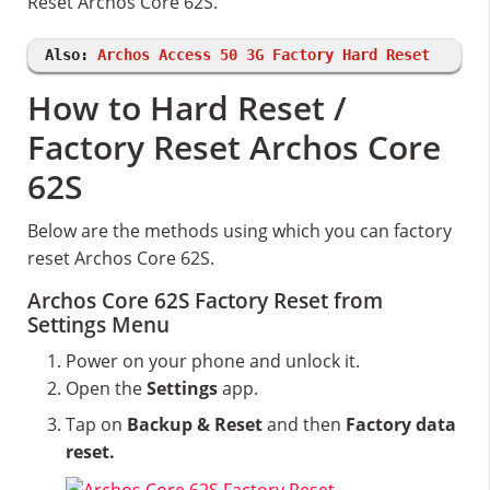
Reset Archos Core 62S.
Also:
Archos Access 50 3G Factory Hard Reset
How to Hard Reset /
Factory Reset Archos Core
62S
Below are the methods using which you can factory
reset Archos Core 62S.
Archos Core 62S Factory Reset from
Settings Menu
Power on your phone and unlock it.
Open the
Settings
app.
Tap on
Backup & Reset
and then
Factory data
reset.