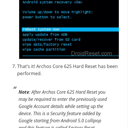
That’s it! Archos Core 62S Hard Reset has been
performed.
Note
: After Archos Core 62S Hard Reset you
may be required to enter the previously used
Google Account details while setting up the
device. This is a Security feature added by
Google starting from Android 5.0 Lollipop
and this feature is called Factory Reset