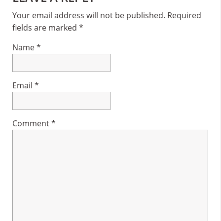
Interactions
Your email address will not be published.
Required
fields are marked
*
Name
*
Email
*
Comment
*