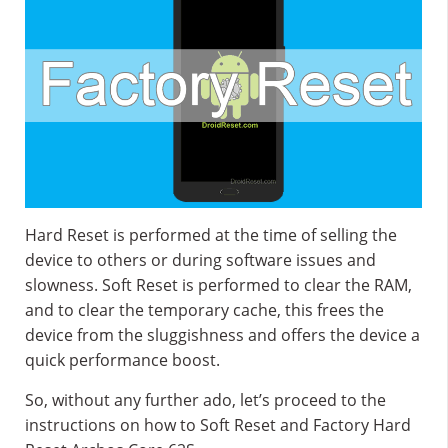
Hard Reset is performed at the time of selling the
device to others or during software issues and
slowness. Soft Reset is performed to clear the RAM,
and to clear the temporary cache, this frees the
device from the sluggishness and offers the device a
quick performance boost.
So, without any further ado, let’s proceed to the
instructions on how to Soft Reset and Factory Hard