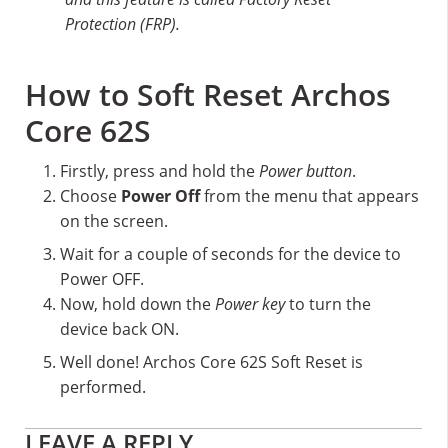
Protection (FRP).
How to Soft Reset Archos
Core 62S
Firstly, press and hold the
Power button
.
Choose
Power Off
from the menu that appears
on the screen.
Wait for a couple of seconds for the device to
Power OFF.
Now, hold down the
Power key
to turn the
device back ON.
Well done! Archos Core 62S Soft Reset is
performed.
Reader
LEAVE A REPLY