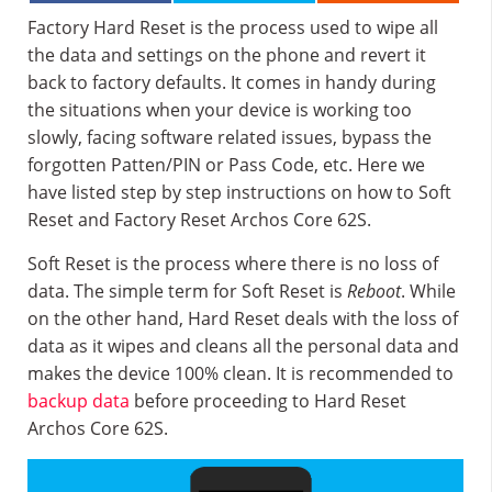
Factory Hard Reset is the process used to wipe all
the data and settings on the phone and revert it
back to factory defaults. It comes in handy during
the situations when your device is working too
slowly, facing software related issues, bypass the
forgotten Patten/PIN or Pass Code, etc. Here we
have listed step by step instructions on how to Soft
Reset and Factory Reset Archos Core 62S.
Soft Reset is the process where there is no loss of
data. The simple term for Soft Reset is
Reboot
. While
on the other hand, Hard Reset deals with the loss of
data as it wipes and cleans all the personal data and
makes the device 100% clean. It is recommended to
backup data
before proceeding to Hard Reset
Archos Core 62S.