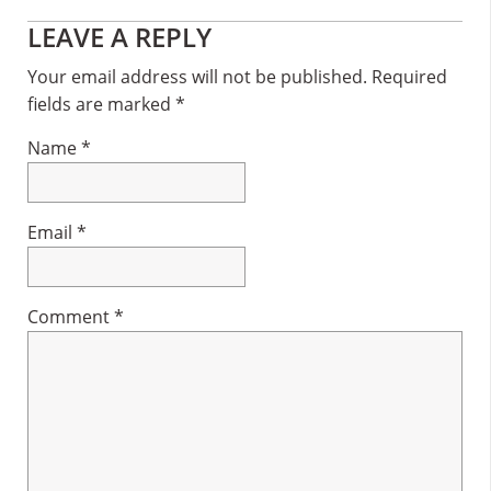
Reader
LEAVE A REPLY
Interactions
Your email address will not be published.
Required
fields are marked
*
Name
*
Email
*
Comment
*