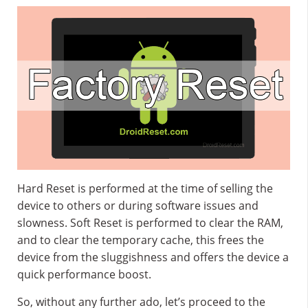
Hard Reset is performed at the time of selling the
device to others or during software issues and
slowness. Soft Reset is performed to clear the RAM,
and to clear the temporary cache, this frees the
device from the sluggishness and offers the device a
quick performance boost.
So, without any further ado, let’s proceed to the