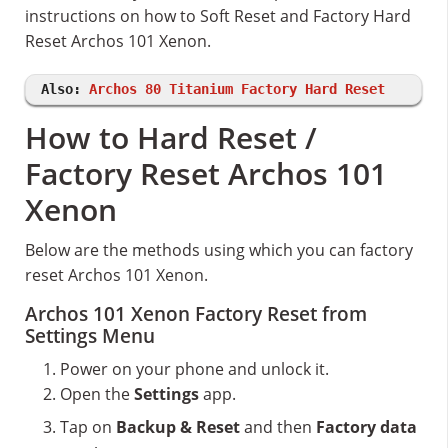
instructions on how to Soft Reset and Factory Hard
Reset Archos 101 Xenon.
Also:
Archos 80 Titanium Factory Hard Reset
How to Hard Reset /
Factory Reset Archos 101
Xenon
Below are the methods using which you can factory
reset Archos 101 Xenon.
Archos 101 Xenon Factory Reset from
Settings Menu
Power on your phone and unlock it.
Open the
Settings
app.
Tap on
Backup & Reset
and then
Factory data