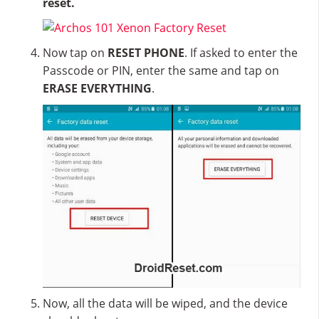
reset.
Now tap on
RESET PHONE
. If asked to enter the
Passcode or PIN, enter the same and tap on
ERASE EVERYTHING
.
Now, all the data will be wiped, and the device