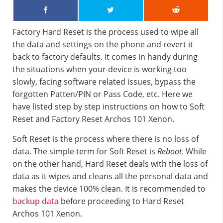
Factory Hard Reset is the process used to wipe all
the data and settings on the phone and revert it
back to factory defaults. It comes in handy during
the situations when your device is working too
slowly, facing software related issues, bypass the
forgotten Patten/PIN or Pass Code, etc. Here we
have listed step by step instructions on how to Soft
Reset and Factory Reset Archos 101 Xenon.
Soft Reset is the process where there is no loss of
data. The simple term for Soft Reset is
Reboot
. While
on the other hand, Hard Reset deals with the loss of
data as it wipes and cleans all the personal data and
makes the device 100% clean. It is recommended to
backup data
before proceeding to Hard Reset
Archos 101 Xenon.