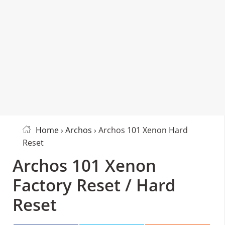
Home
›
Archos
› Archos 101 Xenon Hard
Reset
Archos 101 Xenon
Factory Reset / Hard
Reset