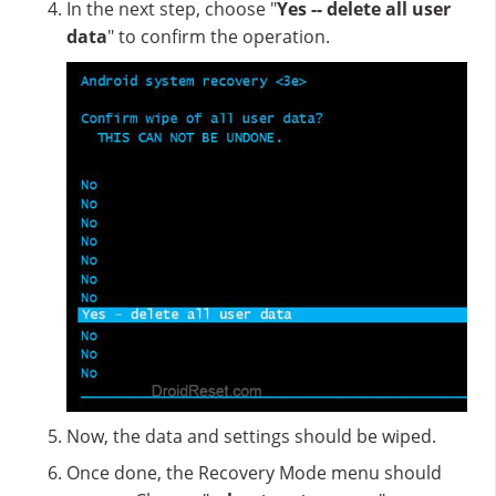
In the next step, choose "
Yes -- delete all user
data
" to confirm the operation.
Now, the data and settings should be wiped.
Once done, the Recovery Mode menu should