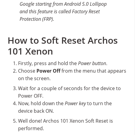
Google starting from Android 5.0 Lollipop
and this feature is called Factory Reset
Protection (FRP).
How to Soft Reset Archos
101 Xenon
Firstly, press and hold the
Power button
.
Choose
Power Off
from the menu that appears
on the screen.
Wait for a couple of seconds for the device to
Power OFF.
Now, hold down the
Power key
to turn the
device back ON.
Well done! Archos 101 Xenon Soft Reset is
performed.