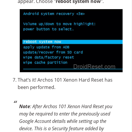
appear. Choose "
reboot system now
".
That’s it! Archos 101 Xenon Hard Reset has
been performed.
Note
: After Archos 101 Xenon Hard Reset you
may be required to enter the previously used
Google Account details while setting up the
device. This is a Security feature added by