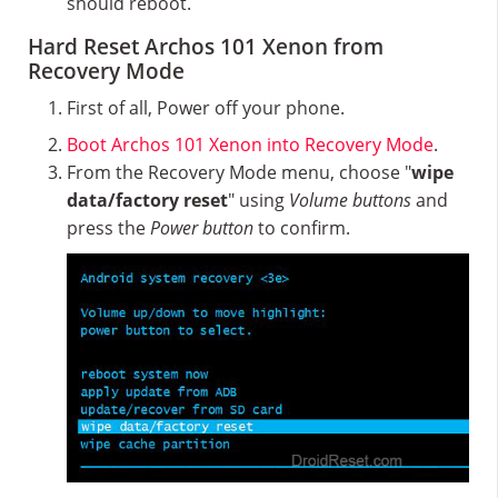
should reboot.
Hard Reset Archos 101 Xenon from
Recovery Mode
First of all, Power off your phone.
Boot Archos 101 Xenon into Recovery Mode
.
From the Recovery Mode menu, choose "
wipe
data/factory reset
" using
Volume buttons
and
press the
Power button
to confirm.