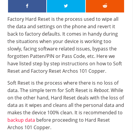
Factory Hard Reset is the process used to wipe all
the data and settings on the phone and revert it
back to factory defaults. It comes in handy during
the situations when your device is working too
slowly, facing software related issues, bypass the
forgotten Patten/PIN or Pass Code, etc. Here we
have listed step by step instructions on how to Soft
Reset and Factory Reset Archos 101 Copper.
Soft Reset is the process where there is no loss of
data. The simple term for Soft Reset is
Reboot
. While
on the other hand, Hard Reset deals with the loss of
data as it wipes and cleans all the personal data and
makes the device 100% clean. It is recommended to
backup data
before proceeding to Hard Reset
Archos 101 Copper.