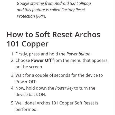
Google starting from Android 5.0 Lollipop
and this feature is called Factory Reset
Protection (FRP).
How to Soft Reset Archos
101 Copper
Firstly, press and hold the
Power button
.
Choose
Power Off
from the menu that appears
on the screen.
Wait for a couple of seconds for the device to
Power OFF.
Now, hold down the
Power key
to turn the
device back ON.
Well done! Archos 101 Copper Soft Reset is
performed.