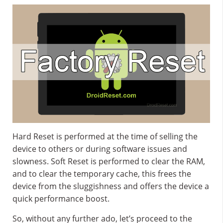
Hard Reset is performed at the time of selling the
device to others or during software issues and
slowness. Soft Reset is performed to clear the RAM,
and to clear the temporary cache, this frees the
device from the sluggishness and offers the device a
quick performance boost.
So, without any further ado, let’s proceed to the