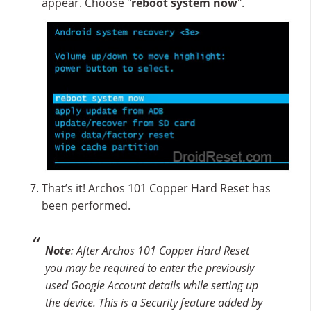
appear. Choose "
reboot system now
".
That’s it! Archos 101 Copper Hard Reset has
been performed.
Note
: After Archos 101 Copper Hard Reset
you may be required to enter the previously
used Google Account details while setting up
the device. This is a Security feature added by