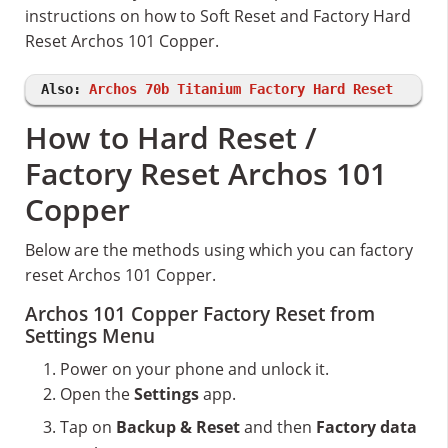
instructions on how to Soft Reset and Factory Hard
Reset Archos 101 Copper.
Also:
Archos 70b Titanium Factory Hard Reset
How to Hard Reset /
Factory Reset Archos 101
Copper
Below are the methods using which you can factory
reset Archos 101 Copper.
Archos 101 Copper Factory Reset from
Settings Menu
Power on your phone and unlock it.
Open the
Settings
app.
Tap on
Backup & Reset
and then
Factory data