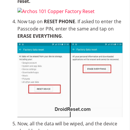
reset.
Now tap on
RESET PHONE
. If asked to enter the
Passcode or PIN, enter the same and tap on
ERASE EVERYTHING
.
Now, all the data will be wiped, and the device