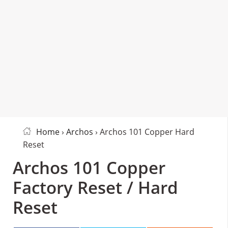
Home
›
Archos
› Archos 101 Copper Hard
Reset
Archos 101 Copper
Factory Reset / Hard
Reset