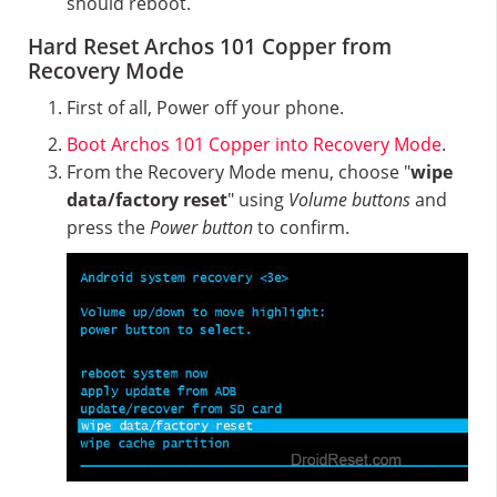
should reboot.
Hard Reset Archos 101 Copper from
Recovery Mode
First of all, Power off your phone.
Boot Archos 101 Copper into Recovery Mode
.
From the Recovery Mode menu, choose "
wipe
data/factory reset
" using
Volume buttons
and
press the
Power button
to confirm.