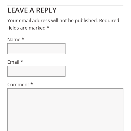
Reader
LEAVE A REPLY
Interactions
Your email address will not be published.
Required
fields are marked
*
Name
*
Email
*
Comment
*