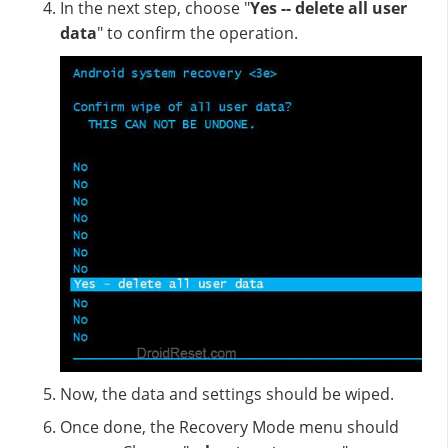
In the next step, choose "
Yes -- delete all user
data
" to confirm the operation.
Now, the data and settings should be wiped.
Once done, the Recovery Mode menu should