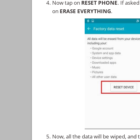
Now tap on
RESET PHONE
. If aske
on
ERASE EVERYTHING
.
Now, all the data will be wiped, and