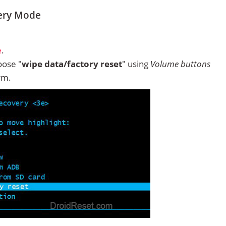
ery Mode
e
.
ose "
wipe data/factory reset
" using
Volume buttons
rm.