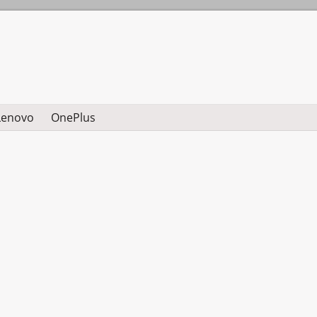
Lenovo
OnePlus