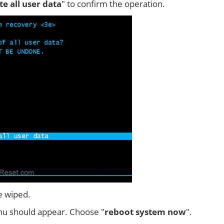
ete all user data
" to confirm the operation.
e wiped.
u should appear. Choose "
reboot system now
".