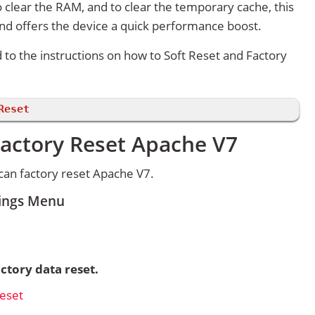
 clear the RAM, and to clear the temporary cache, this
and offers the device a quick performance boost.
d to the instructions on how to Soft Reset and Factory
Reset
Factory Reset Apache V7
can factory reset Apache V7.
tings Menu
ctory data reset.