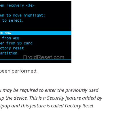
s been performed.
u may be required to enter the previously used
p the device. This is a Security feature added by
ipop and this feature is called Factory Reset