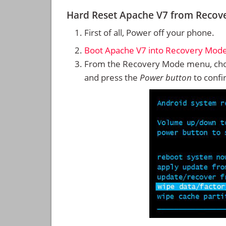
Hard Reset Apache V7 from Recov
First of all, Power off your phone.
Boot Apache V7 into Recovery Mod
From the Recovery Mode menu, cho
and press the
Power button
to confi