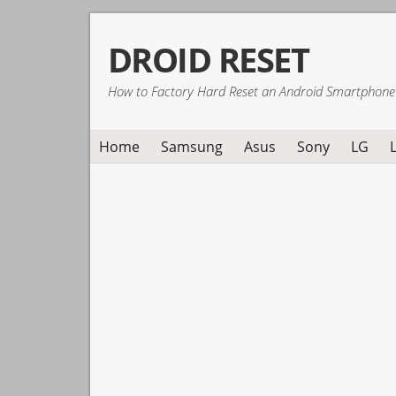
Skip
Skip
Skip
DROID RESET
to
to
to
primary
main
primary
How to Factory Hard Reset an Android Smartphone
navigation
content
sidebar
Home
Samsung
Asus
Sony
LG