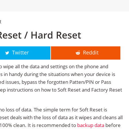
t
eset / Hard Reset
Twitter
Reddit
o wipe all the data and settings on the phone and
mes in handy during the situations when your device is
ted issues, bypass the forgotten Patten/PIN or Pass
tep instructions on how to Soft Reset and Factory Reset
no loss of data. The simple term for Soft Reset is
et deals with the loss of data as it wipes and cleans all
 100% clean. It is recommended to
backup data
before