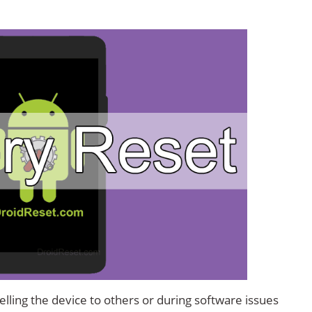
lling the device to others or during software issues