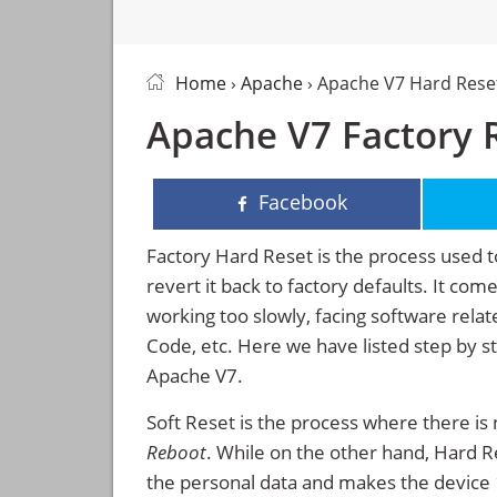
Home
›
Apache
› Apache V7 Hard Rese
Apache V7 Factory R
Facebook
Factory Hard Reset is the process used t
revert it back to factory defaults. It co
working too slowly, facing software rela
Code, etc. Here we have listed step by s
Apache V7.
Soft Reset is the process where there is 
Reboot
. While on the other hand, Hard Res
the personal data and makes the device