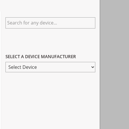
Primary
Search
Sidebar
for
any
device...
SELECT A DEVICE MANUFACTURER
SELECT
A
DEVICE
MANUFACTURER