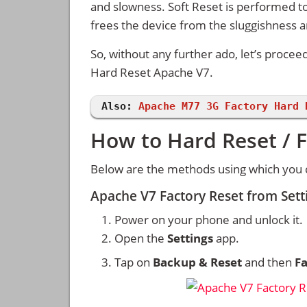
and slowness. Soft Reset is performed to
frees the device from the sluggishness 
So, without any further ado, let’s procee
Hard Reset Apache V7.
Also:
Apache M77 3G Factory Hard 
How to Hard Reset / 
Below are the methods using which you 
Apache V7 Factory Reset from Set
Power on your phone and unlock it.
Open the
Settings
app.
Tap on
Backup & Reset
and then
Fa