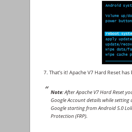
That’s it! Apache V7 Hard Reset ha
Note
: After Apache V7 Hard Reset yo
Google Account details while setting u
Google starting from Android 5.0 Loll
Protection (FRP).