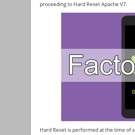
proceeding to Hard Reset Apache V7.
Hard Reset is performed at the time of se