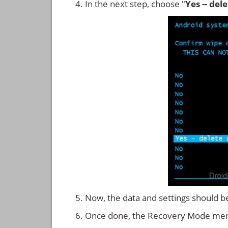
In the next step, choose "
Yes -- del
Now, the data and settings should b
Once done, the Recovery Mode men