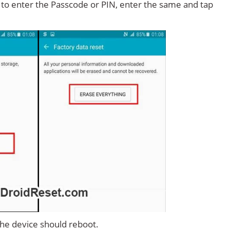
d to enter the Passcode or PIN, enter the same and tap
 the device should reboot.