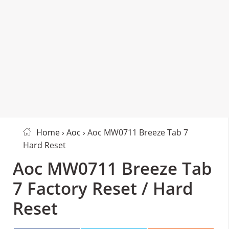
Home
›
Aoc
› Aoc MW0711 Breeze Tab 7
Hard Reset
Aoc MW0711 Breeze Tab
7 Factory Reset / Hard
Reset