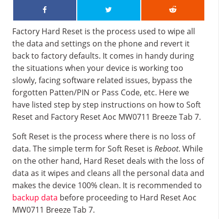
Factory Hard Reset is the process used to wipe all
the data and settings on the phone and revert it
back to factory defaults. It comes in handy during
the situations when your device is working too
slowly, facing software related issues, bypass the
forgotten Patten/PIN or Pass Code, etc. Here we
have listed step by step instructions on how to Soft
Reset and Factory Reset Aoc MW0711 Breeze Tab 7.
Soft Reset is the process where there is no loss of
data. The simple term for Soft Reset is
Reboot
. While
on the other hand, Hard Reset deals with the loss of
data as it wipes and cleans all the personal data and
makes the device 100% clean. It is recommended to
backup data
before proceeding to Hard Reset Aoc
MW0711 Breeze Tab 7.