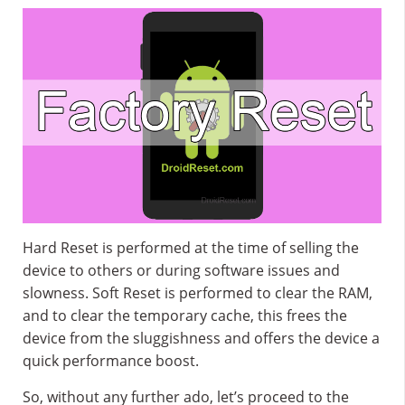
Hard Reset is performed at the time of selling the
device to others or during software issues and
slowness. Soft Reset is performed to clear the RAM,
and to clear the temporary cache, this frees the
device from the sluggishness and offers the device a
quick performance boost.
So, without any further ado, let’s proceed to the