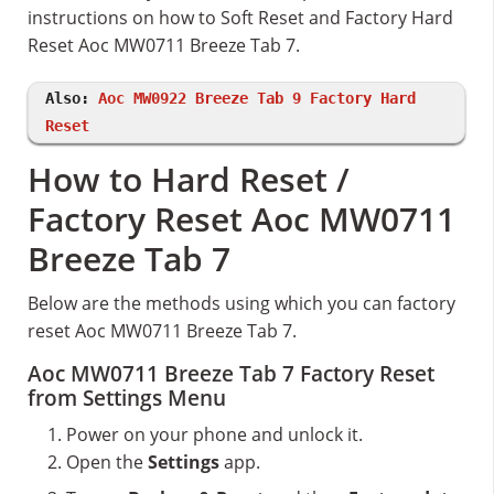
instructions on how to Soft Reset and Factory Hard
Reset Aoc MW0711 Breeze Tab 7.
Also:
Aoc MW0922 Breeze Tab 9 Factory Hard
Reset
How to Hard Reset /
Factory Reset Aoc MW0711
Breeze Tab 7
Below are the methods using which you can factory
reset Aoc MW0711 Breeze Tab 7.
Aoc MW0711 Breeze Tab 7 Factory Reset
from Settings Menu
Power on your phone and unlock it.
Open the
Settings
app.