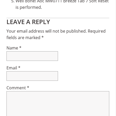
Well done! Aoc MW0711 Breeze Tab 7 Soft Reset
is performed.
Reader
LEAVE A REPLY
Interactions
Your email address will not be published.
Required
fields are marked
*
Name
*
Email
*
Comment
*