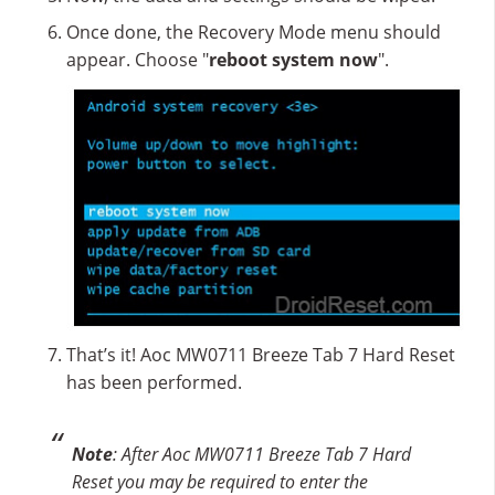
Once done, the Recovery Mode menu should
appear. Choose "
reboot system now
".
That’s it! Aoc MW0711 Breeze Tab 7 Hard Reset
has been performed.
Note
: After Aoc MW0711 Breeze Tab 7 Hard
Reset you may be required to enter the