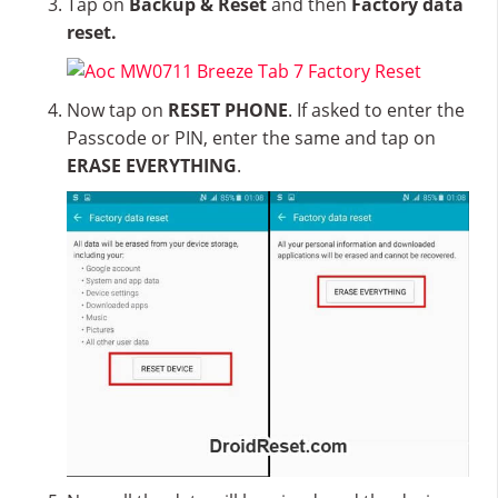
Tap on
Backup & Reset
and then
Factory data
reset.
Now tap on
RESET PHONE
. If asked to enter the
Passcode or PIN, enter the same and tap on
ERASE EVERYTHING
.