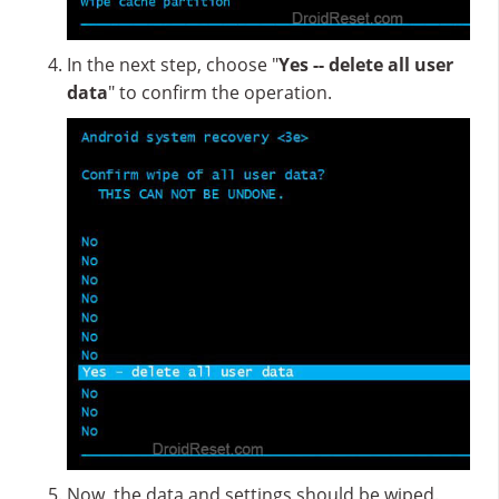
In the next step, choose "
Yes -- delete all user
data
" to confirm the operation.
Now, the data and settings should be wiped.