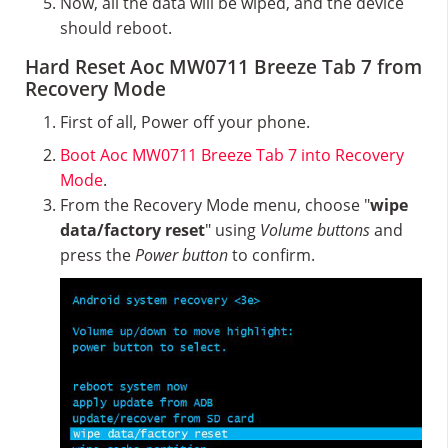
Now, all the data will be wiped, and the device
should reboot.
Hard Reset Aoc MW0711 Breeze Tab 7 from
Recovery Mode
First of all, Power off your phone.
Boot Aoc MW0711 Breeze Tab 7 into Recovery
Mode
.
From the Recovery Mode menu, choose "
wipe
data/factory reset
" using
Volume buttons
and
press the
Power button
to confirm.