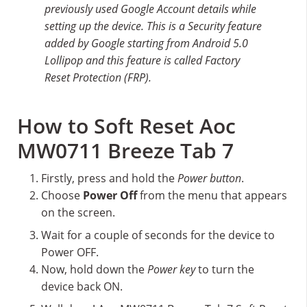
previously used Google Account details while
setting up the device. This is a Security feature
added by Google starting from Android 5.0
Lollipop and this feature is called Factory
Reset Protection (FRP).
How to Soft Reset Aoc
MW0711 Breeze Tab 7
Firstly, press and hold the
Power button
.
Choose
Power Off
from the menu that appears
on the screen.
Wait for a couple of seconds for the device to
Power OFF.
Now, hold down the
Power key
to turn the
device back ON.