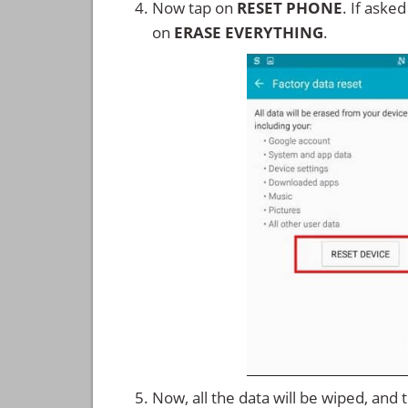
Now tap on
RESET PHONE
. If aske
on
ERASE EVERYTHING
.
Now, all the data will be wiped, and