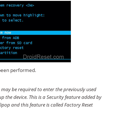
 been performed.
 may be required to enter the previously used
p the device. This is a Security feature added by
ipop and this feature is called Factory Reset