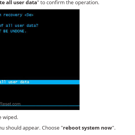
ete all user data
" to confirm the operation.
e wiped.
u should appear. Choose "
reboot system now
".