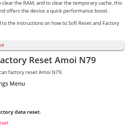
 clear the RAM, and to clear the temporary cache, this
and offers the device a quick performance boost.
d to the instructions on how to Soft Reset and Factory
et
Factory Reset Amoi N79
can factory reset Amoi N79.
ings Menu
ctory data reset.