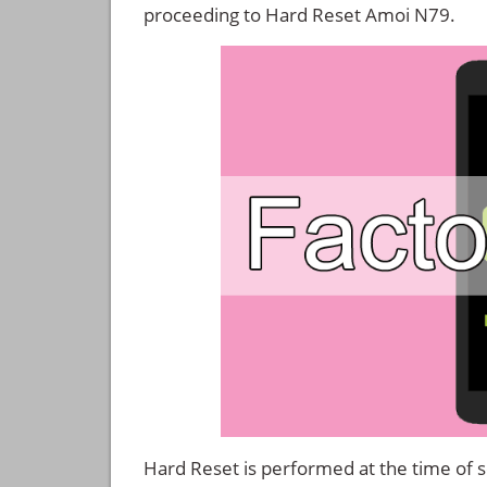
proceeding to Hard Reset Amoi N79.
Hard Reset is performed at the time of se