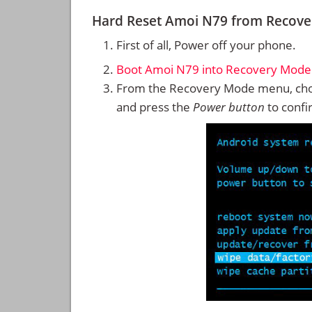
Hard Reset Amoi N79 from Recov
First of all, Power off your phone.
Boot Amoi N79 into Recovery Mode
From the Recovery Mode menu, cho
and press the
Power button
to confi