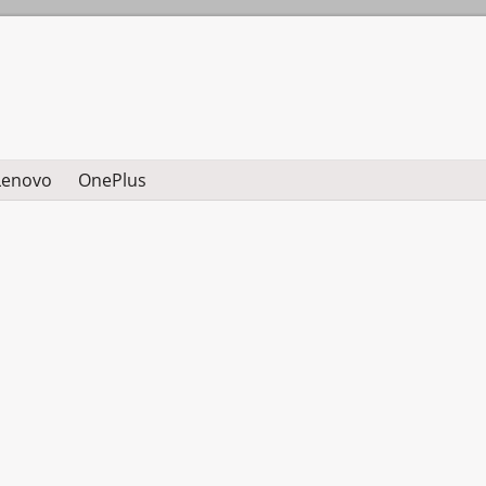
Lenovo
OnePlus