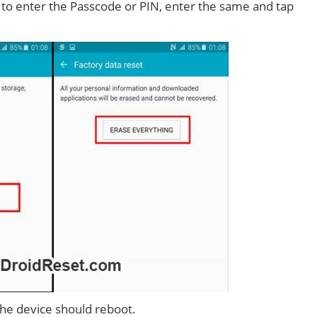
d to enter the Passcode or PIN, enter the same and tap
 the device should reboot.