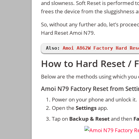
and slowness. Soft Reset is performed to
frees the device from the sluggishness 
So, without any further ado, let’s procee
Hard Reset Amoi N79.
Also:
Amoi A862W Factory Hard Res
How to Hard Reset / 
Below are the methods using which you 
Amoi N79 Factory Reset from Sett
Power on your phone and unlock it.
Open the
Settings
app.
Tap on
Backup & Reset
and then
Fa