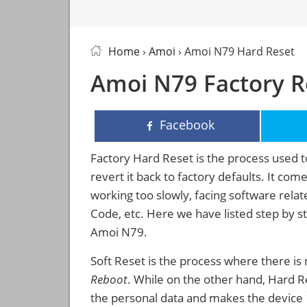
Home
›
Amoi
› Amoi N79 Hard Reset
Amoi N79 Factory R
Facebook
Factory Hard Reset is the process used t
revert it back to factory defaults. It co
working too slowly, facing software rela
Code, etc. Here we have listed step by s
Amoi N79.
Soft Reset is the process where there is 
Reboot
. While on the other hand, Hard Res
the personal data and makes the device