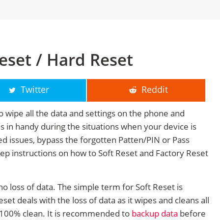
eset / Hard Reset
Twitter
Reddit
o wipe all the data and settings on the phone and
mes in handy during the situations when your device is
ted issues, bypass the forgotten Patten/PIN or Pass
tep instructions on how to Soft Reset and Factory Reset
no loss of data. The simple term for Soft Reset is
et deals with the loss of data as it wipes and cleans all
 100% clean. It is recommended to
backup data
before