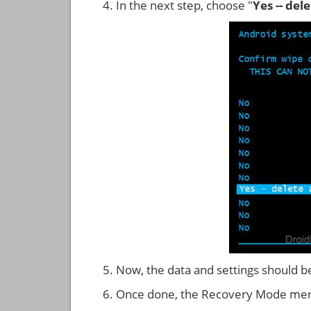
In the next step, choose "
Yes -- del
Now, the data and settings should b
Once done, the Recovery Mode men