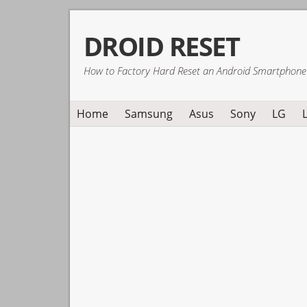
Skip
Skip
Skip
DROID RESET
to
to
to
primary
main
primary
How to Factory Hard Reset an Android Smartphone
navigation
content
sidebar
Home
Samsung
Asus
Sony
LG