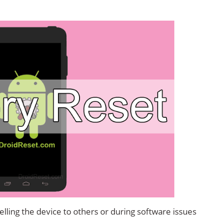
lling the device to others or during software issues