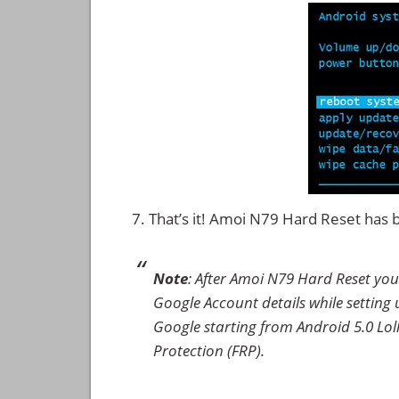
That’s it! Amoi N79 Hard Reset has
Note
: After Amoi N79 Hard Reset you
Google Account details while setting u
Google starting from Android 5.0 Loll
Protection (FRP).