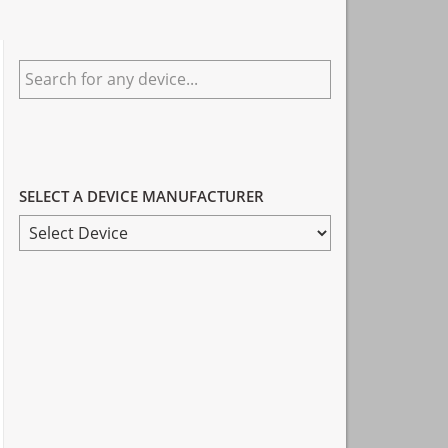
Primary
Search
Sidebar
for
any
device...
SELECT A DEVICE MANUFACTURER
SELECT
A
DEVICE
MANUFACTURER