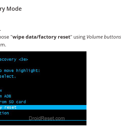
ery Mode
.
ose "
wipe data/factory reset
" using
Volume buttons
rm.