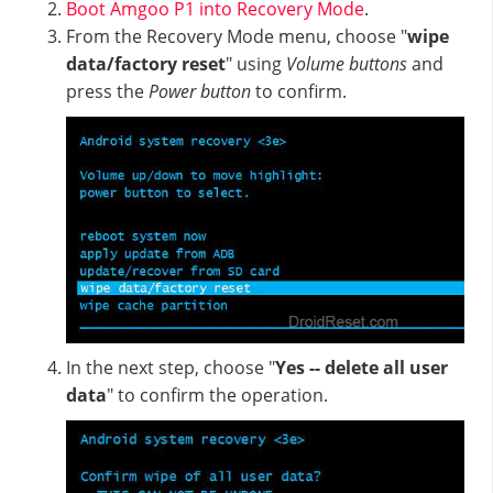
Boot Amgoo P1 into Recovery Mode
.
From the Recovery Mode menu, choose "
wipe
data/factory reset
" using
Volume buttons
and
press the
Power button
to confirm.
In the next step, choose "
Yes -- delete all user
data
" to confirm the operation.