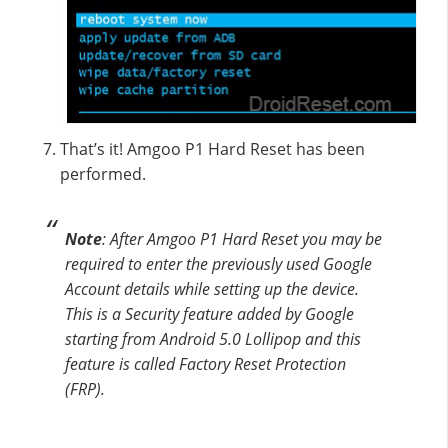
That’s it! Amgoo P1 Hard Reset has been
performed.
Note
: After Amgoo P1 Hard Reset you may be
required to enter the previously used Google
Account details while setting up the device.
This is a Security feature added by Google
starting from Android 5.0 Lollipop and this
feature is called Factory Reset Protection
(FRP).