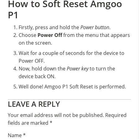
How to Soft Reset Amgoo
P1
Firstly, press and hold the
Power button
.
Choose
Power Off
from the menu that appears
on the screen.
Wait for a couple of seconds for the device to
Power OFF.
Now, hold down the
Power key
to turn the
device back ON.
Well done! Amgoo P1 Soft Reset is performed.
Reader
LEAVE A REPLY
Interactions
Your email address will not be published.
Required
fields are marked
*
Name
*