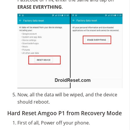
ERASE EVERYTHING
.
Now, all the data will be wiped, and the device
should reboot.
Hard Reset Amgoo P1 from Recovery Mode
First of all, Power off your phone.