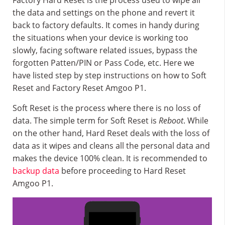
Factory Hard Reset is the process used to wipe all
the data and settings on the phone and revert it
back to factory defaults. It comes in handy during
the situations when your device is working too
slowly, facing software related issues, bypass the
forgotten Patten/PIN or Pass Code, etc. Here we
have listed step by step instructions on how to Soft
Reset and Factory Reset Amgoo P1.
Soft Reset is the process where there is no loss of
data. The simple term for Soft Reset is
Reboot
. While
on the other hand, Hard Reset deals with the loss of
data as it wipes and cleans all the personal data and
makes the device 100% clean. It is recommended to
backup data
before proceeding to Hard Reset
Amgoo P1.