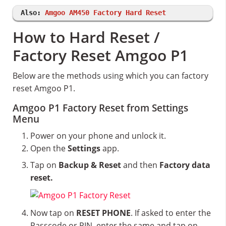
Also:
Amgoo AM450 Factory Hard Reset
How to Hard Reset /
Factory Reset Amgoo P1
Below are the methods using which you can factory
reset Amgoo P1.
Amgoo P1 Factory Reset from Settings
Menu
Power on your phone and unlock it.
Open the
Settings
app.
Tap on
Backup & Reset
and then
Factory data
reset.
Now tap on
RESET PHONE
. If asked to enter the
Passcode or PIN, enter the same and tap on