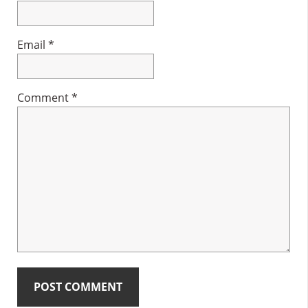
Email
*
Comment
*