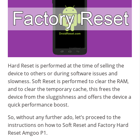
Hard Reset is performed at the time of selling the
device to others or during software issues and
slowness. Soft Reset is performed to clear the RAM,
and to clear the temporary cache, this frees the
device from the sluggishness and offers the device a
quick performance boost.
So, without any further ado, let’s proceed to the
instructions on how to Soft Reset and Factory Hard
Reset Amgoo P1.