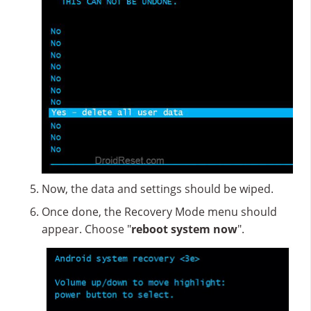
Now, the data and settings should be wiped.
Once done, the Recovery Mode menu should
appear. Choose "
reboot system now
".