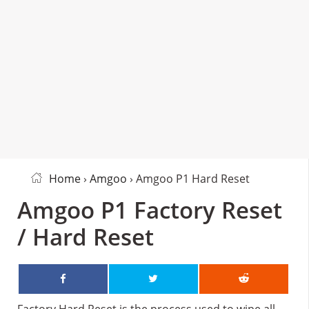
Home
›
Amgoo
› Amgoo P1 Hard Reset
Amgoo P1 Factory Reset
/ Hard Reset