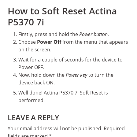
How to Soft Reset Actina
P5370 7i
Firstly, press and hold the
Power button
.
Choose
Power Off
from the menu that appears
on the screen.
Wait for a couple of seconds for the device to
Power OFF.
Now, hold down the
Power key
to turn the
device back ON.
Well done! Actina P5370 7i Soft Reset is
performed.
Reader
LEAVE A REPLY
Interactions
Your email address will not be published.
Required
fields are marked
*