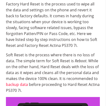
Factory Hard Reset is the process used to wipe all
the data and settings on the phone and revert it
back to factory defaults. It comes in handy during
the situations when your device is working too
slowly, facing software related issues, bypass the
forgotten Patten/PIN or Pass Code, etc. Here we
have listed step by step instructions on how to Soft
Reset and Factory Reset Actina P5370 7i.
Soft Reset is the process where there is no loss of
data. The simple term for Soft Reset is
Reboot
. While
on the other hand, Hard Reset deals with the loss of
data as it wipes and cleans all the personal data and
makes the device 100% clean. It is recommended to
backup data
before proceeding to Hard Reset Actina
P5370 7i.