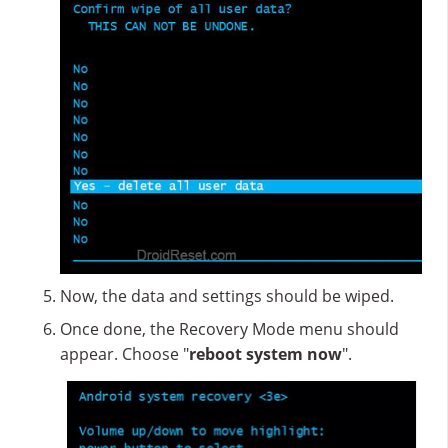
Now, the data and settings should be wiped.
Once done, the Recovery Mode menu should
appear. Choose "
reboot system now
".