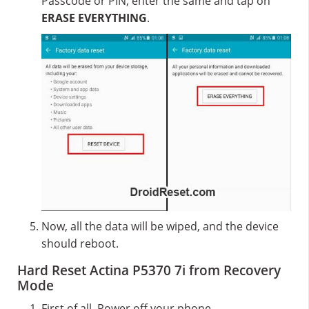
Passcode or PIN, enter the same and tap on
ERASE EVERYTHING
.
Now, all the data will be wiped, and the device
should reboot.
Hard Reset Actina P5370 7i from Recovery
Mode
First of all, Power off your phone.