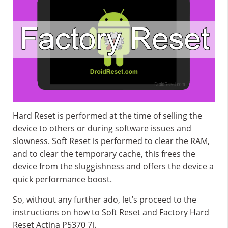
Hard Reset is performed at the time of selling the
device to others or during software issues and
slowness. Soft Reset is performed to clear the RAM,
and to clear the temporary cache, this frees the
device from the sluggishness and offers the device a
quick performance boost.
So, without any further ado, let’s proceed to the
instructions on how to Soft Reset and Factory Hard
Reset Actina P5370 7i.