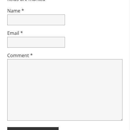
Name
*
Email
*
Comment
*