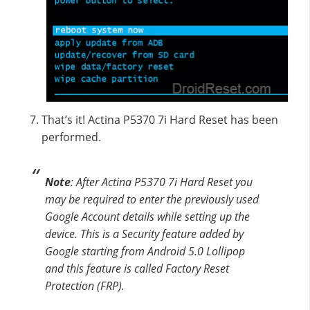
That’s it! Actina P5370 7i Hard Reset has been
performed.
Note
: After Actina P5370 7i Hard Reset you
may be required to enter the previously used
Google Account details while setting up the
device. This is a Security feature added by
Google starting from Android 5.0 Lollipop
and this feature is called Factory Reset
Protection (FRP).