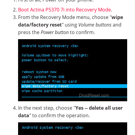
Boot Actina P5370 7i into Recovery Mode
.
From the Recovery Mode menu, choose "
wipe
data/factory reset
" using
Volume buttons
and
press the
Power button
to confirm.
In the next step, choose "
Yes -- delete all user
data
" to confirm the operation.