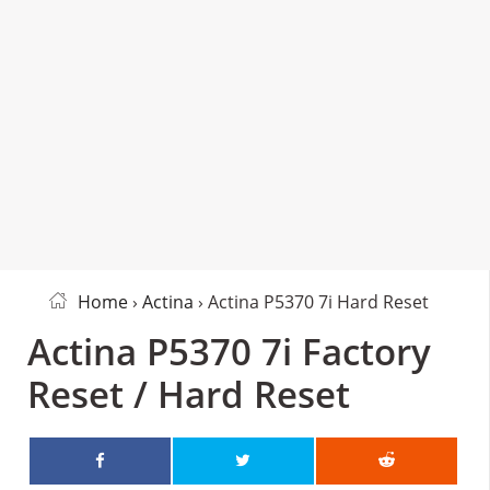
Home
›
Actina
› Actina P5370 7i Hard Reset
Actina P5370 7i Factory
Reset / Hard Reset