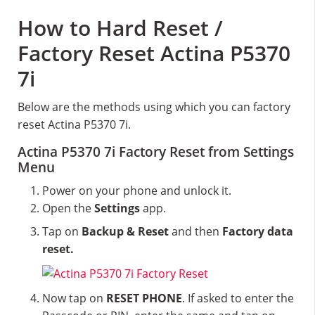
How to Hard Reset /
Factory Reset Actina P5370
7i
Below are the methods using which you can factory
reset Actina P5370 7i.
Actina P5370 7i Factory Reset from Settings
Menu
Power on your phone and unlock it.
Open the
Settings
app.
Tap on
Backup & Reset
and then
Factory data
reset.
Now tap on
RESET PHONE
. If asked to enter the