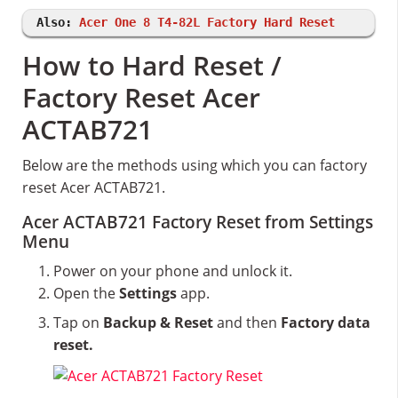
Also:
Acer One 8 T4-82L Factory Hard Reset
How to Hard Reset /
Factory Reset Acer
ACTAB721
Below are the methods using which you can factory
reset Acer ACTAB721.
Acer ACTAB721 Factory Reset from Settings
Menu
Power on your phone and unlock it.
Open the
Settings
app.
Tap on
Backup & Reset
and then
Factory data
reset.