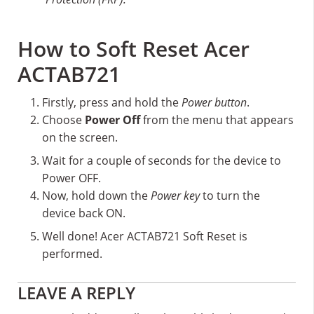
How to Soft Reset Acer
ACTAB721
Firstly, press and hold the
Power button
.
Choose
Power Off
from the menu that appears
on the screen.
Wait for a couple of seconds for the device to
Power OFF.
Now, hold down the
Power key
to turn the
device back ON.
Well done! Acer ACTAB721 Soft Reset is
performed.
Reader
LEAVE A REPLY