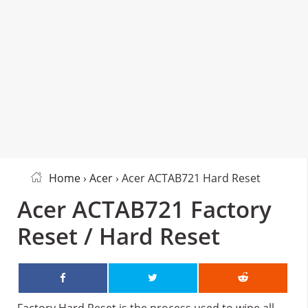
Home
›
Acer
› Acer ACTAB721 Hard Reset
Acer ACTAB721 Factory
Reset / Hard Reset