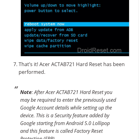
That’s it! Acer ACTAB721 Hard Reset has been
performed.
Note
: After Acer ACTAB721 Hard Reset you
may be required to enter the previously used
Google Account details while setting up the
device. This is a Security feature added by
Google starting from Android 5.0 Lollipop
and this feature is called Factory Reset
Protection (FRP).