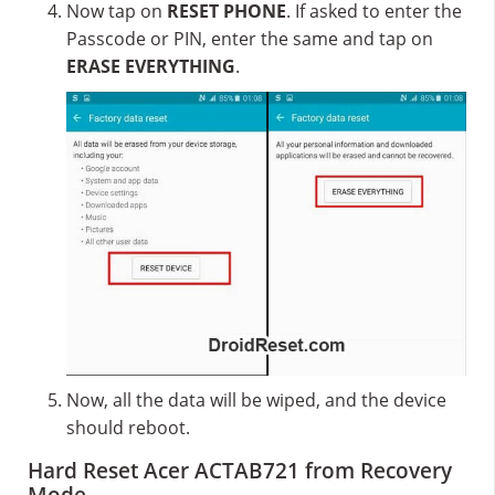
Now tap on
RESET PHONE
. If asked to enter the
Passcode or PIN, enter the same and tap on
ERASE EVERYTHING
.
Now, all the data will be wiped, and the device
should reboot.
Hard Reset Acer ACTAB721 from Recovery