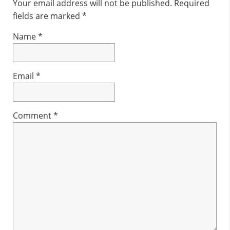
Interactions
Your email address will not be published.
Required
fields are marked
*
Name
*
Email
*
Comment
*