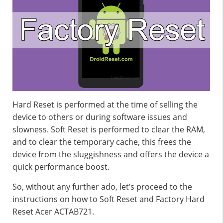
Hard Reset is performed at the time of selling the
device to others or during software issues and
slowness. Soft Reset is performed to clear the RAM,
and to clear the temporary cache, this frees the
device from the sluggishness and offers the device a
quick performance boost.
So, without any further ado, let’s proceed to the
instructions on how to Soft Reset and Factory Hard
Reset Acer ACTAB721.