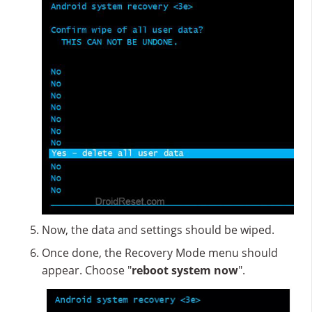
Now, the data and settings should be wiped.
Once done, the Recovery Mode menu should
appear. Choose "
reboot system now
".