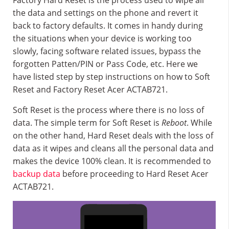
Factory Hard Reset is the process used to wipe all
the data and settings on the phone and revert it
back to factory defaults. It comes in handy during
the situations when your device is working too
slowly, facing software related issues, bypass the
forgotten Patten/PIN or Pass Code, etc. Here we
have listed step by step instructions on how to Soft
Reset and Factory Reset Acer ACTAB721.
Soft Reset is the process where there is no loss of
data. The simple term for Soft Reset is
Reboot
. While
on the other hand, Hard Reset deals with the loss of
data as it wipes and cleans all the personal data and
makes the device 100% clean. It is recommended to
backup data
before proceeding to Hard Reset Acer
ACTAB721.