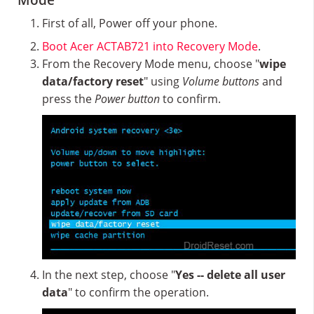
Mode
First of all, Power off your phone.
Boot Acer ACTAB721 into Recovery Mode
.
From the Recovery Mode menu, choose "
wipe
data/factory reset
" using
Volume buttons
and
press the
Power button
to confirm.
In the next step, choose "
Yes -- delete all user
data
" to confirm the operation.