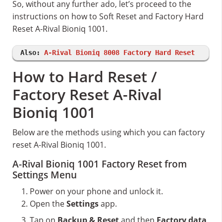
So, without any further ado, let’s proceed to the
instructions on how to Soft Reset and Factory Hard
Reset A-Rival Bioniq 1001.
Also:
A-Rival Bioniq 8008 Factory Hard Reset
How to Hard Reset /
Factory Reset A-Rival
Bioniq 1001
Below are the methods using which you can factory
reset A-Rival Bioniq 1001.
A-Rival Bioniq 1001 Factory Reset from
Settings Menu
Power on your phone and unlock it.
Open the
Settings
app.
Tap on
Backup & Reset
and then
Factory data