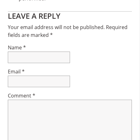
Reader
LEAVE A REPLY
Interactions
Your email address will not be published.
Required
fields are marked
*
Name
*
Email
*
Comment
*