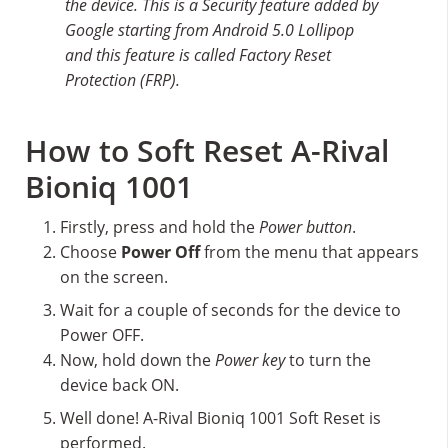
the device. This is a Security feature added by
Google starting from Android 5.0 Lollipop
and this feature is called Factory Reset
Protection (FRP).
How to Soft Reset A-Rival
Bioniq 1001
Firstly, press and hold the
Power button
.
Choose
Power Off
from the menu that appears
on the screen.
Wait for a couple of seconds for the device to
Power OFF.
Now, hold down the
Power key
to turn the
device back ON.
Well done! A-Rival Bioniq 1001 Soft Reset is
performed.