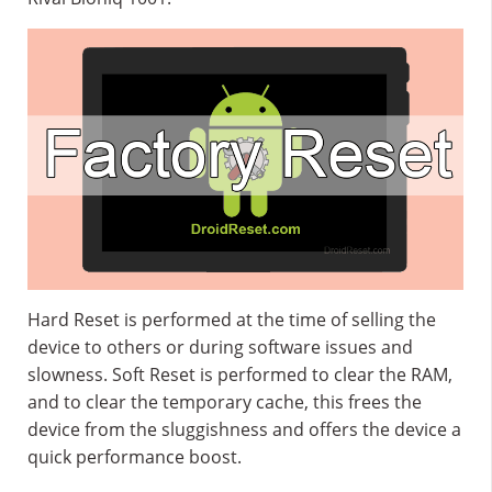
Hard Reset is performed at the time of selling the
device to others or during software issues and
slowness. Soft Reset is performed to clear the RAM,
and to clear the temporary cache, this frees the
device from the sluggishness and offers the device a
quick performance boost.