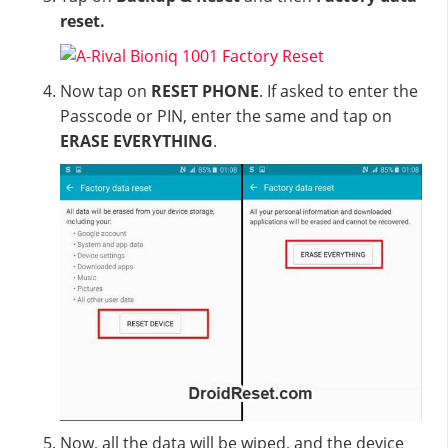
reset.
Now tap on
RESET PHONE
. If asked to enter the
Passcode or PIN, enter the same and tap on
ERASE EVERYTHING
.
Now, all the data will be wiped, and the device