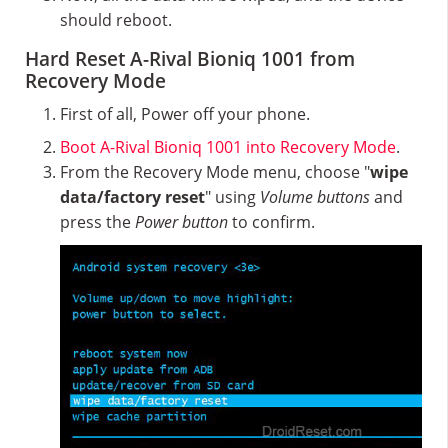
should reboot.
Hard Reset A-Rival Bioniq 1001 from
Recovery Mode
First of all, Power off your phone.
Boot A-Rival Bioniq 1001 into Recovery Mode
.
From the Recovery Mode menu, choose "
wipe
data/factory reset
" using
Volume buttons
and
press the
Power button
to confirm.