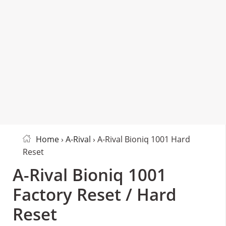
Home
›
A-Rival
› A-Rival Bioniq 1001 Hard
Reset
A-Rival Bioniq 1001
Factory Reset / Hard
Reset