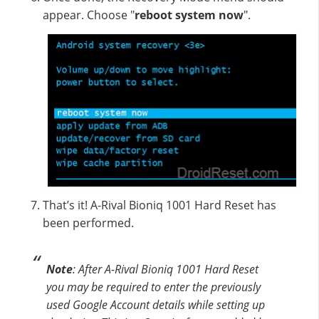
appear. Choose "
reboot system now
".
That’s it! A-Rival Bioniq 1001 Hard Reset has
been performed.
Note
: After A-Rival Bioniq 1001 Hard Reset
you may be required to enter the previously
used Google Account details while setting up