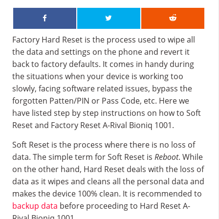
Factory Hard Reset is the process used to wipe all
the data and settings on the phone and revert it
back to factory defaults. It comes in handy during
the situations when your device is working too
slowly, facing software related issues, bypass the
forgotten Patten/PIN or Pass Code, etc. Here we
have listed step by step instructions on how to Soft
Reset and Factory Reset A-Rival Bioniq 1001.
Soft Reset is the process where there is no loss of
data. The simple term for Soft Reset is
Reboot
. While
on the other hand, Hard Reset deals with the loss of
data as it wipes and cleans all the personal data and
makes the device 100% clean. It is recommended to
backup data
before proceeding to Hard Reset A-
Rival Bioniq 1001.