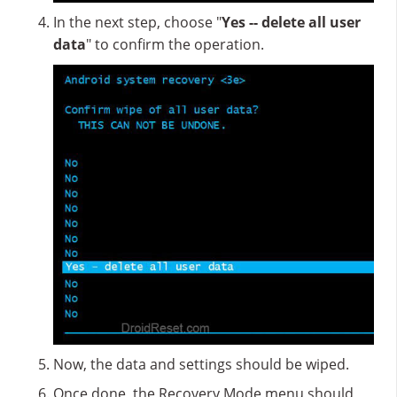
In the next step, choose "
Yes -- delete all user
data
" to confirm the operation.
Now, the data and settings should be wiped.
Once done, the Recovery Mode menu should