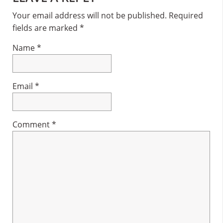
Interactions
Your email address will not be published.
Required
fields are marked
*
Name
*
Email
*
Comment
*