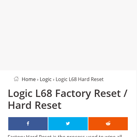
Home
›
Logic
› Logic L68 Hard Reset
Logic L68 Factory Reset /
Hard Reset