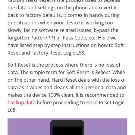
Factory Hard Reset is the process used to wipe all
the data and settings on the phone and revert it
back to factory defaults. It comes in handy during
the situations when your device is working too
slowly, facing software related issues, bypass the
forgotten Patten/PIN or Pass Code, etc. Here we
have listed step by step instructions on how to Soft
Reset and Factory Reset Logic L68.
Soft Reset is the process where there is no loss of
data. The simple term for Soft Reset is
Reboot
. While
on the other hand, Hard Reset deals with the loss of
data as it wipes and cleans all the personal data and
makes the device 100% clean. It is recommended to
backup data
before proceeding to Hard Reset Logic
L68.