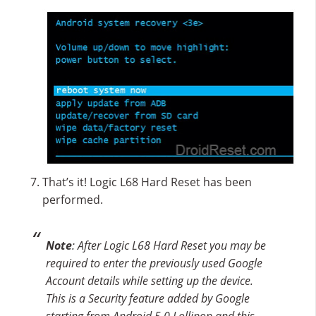
That’s it! Logic L68 Hard Reset has been
performed.
Note
: After Logic L68 Hard Reset you may be
required to enter the previously used Google
Account details while setting up the device.
This is a Security feature added by Google
starting from Android 5.0 Lollipop and this