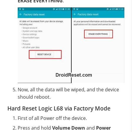
ERASE EVERYTHING
.
Now, all the data will be wiped, and the device
should reboot.
Hard Reset Logic L68 via Factory Mode
First of all Power off the device.
Press and hold
Volume Down
and
Power