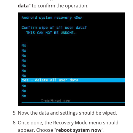
data
" to confirm the operation.
Now, the data and settings should be wiped.
Once done, the Recovery Mode menu should
appear. Choose "
reboot system now
".