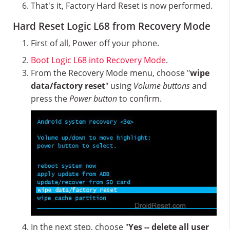
That's it, Factory Hard Reset is now performed.
Hard Reset Logic L68 from Recovery Mode
First of all, Power off your phone.
Boot Logic L68 into Recovery Mode
.
From the Recovery Mode menu, choose "
wipe
data/factory reset
" using
Volume buttons
and
press the
Power button
to confirm.
In the next step, choose "
Yes -- delete all user