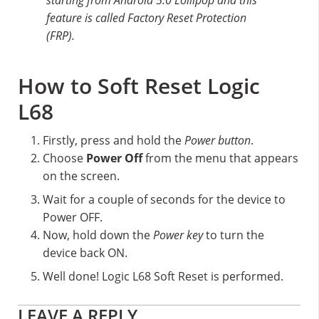
feature is called Factory Reset Protection
(FRP).
How to Soft Reset Logic
L68
Firstly, press and hold the
Power button
.
Choose
Power Off
from the menu that appears
on the screen.
Wait for a couple of seconds for the device to
Power OFF.
Now, hold down the
Power key
to turn the
device back ON.
Well done! Logic L68 Soft Reset is performed.
Reader
LEAVE A REPLY