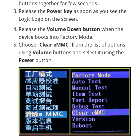
buttons together for few seconds.
Release the
Power key
as soon as you see the
Logic Logo on the screen.
Release the
Volume Down button
when the
device boots into Factory Mode.
Choose "
Clear eMMC
" from the list of options
using
Volume
buttons and select it using the
Power
button.