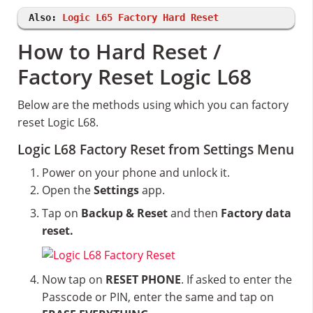
Also:
Logic L65 Factory Hard Reset
How to Hard Reset /
Factory Reset Logic L68
Below are the methods using which you can factory
reset Logic L68.
Logic L68 Factory Reset from Settings Menu
Power on your phone and unlock it.
Open the
Settings
app.
Tap on
Backup & Reset
and then
Factory data
reset.
Now tap on
RESET PHONE
. If asked to enter the
Passcode or PIN, enter the same and tap on