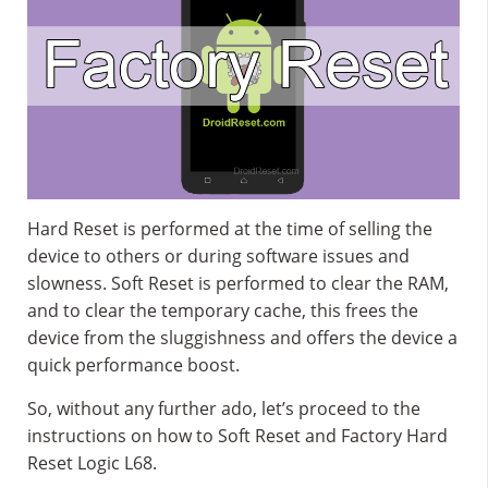
Hard Reset is performed at the time of selling the
device to others or during software issues and
slowness. Soft Reset is performed to clear the RAM,
and to clear the temporary cache, this frees the
device from the sluggishness and offers the device a
quick performance boost.
So, without any further ado, let’s proceed to the
instructions on how to Soft Reset and Factory Hard
Reset Logic L68.