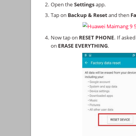
Open the
Settings
app.
Tap on
Backup & Reset
and then
Fa
Now tap on
RESET PHONE
. If aske
on
ERASE EVERYTHING
.