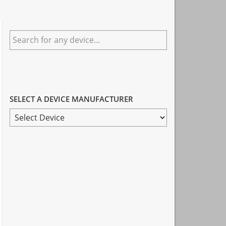
Primary
Search
Sidebar
for
any
device...
SELECT A DEVICE MANUFACTURER
SELECT
A
DEVICE
MANUFACTURER