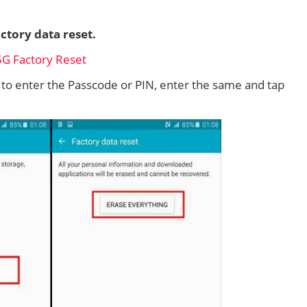
ctory data reset.
d to enter the Passcode or PIN, enter the same and tap