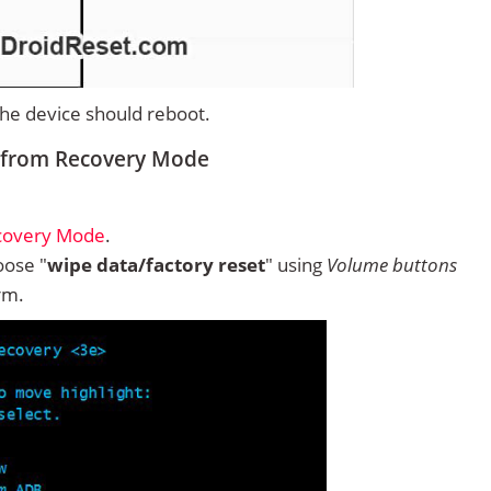
 the device should reboot.
 from Recovery Mode
covery Mode
.
ose "
wipe data/factory reset
" using
Volume buttons
rm.