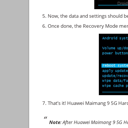
Now, the data and settings should b
Once done, the Recovery Mode men
That’s it! Huawei Maimang 9 5G Ha
Note
: After Huawei Maimang 9 5G Ha