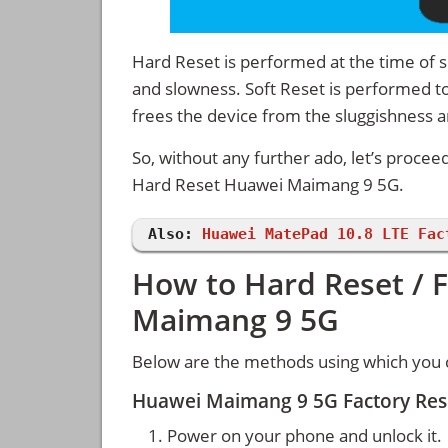
Hard Reset is performed at the time of se
and slowness. Soft Reset is performed to
frees the device from the sluggishness 
So, without any further ado, let’s procee
Hard Reset Huawei Maimang 9 5G.
Also:
Huawei MatePad 10.8 LTE Fac
How to Hard Reset / 
Maimang 9 5G
Below are the methods using which you 
Huawei Maimang 9 5G Factory Res
Power on your phone and unlock it.