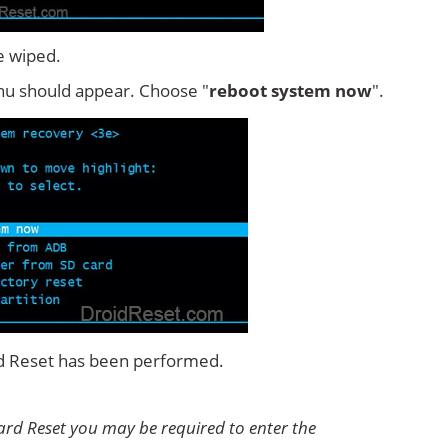
e wiped.
u should appear. Choose "
reboot system now
".
rd Reset has been performed.
rd Reset you may be required to enter the