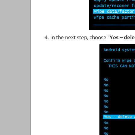
In the next step, choose "
Yes -- del