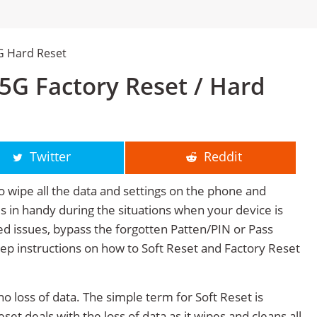
G Hard Reset
G Factory Reset / Hard
Twitter
Reddit
o wipe all the data and settings on the phone and
mes in handy during the situations when your device is
ted issues, bypass the forgotten Patten/PIN or Pass
tep instructions on how to Soft Reset and Factory Reset
no loss of data. The simple term for Soft Reset is
et deals with the loss of data as it wipes and cleans all