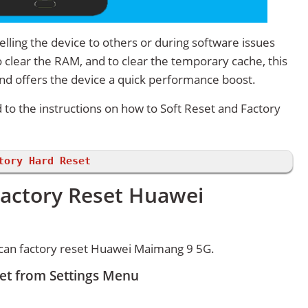
lling the device to others or during software issues
 clear the RAM, and to clear the temporary cache, this
and offers the device a quick performance boost.
d to the instructions on how to Soft Reset and Factory
tory Hard Reset
Factory Reset Huawei
can factory reset Huawei Maimang 9 5G.
et from Settings Menu