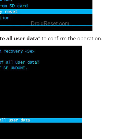
ete all user data
" to confirm the operation.