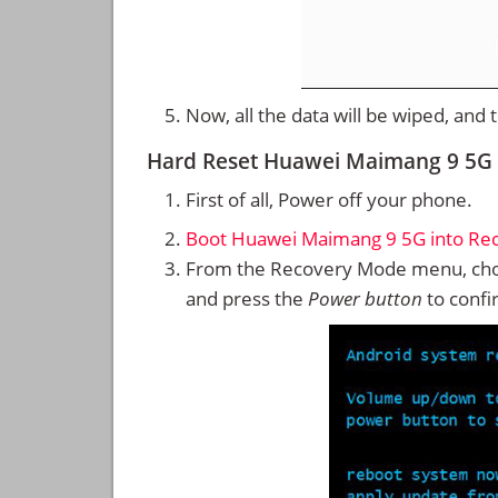
Now, all the data will be wiped, and
Hard Reset Huawei Maimang 9 5G
First of all, Power off your phone.
Boot Huawei Maimang 9 5G into Re
From the Recovery Mode menu, cho
and press the
Power button
to confi