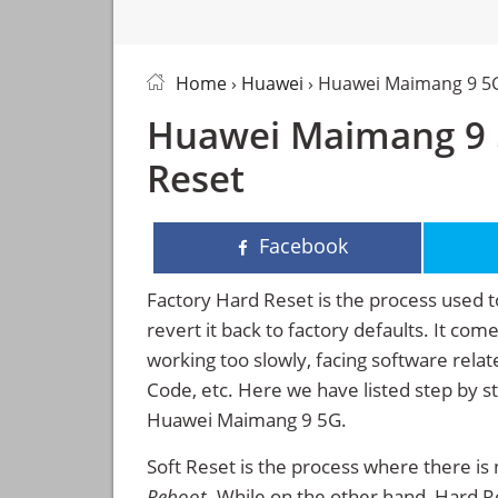
Home
›
Huawei
› Huawei Maimang 9 5
Huawei Maimang 9 5
Reset
Facebook
Factory Hard Reset is the process used t
revert it back to factory defaults. It co
working too slowly, facing software rela
Code, etc. Here we have listed step by s
Huawei Maimang 9 5G.
Soft Reset is the process where there is 
Reboot
. While on the other hand, Hard Res