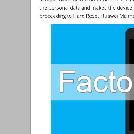
the personal data and makes the device
proceeding to Hard Reset Huawei Maima