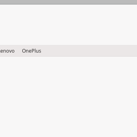
Lenovo
OnePlus