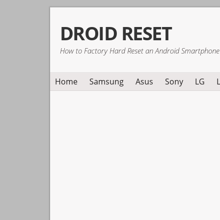
Skip
Skip
Skip
DROID RESET
to
to
to
primary
main
primary
How to Factory Hard Reset an Android Smartphone
navigation
content
sidebar
Home
Samsung
Asus
Sony
LG