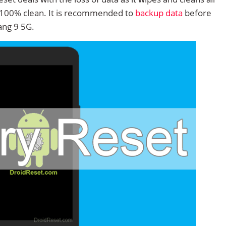
 100% clean. It is recommended to
backup data
before
ng 9 5G.