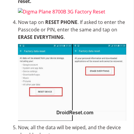
reset.
Now tap on
RESET PHONE
. If asked to enter the
Passcode or PIN, enter the same and tap on
ERASE EVERYTHING
.
Now, all the data will be wiped, and the device