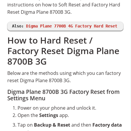
instructions on how to Soft Reset and Factory Hard
Reset Digma Plane 8700B 3G.
Also:
Digma Plane 7700B 4G Factory Hard Reset
How to Hard Reset /
Factory Reset Digma Plane
8700B 3G
Below are the methods using which you can factory
reset Digma Plane 8700B 3G.
Digma Plane 8700B 3G Factory Reset from
Settings Menu
Power on your phone and unlock it.
Open the
Settings
app.
Tap on
Backup & Reset
and then
Factory data