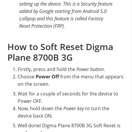
setting up the device. This is a Security feature
added by Google starting from Android 5.0
Lollipop and this feature is called Factory
Reset Protection (FRP).
How to Soft Reset Digma
Plane 8700B 3G
Firstly, press and hold the
Power button
.
Choose
Power Off
from the menu that appears
on the screen.
Wait for a couple of seconds for the device to
Power OFF.
Now, hold down the
Power key
to turn the
device back ON.
Well done! Digma Plane 8700B 3G Soft Reset is