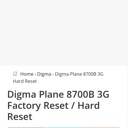
Home
›
Digma
› Digma Plane 8700B 3G
Hard Reset
Digma Plane 8700B 3G
Factory Reset / Hard
Reset