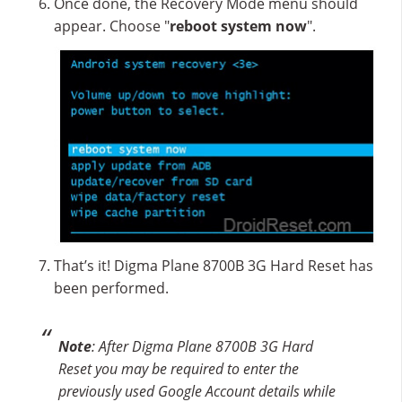
Once done, the Recovery Mode menu should
appear. Choose "
reboot system now
".
That’s it! Digma Plane 8700B 3G Hard Reset has
been performed.
Note
: After Digma Plane 8700B 3G Hard
Reset you may be required to enter the
previously used Google Account details while