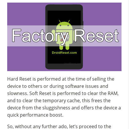
Hard Reset is performed at the time of selling the
device to others or during software issues and
slowness. Soft Reset is performed to clear the RAM,
and to clear the temporary cache, this frees the
device from the sluggishness and offers the device a
quick performance boost.
So, without any further ado, let’s proceed to the