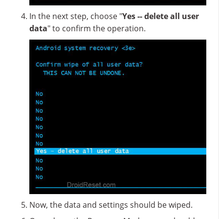
In the next step, choose "
Yes -- delete all user
data
" to confirm the operation.
Now, the data and settings should be wiped.