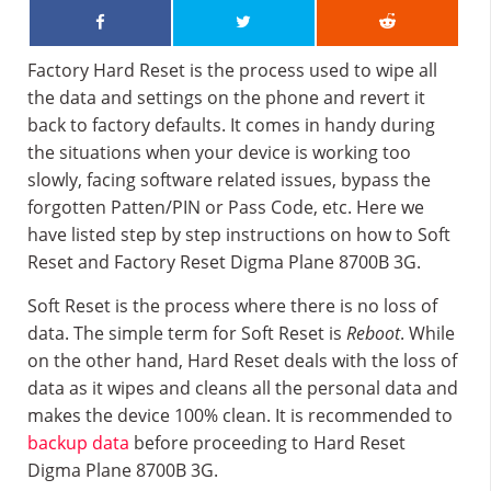
Factory Hard Reset is the process used to wipe all
the data and settings on the phone and revert it
back to factory defaults. It comes in handy during
the situations when your device is working too
slowly, facing software related issues, bypass the
forgotten Patten/PIN or Pass Code, etc. Here we
have listed step by step instructions on how to Soft
Reset and Factory Reset Digma Plane 8700B 3G.
Soft Reset is the process where there is no loss of
data. The simple term for Soft Reset is
Reboot
. While
on the other hand, Hard Reset deals with the loss of
data as it wipes and cleans all the personal data and
makes the device 100% clean. It is recommended to
backup data
before proceeding to Hard Reset
Digma Plane 8700B 3G.