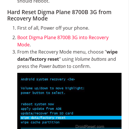
should reboot.
Hard Reset Digma Plane 8700B 3G from
Recovery Mode
First of all, Power off your phone.
Boot Digma Plane 8700B 3G into Recovery
Mode
.
From the Recovery Mode menu, choose "
wipe
data/factory reset
" using
Volume buttons
and
press the
Power button
to confirm.