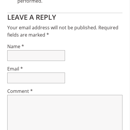
performed.
Reader
LEAVE A REPLY
Interactions
Your email address will not be published.
Required
fields are marked
*
Name
*
Email
*
Comment
*