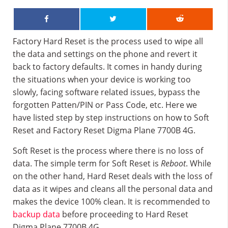
Factory Hard Reset is the process used to wipe all
the data and settings on the phone and revert it
back to factory defaults. It comes in handy during
the situations when your device is working too
slowly, facing software related issues, bypass the
forgotten Patten/PIN or Pass Code, etc. Here we
have listed step by step instructions on how to Soft
Reset and Factory Reset Digma Plane 7700B 4G.
Soft Reset is the process where there is no loss of
data. The simple term for Soft Reset is
Reboot
. While
on the other hand, Hard Reset deals with the loss of
data as it wipes and cleans all the personal data and
makes the device 100% clean. It is recommended to
backup data
before proceeding to Hard Reset
Digma Plane 7700B 4G.