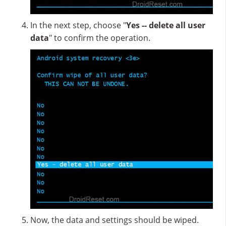
In the next step, choose "
Yes -- delete all user
data
" to confirm the operation.
Now, the data and settings should be wiped.