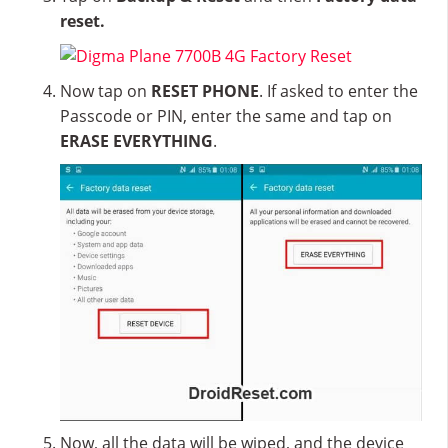
reset.
Now tap on
RESET PHONE
. If asked to enter the
Passcode or PIN, enter the same and tap on
ERASE EVERYTHING
.
Now, all the data will be wiped, and the device