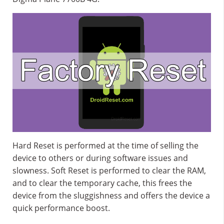
Hard Reset is performed at the time of selling the
device to others or during software issues and
slowness. Soft Reset is performed to clear the RAM,
and to clear the temporary cache, this frees the
device from the sluggishness and offers the device a
quick performance boost.