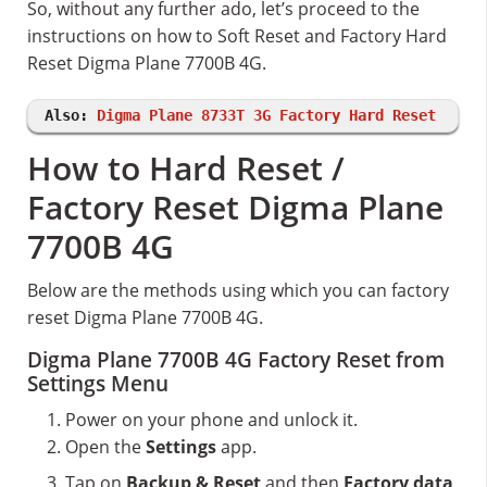
So, without any further ado, let’s proceed to the
instructions on how to Soft Reset and Factory Hard
Reset Digma Plane 7700B 4G.
Also:
Digma Plane 8733T 3G Factory Hard Reset
How to Hard Reset /
Factory Reset Digma Plane
7700B 4G
Below are the methods using which you can factory
reset Digma Plane 7700B 4G.
Digma Plane 7700B 4G Factory Reset from
Settings Menu
Power on your phone and unlock it.
Open the
Settings
app.
Tap on
Backup & Reset
and then
Factory data