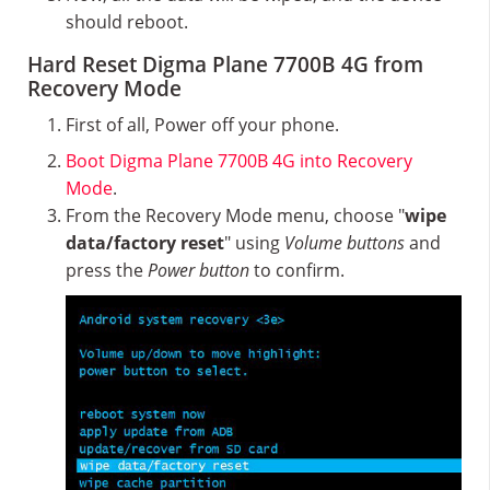
should reboot.
Hard Reset Digma Plane 7700B 4G from
Recovery Mode
First of all, Power off your phone.
Boot Digma Plane 7700B 4G into Recovery
Mode
.
From the Recovery Mode menu, choose "
wipe
data/factory reset
" using
Volume buttons
and
press the
Power button
to confirm.