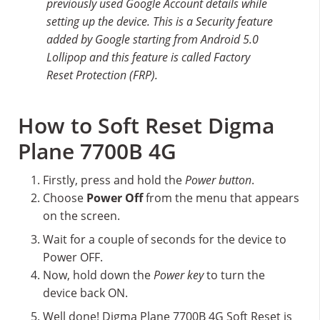
previously used Google Account details while
setting up the device. This is a Security feature
added by Google starting from Android 5.0
Lollipop and this feature is called Factory
Reset Protection (FRP).
How to Soft Reset Digma
Plane 7700B 4G
Firstly, press and hold the
Power button
.
Choose
Power Off
from the menu that appears
on the screen.
Wait for a couple of seconds for the device to
Power OFF.
Now, hold down the
Power key
to turn the
device back ON.
Well done! Digma Plane 7700B 4G Soft Reset is