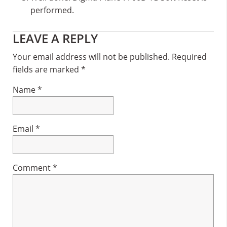
performed.
Reader
LEAVE A REPLY
Interactions
Your email address will not be published.
Required
fields are marked
*
Name
*
Email
*
Comment
*