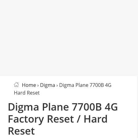
Home
›
Digma
› Digma Plane 7700B 4G
Hard Reset
Digma Plane 7700B 4G
Factory Reset / Hard
Reset