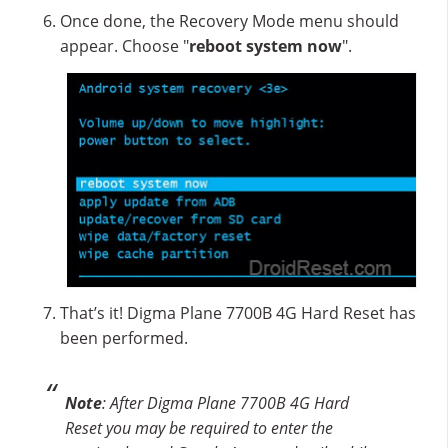
Once done, the Recovery Mode menu should
appear. Choose "
reboot system now
".
That’s it! Digma Plane 7700B 4G Hard Reset has
been performed.
Note
: After Digma Plane 7700B 4G Hard
Reset you may be required to enter the