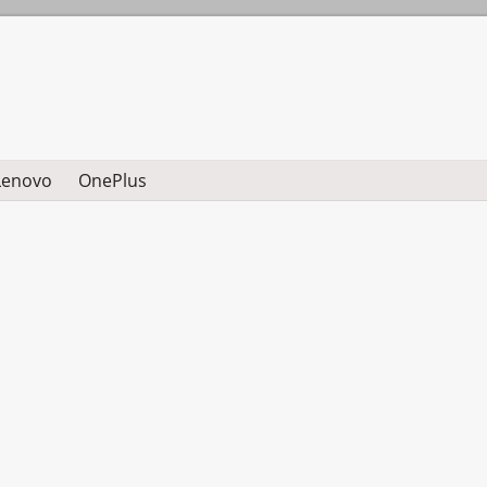
Lenovo
OnePlus