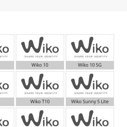
Wiko 10
Wiko 10 5G
Wiko T10
Wiko Sunny 5 Lite