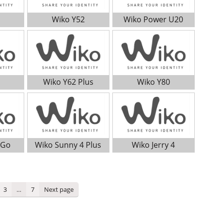
Wiko Y52
Wiko Power U20
Wiko Y62 Plus
Wiko Y80
 Go
Wiko Sunny 4 Plus
Wiko Jerry 4
ge
Page
Page
3
…
7
Next page