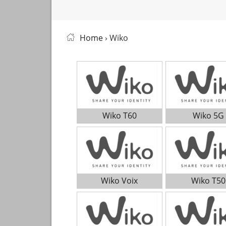
Home
› Wiko
Wiko T60
Wiko 5G
Wiko Voix
Wiko T50