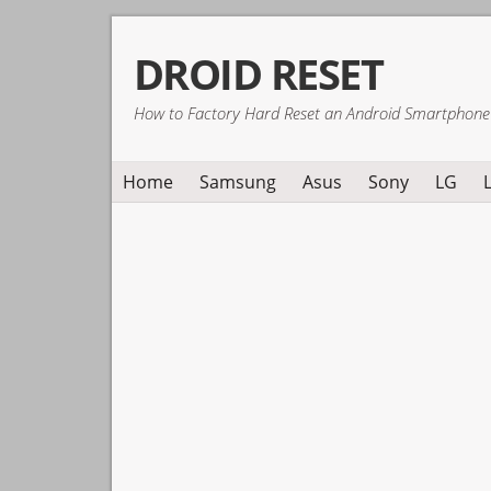
Skip
Skip
Skip
DROID RESET
to
to
to
primary
main
primary
How to Factory Hard Reset an Android Smartphone
navigation
content
sidebar
Home
Samsung
Asus
Sony
LG