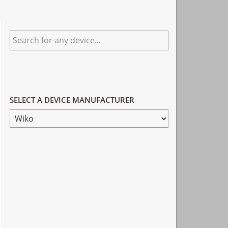
Primary
Search
Sidebar
for
any
device...
SELECT A DEVICE MANUFACTURER
SELECT
A
DEVICE
MANUFACTURER