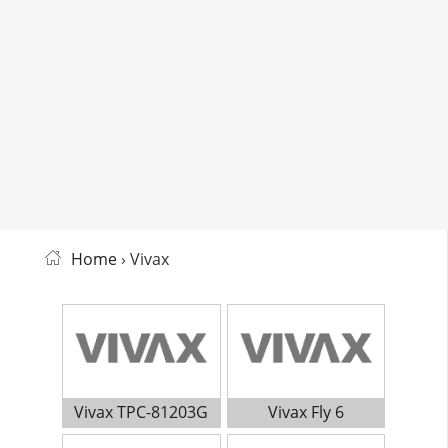
Home
› Vivax
Vivax TPC-81203G
Vivax Fly 6