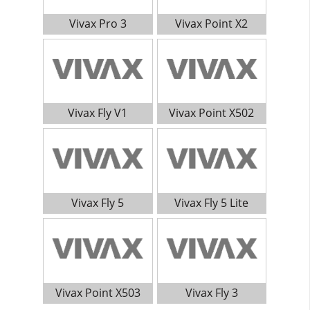
Vivax Pro 3
Vivax Point X2
Vivax Fly V1
Vivax Point X502
Vivax Fly 5
Vivax Fly 5 Lite
Vivax Point X503
Vivax Fly 3