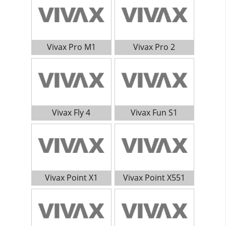
Vivax Pro M1
Vivax Pro 2
Vivax Fly 4
Vivax Fun S1
Vivax Point X1
Vivax Point X551