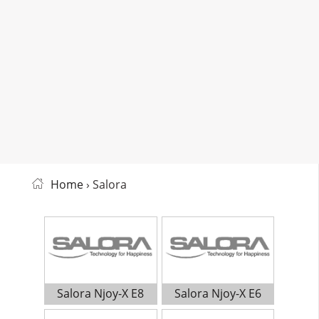
Home
› Salora
Salora Njoy-X E8
Salora Njoy-X E6