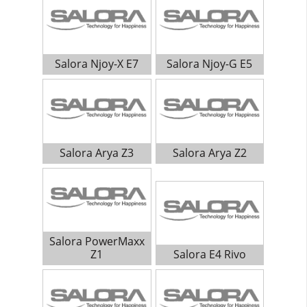
Salora Njoy-X E7
Salora Njoy-G E5
Salora Arya Z3
Salora Arya Z2
Salora PowerMaxx
Z1
Salora E4 Rivo