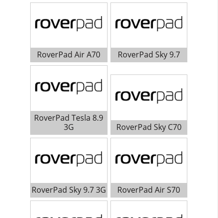
RoverPad Air A70
RoverPad Sky 9.7
RoverPad Tesla 8.9
3G
RoverPad Sky C70
RoverPad Sky 9.7 3G
RoverPad Air S70