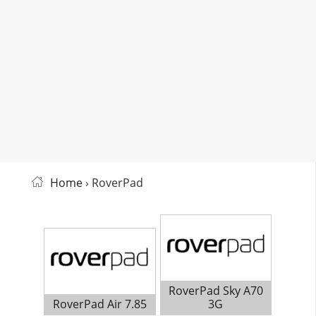
Home
› RoverPad
RoverPad Sky A70
RoverPad Air 7.85
3G