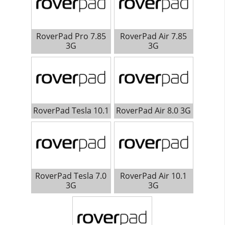
RoverPad Pro 7.85
RoverPad Air 7.85
3G
3G
RoverPad Tesla 10.1
RoverPad Air 8.0 3G
RoverPad Tesla 7.0
RoverPad Air 10.1
3G
3G