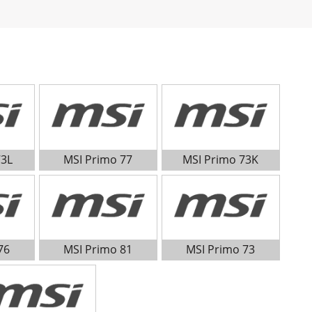
73L
MSI Primo 77
MSI Primo 73K
76
MSI Primo 81
MSI Primo 73