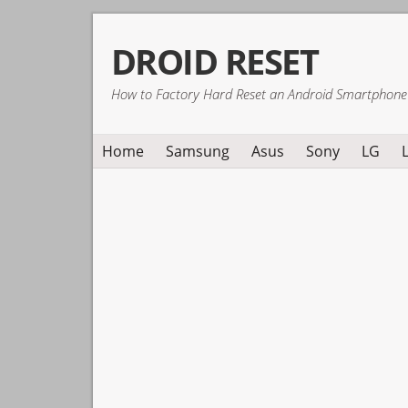
Skip
Skip
Skip
DROID RESET
to
to
to
primary
main
primary
How to Factory Hard Reset an Android Smartphone
navigation
content
sidebar
Home
Samsung
Asus
Sony
LG