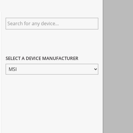
Primary
Search
Sidebar
for
any
device...
SELECT A DEVICE MANUFACTURER
SELECT
A
DEVICE
MANUFACTURER