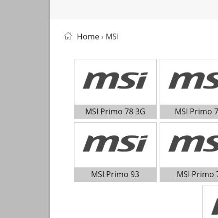
Home
› MSI
MSI Primo 78 3G
MSI Primo 
MSI Primo 93
MSI Primo 