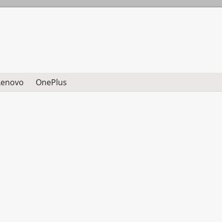
Lenovo
OnePlus