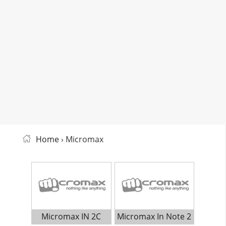
Home
› Micromax
Micromax IN 2C
Micromax In Note 2