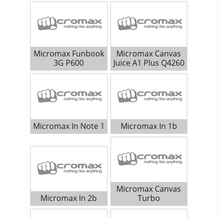
Micromax Funbook
Micromax Canvas
3G P600
Juice A1 Plus Q4260
Micromax In Note 1
Micromax In 1b
Micromax Canvas
Micromax In 2b
Turbo