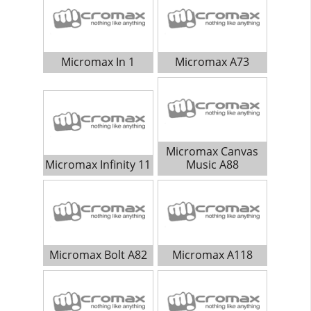
Micromax In 1
Micromax A73
Micromax Canvas
Micromax Infinity 11
Music A88
Micromax Bolt A82
Micromax A118