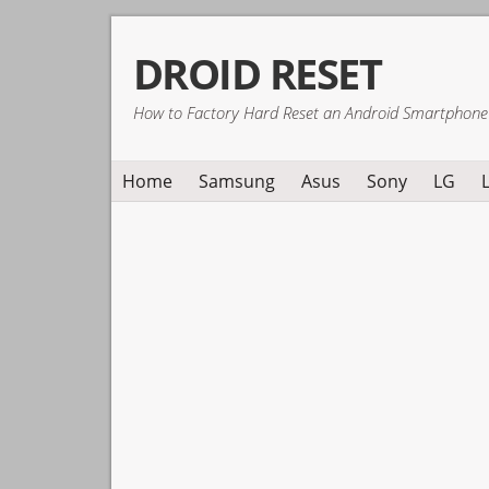
Skip
Skip
Skip
DROID RESET
to
to
to
primary
main
primary
How to Factory Hard Reset an Android Smartphone
navigation
content
sidebar
Home
Samsung
Asus
Sony
LG