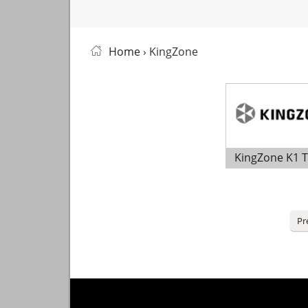
Home
› KingZone
KingZone K1 
Posts
Pr
pagination