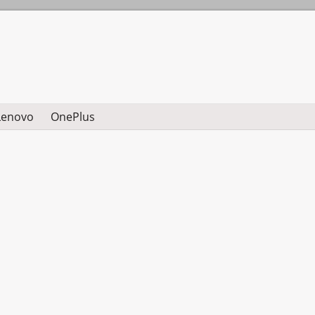
Lenovo
OnePlus