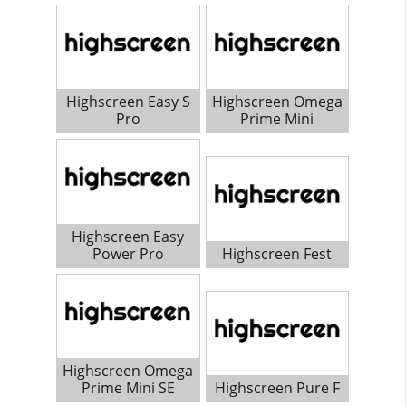
Highscreen Easy S
Highscreen Omega
Pro
Prime Mini
Highscreen Easy
Power Pro
Highscreen Fest
Highscreen Omega
Prime Mini SE
Highscreen Pure F