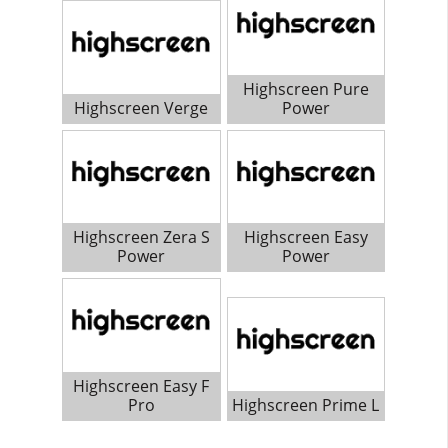
Highscreen Pure
Highscreen Verge
Power
Highscreen Zera S
Highscreen Easy
Power
Power
Highscreen Easy F
Pro
Highscreen Prime L