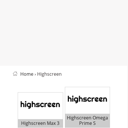
Home
› Highscreen
Highscreen Omega
Highscreen Max 3
Prime S