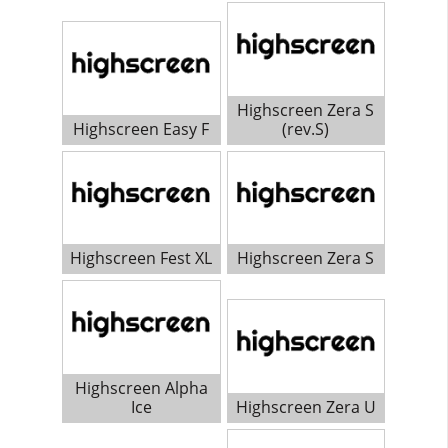
Highscreen Zera S
Highscreen Easy F
(rev.S)
Highscreen Fest XL
Highscreen Zera S
Highscreen Alpha
Ice
Highscreen Zera U