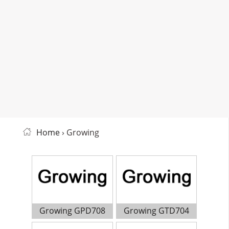
Home
› Growing
Growing GPD708
Growing GTD704