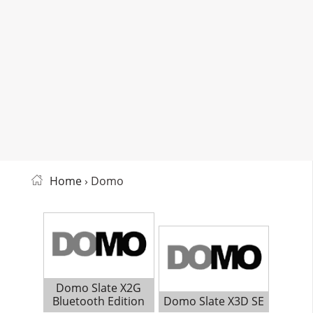
Home
› Domo
Domo Slate X2G
Bluetooth Edition
Domo Slate X3D SE