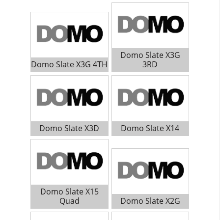
Domo Slate X3G
Domo Slate X3G 4TH
3RD
Domo Slate X3D
Domo Slate X14
Domo Slate X15
Quad
Domo Slate X2G