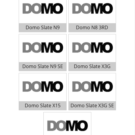
Domo Slate N9
Domo N8 3RD
Domo Slate N9 SE
Domo Slate X3G
Domo Slate X15
Domo Slate X3G SE