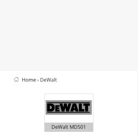
Home
› DeWalt
DeWalt MD501