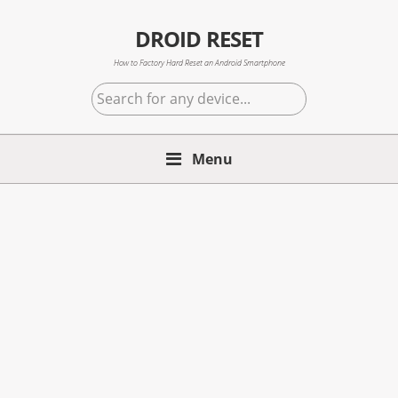
Skip
Skip
Skip
to
to
to
DROID RESET
primary
main
primary
How to Factory Hard Reset an Android Smartphone
navigation
content
sidebar
Search
for
any
device...
Menu