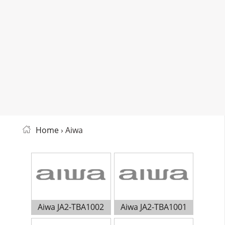
Home
› Aiwa
Aiwa JA2-TBA1002
Aiwa JA2-TBA1001