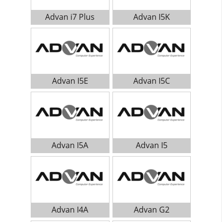
Advan i7 Plus
Advan I5K
Advan I5E
Advan I5C
Advan I5A
Advan I5
Advan I4A
Advan G2