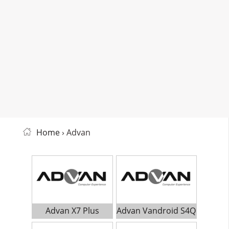
Home
› Advan
Advan X7 Plus
Advan Vandroid S4Q