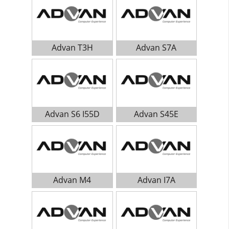
Advan T3H
Advan S7A
Advan S6 I55D
Advan S45E
Advan M4
Advan I7A