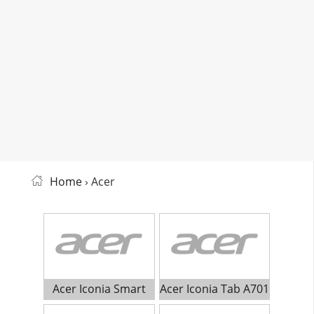
Home
› Acer
Acer Iconia Smart
Acer Iconia Tab A701