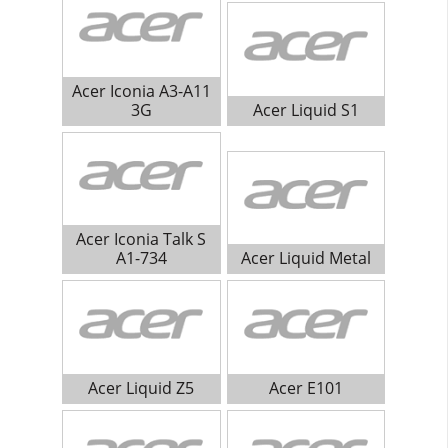
Acer Iconia A3-A11
3G
Acer Liquid S1
Acer Iconia Talk S
A1-734
Acer Liquid Metal
Acer Liquid Z5
Acer E101