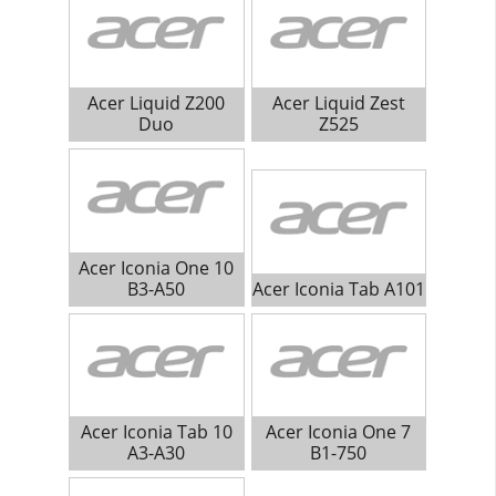
Acer Liquid Z200
Acer Liquid Zest
Duo
Z525
Acer Iconia One 10
B3-A50
Acer Iconia Tab A101
Acer Iconia Tab 10
Acer Iconia One 7
A3-A30
B1-750