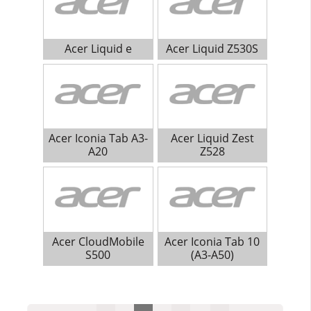
Acer Liquid e
Acer Liquid Z530S
Acer Iconia Tab A3-
Acer Liquid Zest
A20
Z528
Acer CloudMobile
Acer Iconia Tab 10
S500
(A3-A50)