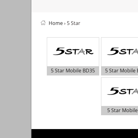
Home
› 5 Star
5 Star Mobile BD35
5 Star Mobile
5 Star Mobile