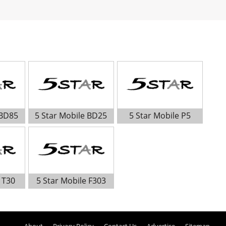
 BD85
5 Star Mobile BD25
5 Star Mobile P5
 T30
5 Star Mobile F303