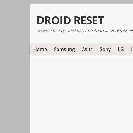
Skip
Skip
Skip
DROID RESET
to
to
to
primary
main
primary
How to Factory Hard Reset an Android Smartphone
navigation
content
sidebar
Home
Samsung
Asus
Sony
LG