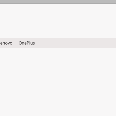
Lenovo
OnePlus