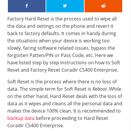
Factory Hard Reset is the process used to wipe all
the data and settings on the phone and revert it
back to factory defaults. It comes in handy during
the situations when your device is working too
slowly, facing software related issues, bypass the
forgotten Patten/PIN or Pass Code, etc. Here we
have listed step by step instructions on how to Soft
Reset and Factory Reset Coradir CS400 Enterprise.
Soft Reset is the process where there is no loss of
data. The simple term for Soft Reset is
Reboot
. While
on the other hand, Hard Reset deals with the loss of
data as it wipes and cleans all the personal data and
makes the device 100% clean. It is recommended to
backup data
before proceeding to Hard Reset
Coradir CS400 Enterprise.