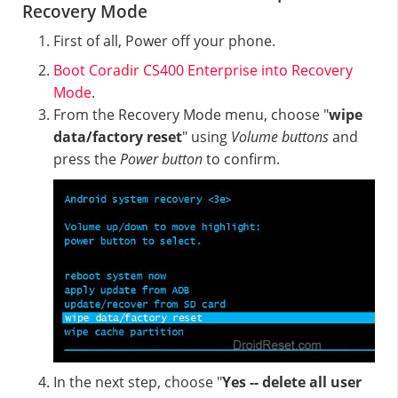
Recovery Mode
First of all, Power off your phone.
Boot Coradir CS400 Enterprise into Recovery
Mode
.
From the Recovery Mode menu, choose "
wipe
data/factory reset
" using
Volume buttons
and
press the
Power button
to confirm.
In the next step, choose "
Yes -- delete all user