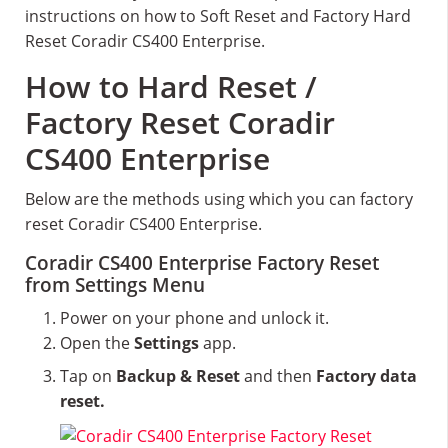
instructions on how to Soft Reset and Factory Hard
Reset Coradir CS400 Enterprise.
How to Hard Reset /
Factory Reset Coradir
CS400 Enterprise
Below are the methods using which you can factory
reset Coradir CS400 Enterprise.
Coradir CS400 Enterprise Factory Reset
from Settings Menu
Power on your phone and unlock it.
Open the
Settings
app.
Tap on
Backup & Reset
and then
Factory data
reset.