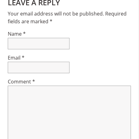
Reader
LEAVE A REPLY
Interactions
Your email address will not be published.
Required
fields are marked
*
Name
*
Email
*
Comment
*