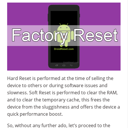
Hard Reset is performed at the time of selling the
device to others or during software issues and
slowness. Soft Reset is performed to clear the RAM,
and to clear the temporary cache, this frees the
device from the sluggishness and offers the device a
quick performance boost.
So, without any further ado, let’s proceed to the