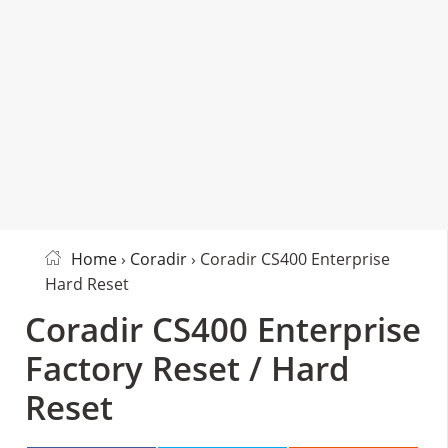
Home
›
Coradir
› Coradir CS400 Enterprise
Hard Reset
Coradir CS400 Enterprise
Factory Reset / Hard
Reset