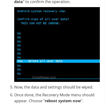
data
" to confirm the operation.
Now, the data and settings should be wiped.
Once done, the Recovery Mode menu should
appear. Choose "
reboot system now
".