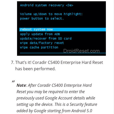
That’s it! Coradir CS400 Enterprise Hard Reset
has been performed.
Note
: After Coradir CS400 Enterprise Hard
Reset you may be required to enter the
previously used Google Account details while
setting up the device. This is a Security feature
added by Google starting from Android 5.0