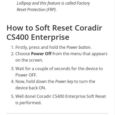
Lollipop and this feature is called Factory
Reset Protection (FRP).
How to Soft Reset Coradir
CS400 Enterprise
Firstly, press and hold the
Power button
.
Choose
Power Off
from the menu that appears
on the screen.
Wait for a couple of seconds for the device to
Power OFF.
Now, hold down the
Power key
to turn the
device back ON.
Well done! Coradir CS400 Enterprise Soft Reset
is performed.