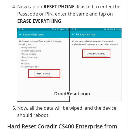
Now tap on
RESET PHONE
. If asked to enter the
Passcode or PIN, enter the same and tap on
ERASE EVERYTHING
.
Now, all the data will be wiped, and the device
should reboot.
Hard Reset Coradir CS400 Enterprise from